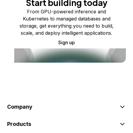
Start building today
From GPU-powered inference and
Kubernetes to managed databases and
storage, get everything you need to build,
scale, and deploy intelligent applications.
Sign up
Company
Products