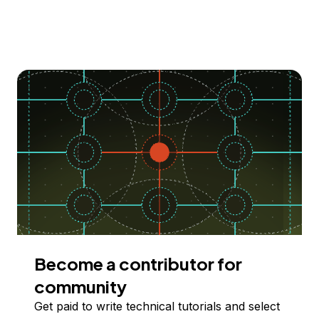
Become a contributor for
community
Get paid to write technical tutorials and select