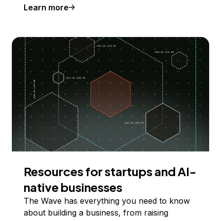
Learn more
Resources for startups and AI-
native businesses
The Wave has everything you need to know
about building a business, from raising