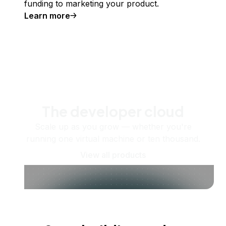
funding to marketing your product.
Learn more
The developer cloud
Scale up as you grow — whether you're
running one virtual machine or ten thousand.
View all products