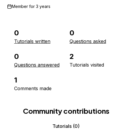
Member for
3 years
0
0
Tutorials written
Questions asked
0
2
Questions answered
Tutorials visited
1
Comments made
Community contributions
Tutorials
(0)