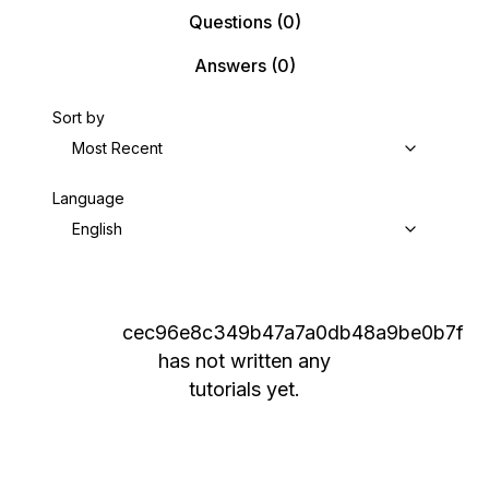
Questions
(0)
Answers
(0)
Sort by
Most Recent
Language
English
cec96e8c349b47a7a0db48a9be0b7f
has not written any
tutorials yet.