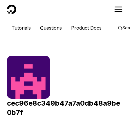
DigitalOcean
Tutorials
Questions
Product Docs
Sea
cec96e8c349b47a7a0db48a9be
0b7f