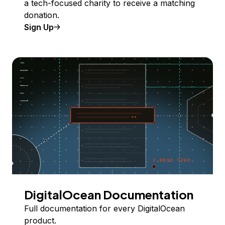
a tech-focused charity to receive a matching
donation.
Sign Up
DigitalOcean Documentation
Full documentation for every DigitalOcean
product.