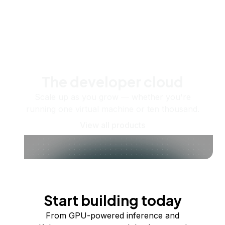
The developer cloud
Scale up as you grow — whether you're
running one virtual machine or ten thousand.
View all products
Start building today
From GPU-powered inference and