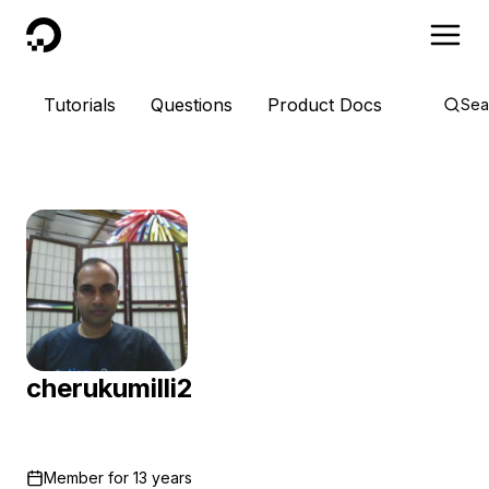
DigitalOcean
Tutorials
Questions
Product Docs
Sea
cherukumilli2
Member for
13 years