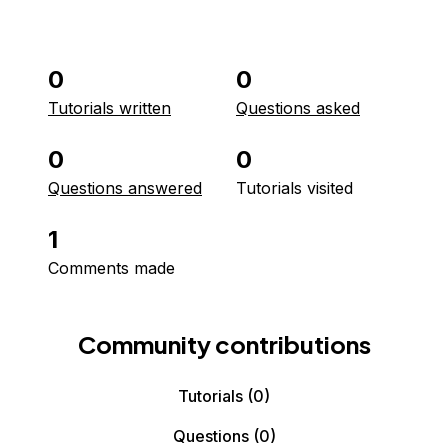
0
0
Tutorials written
Questions asked
0
0
Questions answered
Tutorials visited
1
Comments made
Community contributions
Tutorials
(0)
Questions
(0)