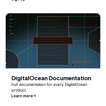
DigitalOcean Documentation
Full documentation for every DigitalOcean
product.
Learn more