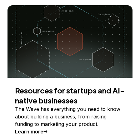
Resources for startups and AI-
native businesses
The Wave has everything you need to know
about building a business, from raising
funding to marketing your product.
Learn more