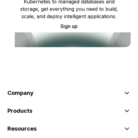
Kubernetes to managed databases and
storage, get everything you need to build,
scale, and deploy intelligent applications.
Sign up
Company
Products
Resources