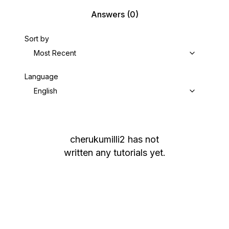
Answers
(0)
Sort by
Most Recent
Language
English
cherukumilli2
has not
written any tutorials yet.