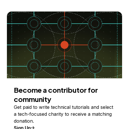
Become a contributor for
community
Get paid to write technical tutorials and select
a tech-focused charity to receive a matching
donation.
Sign Up