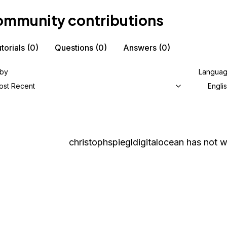
mmunity contributions
torials
(0)
Questions
(0)
Answers
(0)
 by
Langua
ost Recent
Engli
christophspiegldigitalocean
has not wr