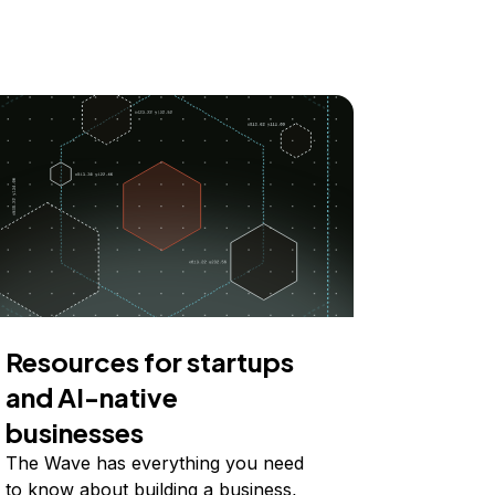
Resources for startups
and AI-native
businesses
The Wave has everything you need
to know about building a business,