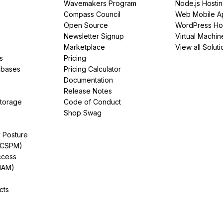
Wavemakers Program
Node.js Hosti
Compass Council
Web Mobile A
Open Source
WordPress Ho
Newsletter Signup
Virtual Machin
Marketplace
View all Soluti
s
Pricing
abases
Pricing Calculator
Documentation
Release Notes
Storage
Code of Conduct
Shop Swag
y Posture
(CSPM)
ccess
IAM)
cts