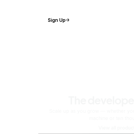
Sign Up
The develope
Scale up as you grow — whether you'
machine or ten tho
View all produc