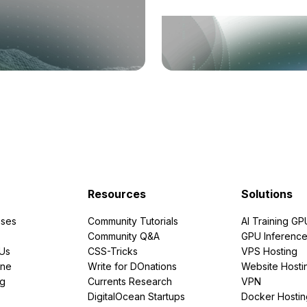
Resources
Solutions
ses
Community Tutorials
AI Training GP
Community Q&A
GPU Inferenc
PUs
CSS-Tricks
VPS Hosting
ine
Write for DOnations
Website Hosti
ng
Currents Research
VPN
DigitalOcean Startups
Docker Hostin