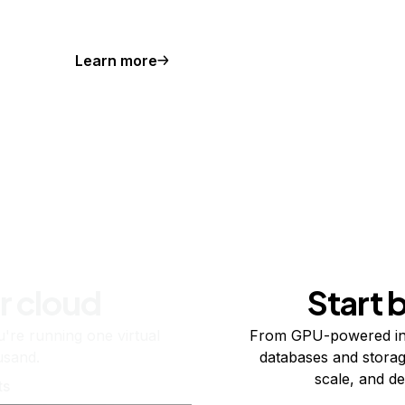
Learn more
r cloud
Start 
re running one virtual
From GPU-powered in
usand.
databases and storag
scale, and de
ts