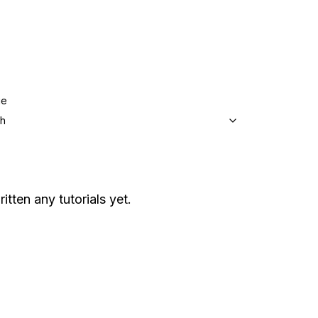
ge
sh
itten any tutorials yet.