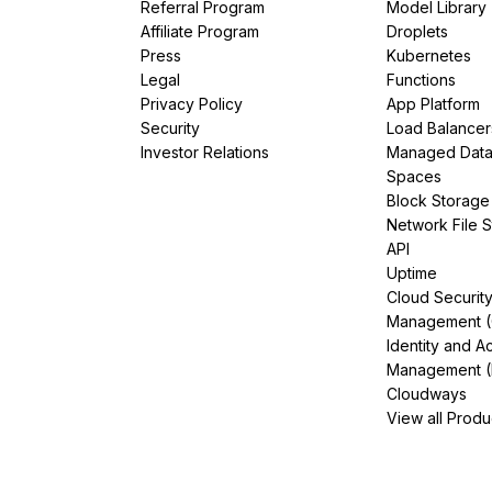
Referral Program
Model Library
Affiliate Program
Droplets
Press
Kubernetes
Legal
Functions
Privacy Policy
App Platform
Security
Load Balancer
Investor Relations
Managed Dat
Spaces
Block Storage
Network File 
API
Uptime
Cloud Securit
Management 
Identity and A
Management (
Cloudways
View all Produ