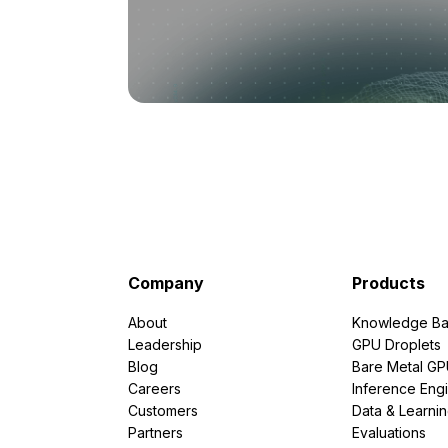
Company
Products
About
Knowledge Ba
Leadership
GPU Droplets
Blog
Bare Metal G
Careers
Inference Eng
Customers
Data & Learni
Partners
Evaluations