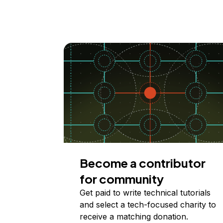
Become a contributor
for community
Get paid to write technical tutorials
and select a tech-focused charity to
receive a matching donation.