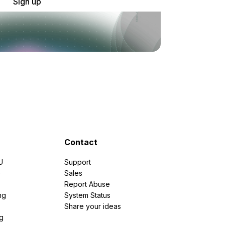
Sign up
Contact
U
Support
e
Sales
Report Abuse
ng
System Status
Share your ideas
g