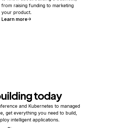
from raising funding to marketing
your product.
Learn more
building today
ference and Kubernetes to managed
e, get everything you need to build,
ploy intelligent applications.