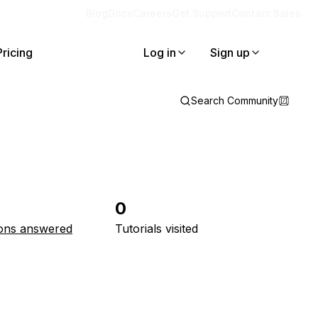
Blog
Docs
Careers
Get Support
Contact Sales
Pricing
Log in
Sign up
Search Community
0
ons answered
Tutorials visited