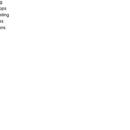
ng
pps
sting
es
ons