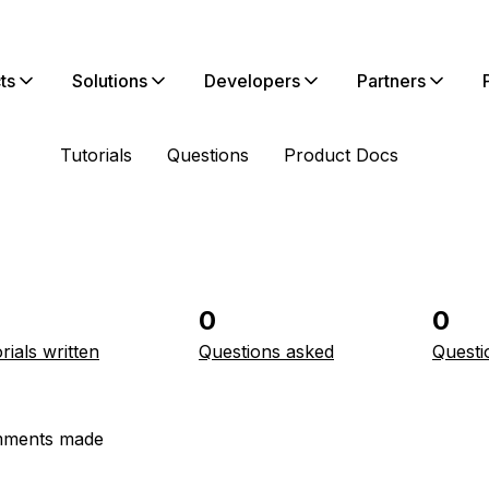
ts
Solutions
Developers
Partners
Tutorials
Questions
Product Docs
0
0
rials written
Questions asked
Questi
ments made