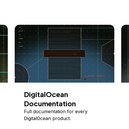
DigitalOcean
Documentation
Full documentation for every
DigitalOcean product.