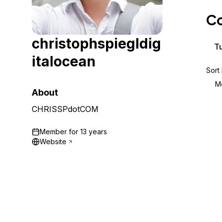
Storage
Startups and SMBs
Co
Web and App Platforms
Browse all products
christophspiegldig
See all solutions
Tu
italocean
Sort
M
About
CHRISSPdotCOM
Member for
13 years
Website