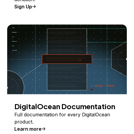
Sign Up
DigitalOcean Documentation
Full documentation for every DigitalOcean
product.
Learn more