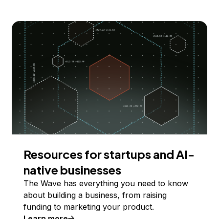
Resources for startups and AI-
native businesses
The Wave has everything you need to know
about building a business, from raising
funding to marketing your product.
Learn more