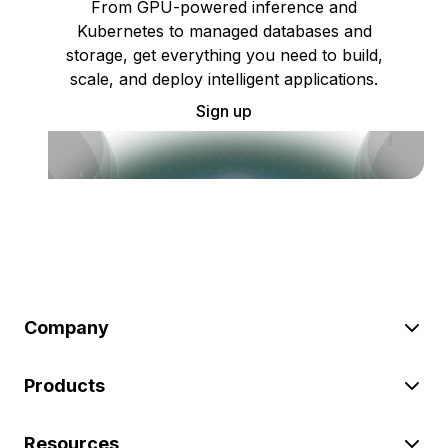
From GPU-powered inference and
Kubernetes to managed databases and
storage, get everything you need to build,
scale, and deploy intelligent applications.
Sign up
Company
Products
Resources