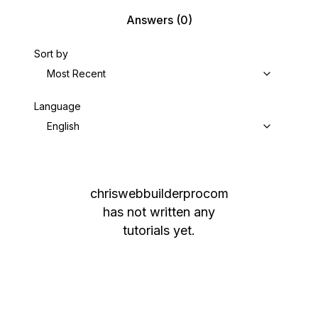
Answers
(0)
Sort by
Most Recent
Language
English
chriswebbuilderprocom
has not written any
tutorials yet.