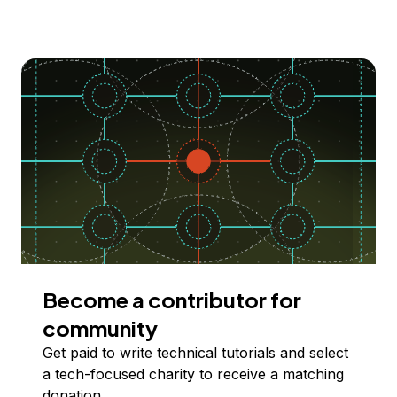
Become a contributor for
community
Get paid to write technical tutorials and select
a tech-focused charity to receive a matching
donation.