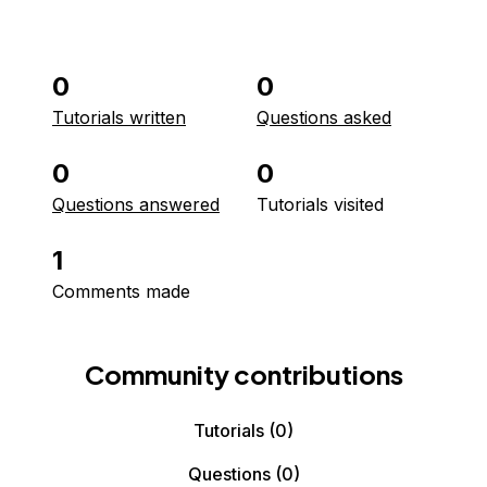
0
0
Tutorials written
Questions asked
0
0
Questions answered
Tutorials visited
1
Comments made
Community contributions
Tutorials
(0)
Questions
(0)