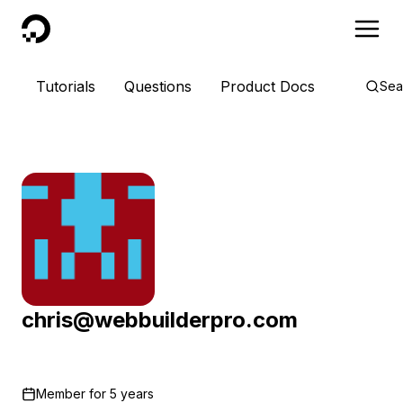
DigitalOcean
Tutorials
Questions
Product Docs
Sea
chris@webbuilderpro.com
Member for
5 years