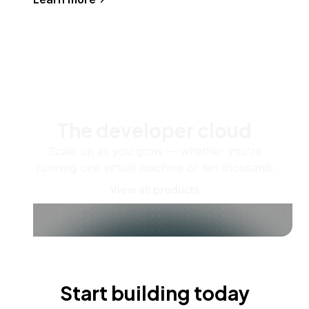
The developer cloud
Scale up as you grow — whether you're
running one virtual machine or ten thousand.
View all products
Start building today