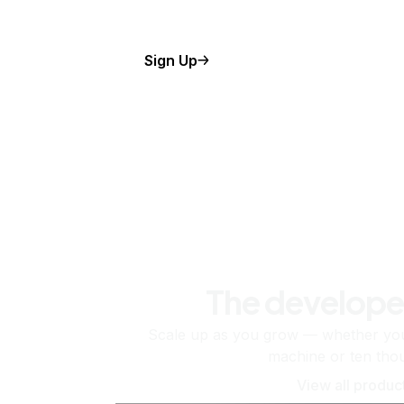
Sign Up
The develope
Scale up as you grow — whether you'
machine or ten tho
View all produc