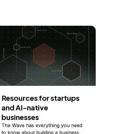
Resources for startups
and AI-native
businesses
The Wave has everything you need
to know about building a business,