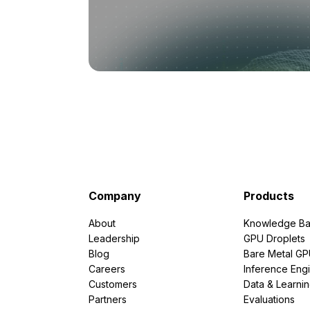
Company
Products
About
Knowledge Ba
Leadership
GPU Droplets
Blog
Bare Metal G
Careers
Inference Eng
Customers
Data & Learni
Partners
Evaluations