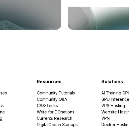
Resources
Solutions
ses
Community Tutorials
AI Training GP
Community Q&A
GPU Inferenc
PUs
CSS-Tricks
VPS Hosting
ine
Write for DOnations
Website Hosti
ng
Currents Research
VPN
DigitalOcean Startups
Docker Hostin