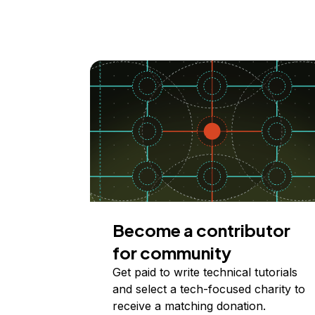
Become a contributor
for community
Get paid to write technical tutorials
and select a tech-focused charity to
receive a matching donation.