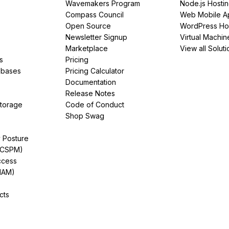
Wavemakers Program
Node.js Hosti
Compass Council
Web Mobile A
Open Source
WordPress Ho
Newsletter Signup
Virtual Machin
Marketplace
View all Soluti
s
Pricing
abases
Pricing Calculator
Documentation
Release Notes
Storage
Code of Conduct
Shop Swag
y Posture
(CSPM)
ccess
IAM)
cts