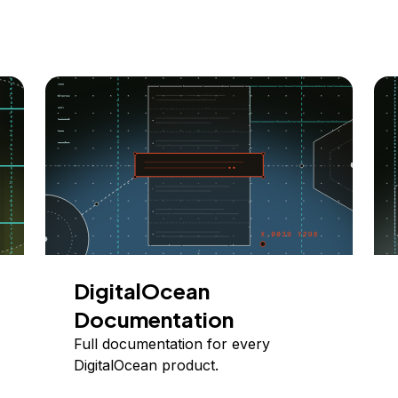
DigitalOcean
Documentation
Full documentation for every
DigitalOcean product.