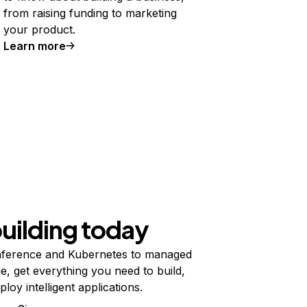
from raising funding to marketing
your product.
Learn more
building today
ference and Kubernetes to managed
e, get everything you need to build,
ploy intelligent applications.