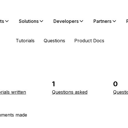
ts
Solutions
Developers
Partners
Tutorials
Questions
Product Docs
1
0
rials written
Questions asked
Questi
ments made