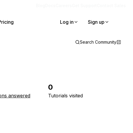
Blog
Docs
Careers
Get Support
Contact Sales
Pricing
Log in
Sign up
Search Community
0
ons answered
Tutorials visited