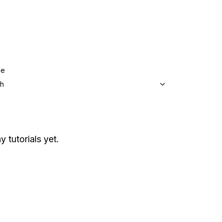
ge
sh
y tutorials yet.