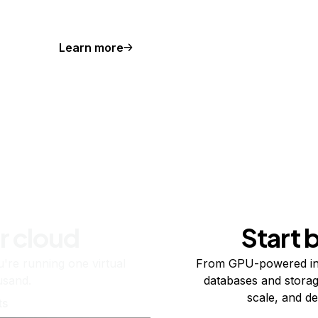
Learn more
r cloud
Start 
re running one virtual
From GPU-powered in
usand.
databases and storag
scale, and de
ts