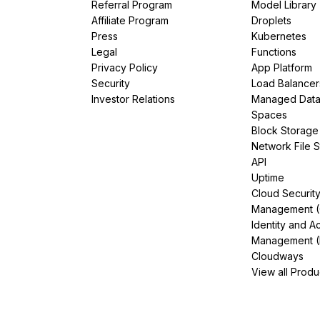
Referral Program
Model Library
Affiliate Program
Droplets
Press
Kubernetes
Legal
Functions
Privacy Policy
App Platform
Security
Load Balancer
Investor Relations
Managed Dat
Spaces
Block Storage
Network File 
API
Uptime
Cloud Securit
Management 
Identity and A
Management (
Cloudways
View all Produ