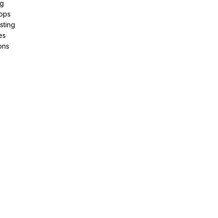
ng
pps
sting
es
ons