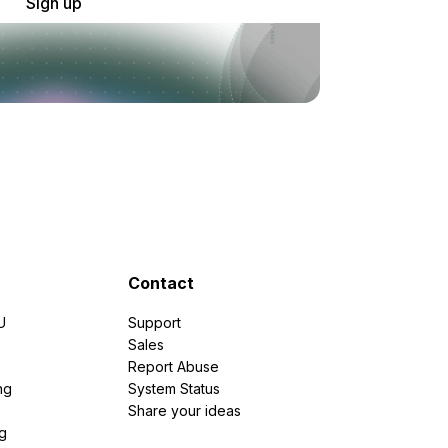
Sign up
Contact
U
Support
e
Sales
Report Abuse
ng
System Status
Share your ideas
g