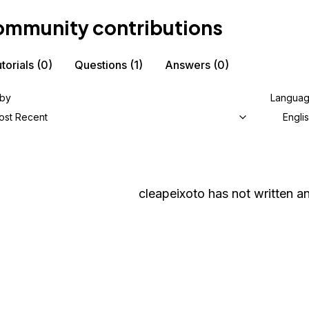
mmunity contributions
torials
(0)
Questions
(1)
Answers
(0)
 by
Langua
ost Recent
Engli
cleapeixoto
has not written an