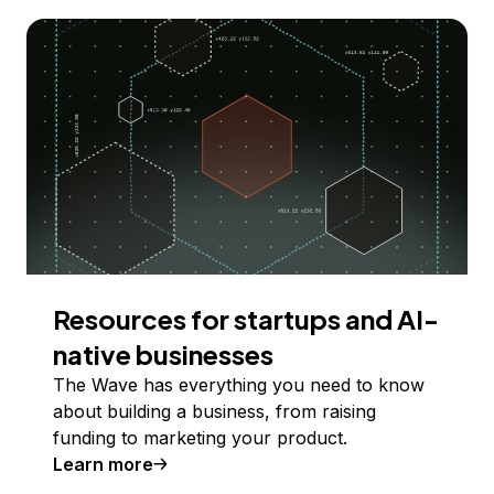
Resources for startups and AI-
native businesses
The Wave has everything you need to know
about building a business, from raising
funding to marketing your product.
Learn more