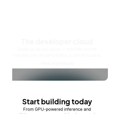
The developer cloud
Scale up as you grow — whether you're
running one virtual machine or ten thousand.
View all products
Start building today
From GPU-powered inference and