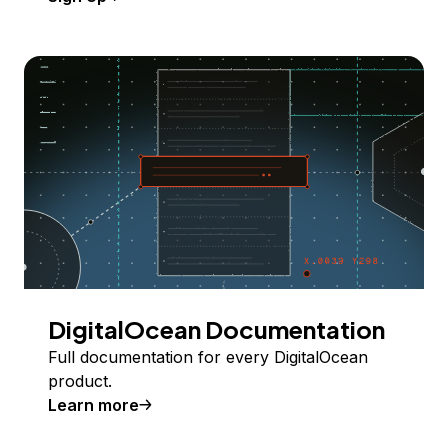
DigitalOcean Documentation
Full documentation for every DigitalOcean
product.
Learn more