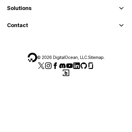
Solutions
Contact
©
2026
DigitalOcean, LLC.
Sitemap
.