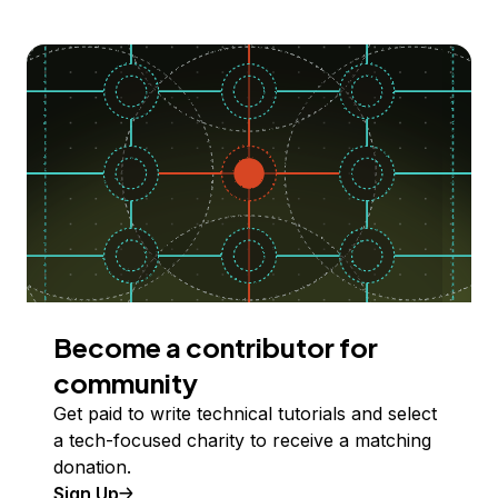
Become a contributor for
community
Get paid to write technical tutorials and select
a tech-focused charity to receive a matching
donation.
Sign Up