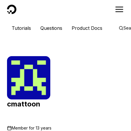
DigitalOcean
Tutorials
Questions
Product Docs
Sea
cmattoon
Member for
13 years