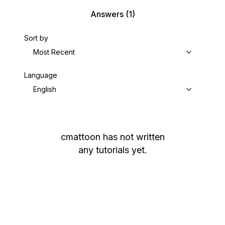
Answers
(1)
Sort by
Most Recent
Language
English
cmattoon
has not written
any tutorials yet.