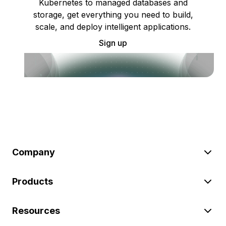
Kubernetes to managed databases and
storage, get everything you need to build,
scale, and deploy intelligent applications.
Sign up
Company
Products
Resources