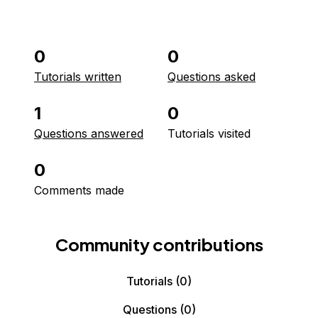
0
0
Tutorials written
Questions asked
1
0
Questions answered
Tutorials visited
0
Comments made
Community contributions
Tutorials
(0)
Questions
(0)