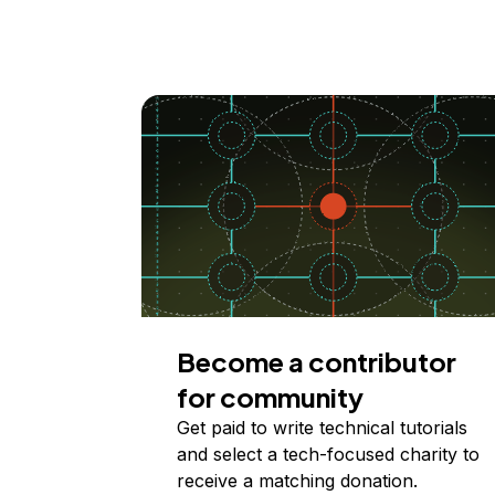
Become a contributor
for community
Get paid to write technical tutorials
and select a tech-focused charity to
receive a matching donation.