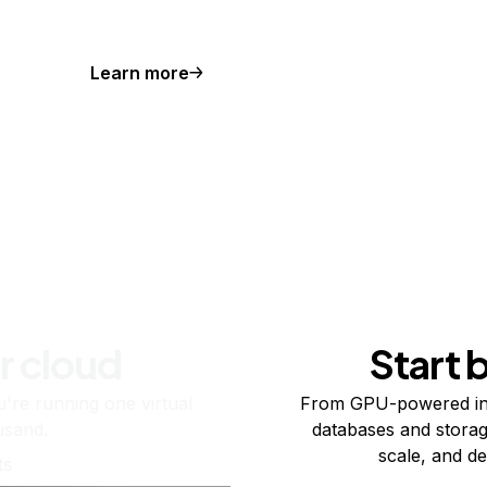
Learn more
r cloud
Start 
re running one virtual
From GPU-powered in
usand.
databases and storag
scale, and de
ts