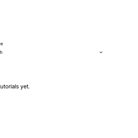
ge
sh
utorials yet.