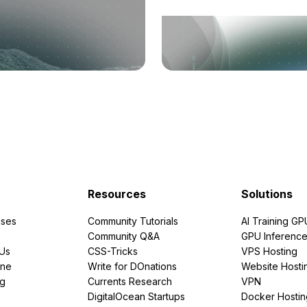
Resources
Solutions
ses
Community Tutorials
AI Training GP
Community Q&A
GPU Inferenc
PUs
CSS-Tricks
VPS Hosting
ine
Write for DOnations
Website Hosti
ng
Currents Research
VPN
DigitalOcean Startups
Docker Hostin