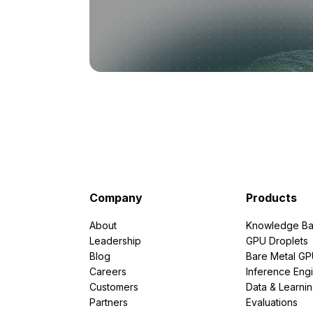
Company
Products
About
Knowledge Ba
Leadership
GPU Droplets
Blog
Bare Metal G
Careers
Inference Eng
Customers
Data & Learni
Partners
Evaluations