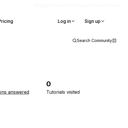
Blog
Docs
Careers
Get Support
Contact Sales
Pricing
Log in
Sign up
Search Community
0
ons answered
Tutorials visited