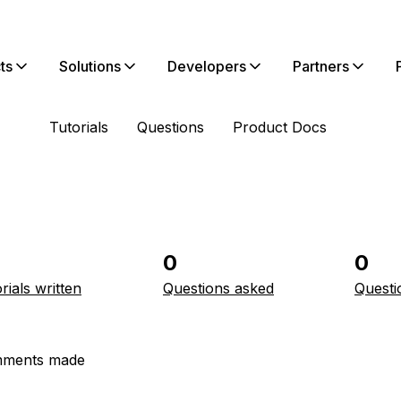
ts
Solutions
Developers
Partners
Tutorials
Questions
Product Docs
0
0
rials written
Questions asked
Questi
ments made