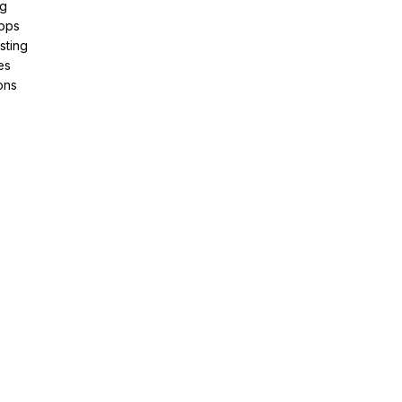
ng
pps
sting
es
ons