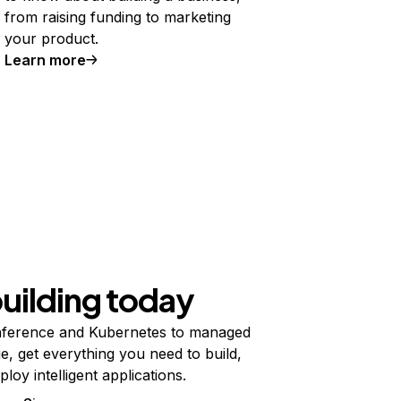
from raising funding to marketing
your product.
Learn more
building today
ference and Kubernetes to managed
e, get everything you need to build,
ploy intelligent applications.