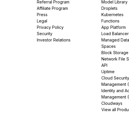
Referral Program
Model Library
Affiliate Program
Droplets
Press
Kubernetes
Legal
Functions
Privacy Policy
App Platform
Security
Load Balancer
Investor Relations
Managed Dat
Spaces
Block Storage
Network File 
API
Uptime
Cloud Securit
Management 
Identity and A
Management (
Cloudways
View all Produ