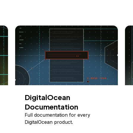
DigitalOcean
Documentation
Full documentation for every
DigitalOcean product.