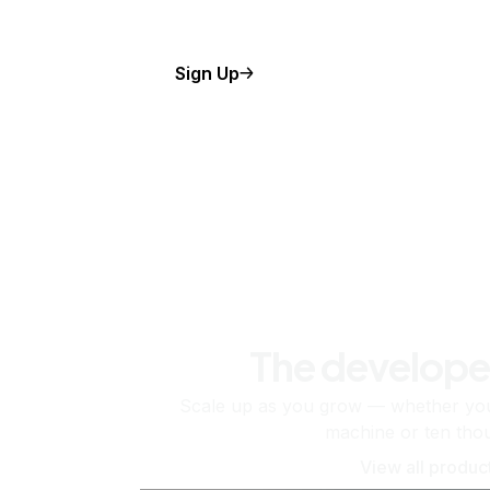
Sign Up
The develope
Scale up as you grow — whether you'
machine or ten tho
View all produc