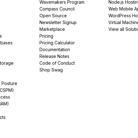
Wavemakers Program
Node.js Hosti
Compass Council
Web Mobile A
Open Source
WordPress Ho
Newsletter Signup
Virtual Machin
Marketplace
View all Soluti
s
Pricing
abases
Pricing Calculator
Documentation
Release Notes
Storage
Code of Conduct
Shop Swag
y Posture
(CSPM)
ccess
IAM)
cts