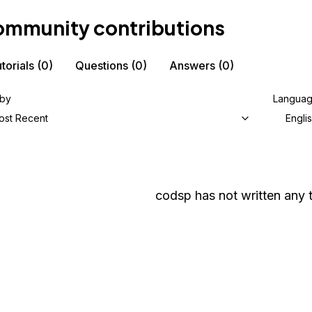
mmunity contributions
torials
(0)
Questions
(0)
Answers
(0)
 by
Langua
ost Recent
Engli
codsp
has not written any t