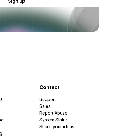
Sign up
Contact
U
Support
e
Sales
Report Abuse
ng
System Status
Share your ideas
g