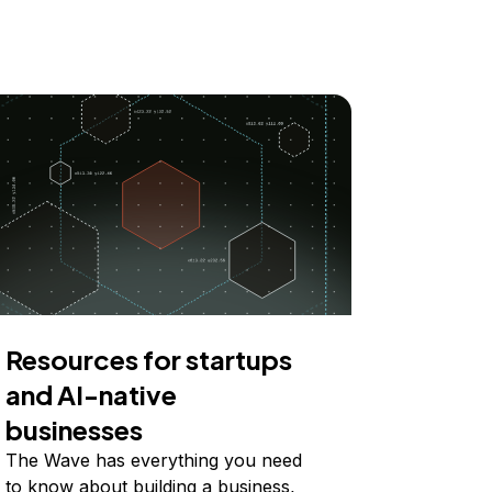
Resources for startups
and AI-native
businesses
The Wave has everything you need
to know about building a business,