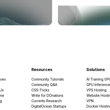
Resources
Solutions
ses
Community Tutorials
AI Training GP
Community Q&A
GPU Inferenc
PUs
CSS-Tricks
VPS Hosting
ine
Write for DOnations
Website Hosti
ng
Currents Research
VPN
DigitalOcean Startups
Docker Hostin