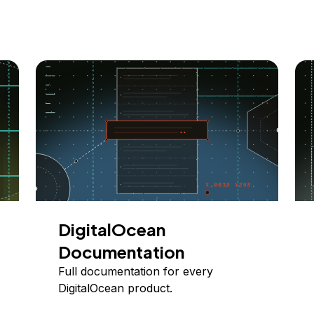
DigitalOcean
Documentation
Full documentation for every
DigitalOcean product.