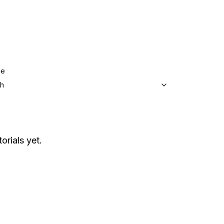
ge
sh
orials yet.