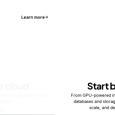
Learn more
r cloud
Start 
re running one virtual
From GPU-powered in
usand.
databases and storag
scale, and de
ts