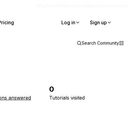
Blog
Docs
Careers
Get Support
Contact Sales
Pricing
Log in
Sign up
Search Community
0
ons answered
Tutorials visited