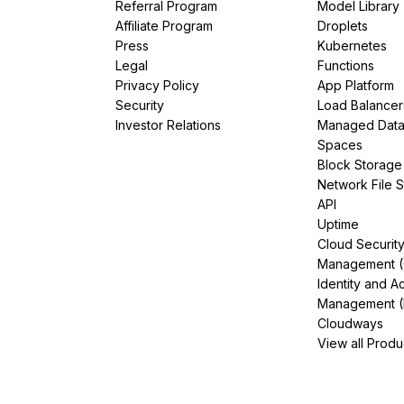
Referral Program
Model Library
Affiliate Program
Droplets
Press
Kubernetes
Legal
Functions
Privacy Policy
App Platform
Security
Load Balancer
Investor Relations
Managed Dat
Spaces
Block Storage
Network File 
API
Uptime
Cloud Securit
Management 
Identity and A
Management (
Cloudways
View all Produ