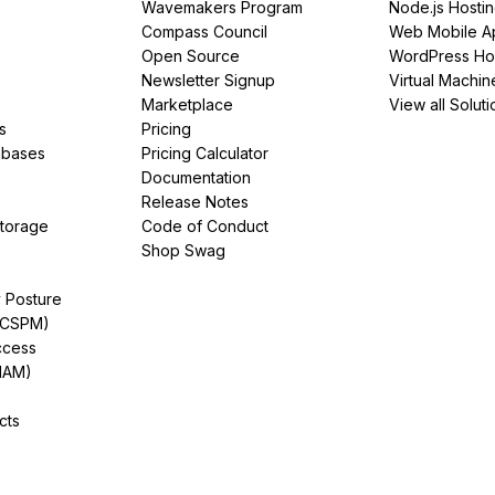
Wavemakers Program
Node.js Hosti
Compass Council
Web Mobile A
Open Source
WordPress Ho
Newsletter Signup
Virtual Machin
Marketplace
View all Soluti
s
Pricing
abases
Pricing Calculator
Documentation
Release Notes
Storage
Code of Conduct
Shop Swag
y Posture
(CSPM)
ccess
IAM)
cts