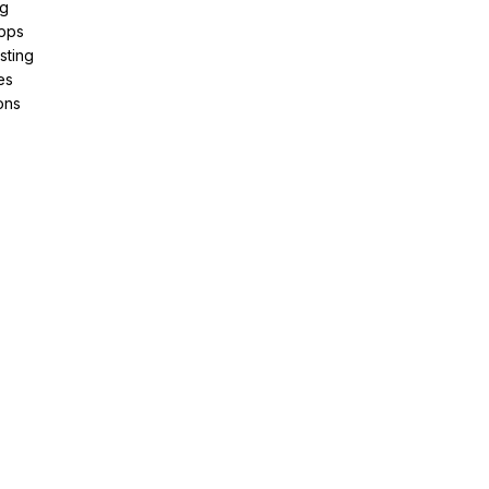
ng
pps
sting
es
ons