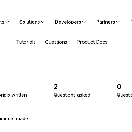
ts
Solutions
Developers
Partners
Tutorials
Questions
Product Docs
2
0
rials written
Questions asked
Questi
ments made