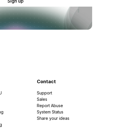
Sign up
Contact
U
Support
e
Sales
Report Abuse
ng
System Status
Share your ideas
g