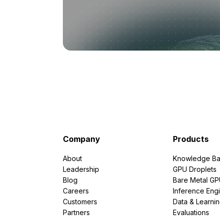
Company
Products
About
Knowledge Ba
Leadership
GPU Droplets
Blog
Bare Metal G
Careers
Inference Eng
Customers
Data & Learni
Partners
Evaluations