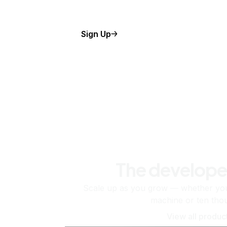
Sign Up
The develope
Scale up as you grow — whether you'
machine or ten tho
View all produc