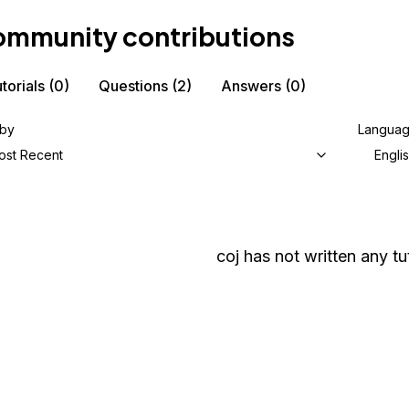
mmunity contributions
torials
(0)
Questions
(2)
Answers
(0)
 by
Langua
ost Recent
Engli
coj
has not written any tut