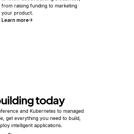
from raising funding to marketing
your product.
Learn more
building today
ference and Kubernetes to managed
e, get everything you need to build,
ploy intelligent applications.