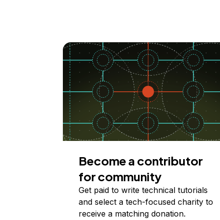
Become a contributor
for community
Get paid to write technical tutorials
and select a tech-focused charity to
receive a matching donation.