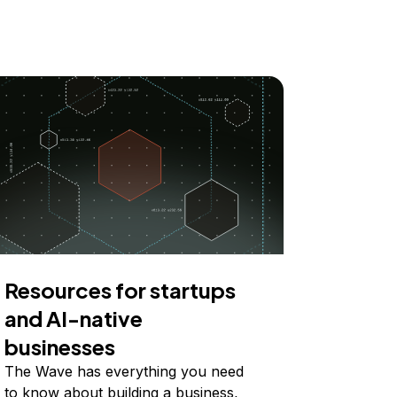
Resources for startups
and AI-native
businesses
The Wave has everything you need
to know about building a business,