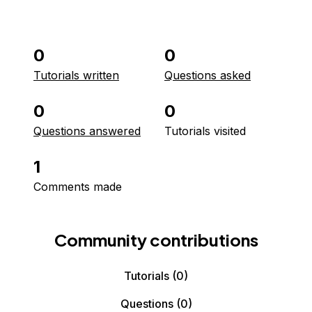
0
0
Tutorials written
Questions asked
0
0
Questions answered
Tutorials visited
1
Comments made
Community contributions
Tutorials
(0)
Questions
(0)