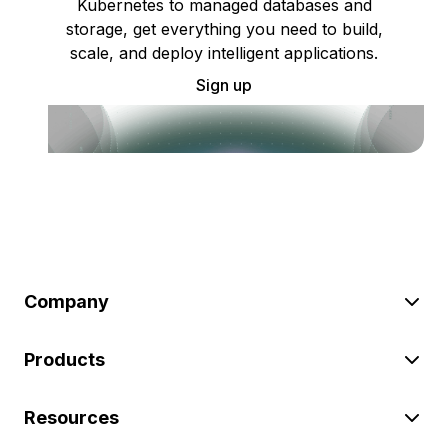
Kubernetes to managed databases and
storage, get everything you need to build,
scale, and deploy intelligent applications.
Sign up
Company
Products
Resources