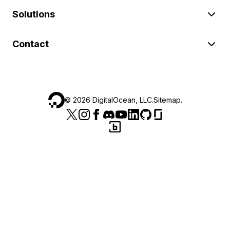
Solutions
Contact
©
2026
DigitalOcean, LLC.
Sitemap
.