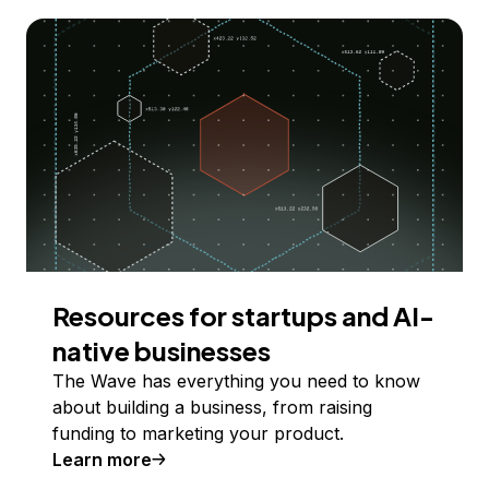
Resources for startups and AI-
native businesses
The Wave has everything you need to know
about building a business, from raising
funding to marketing your product.
Learn more