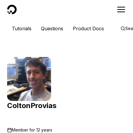
DigitalOcean
Tutorials
Questions
Product Docs
Sea
ColtonProvias
Member for
12 years