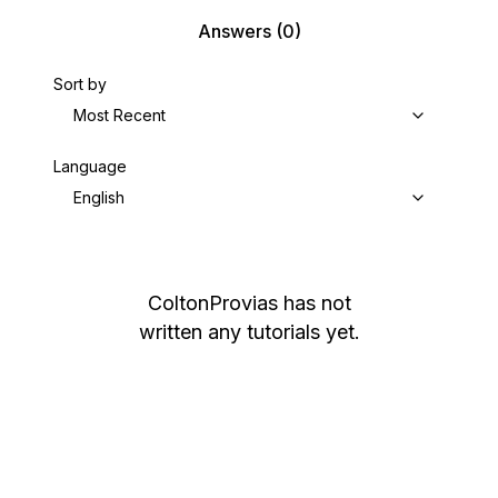
Answers
(0)
Sort by
Most Recent
Language
English
ColtonProvias
has not
written any tutorials yet.