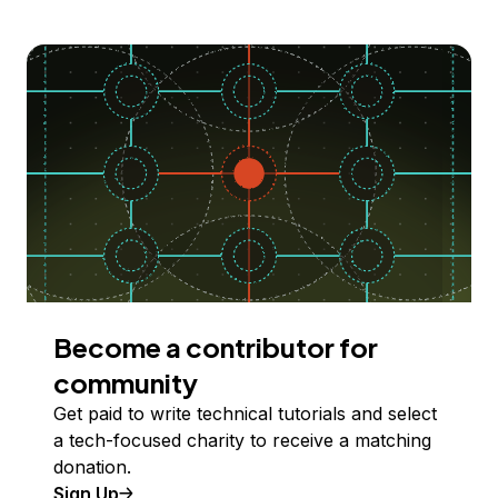
Become a contributor for
community
Get paid to write technical tutorials and select
a tech-focused charity to receive a matching
donation.
Sign Up