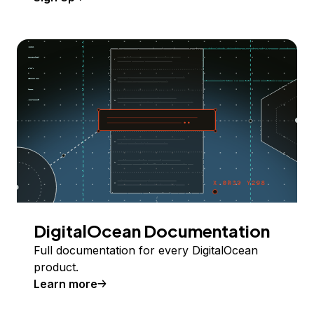
DigitalOcean Documentation
Full documentation for every DigitalOcean
product.
Learn more