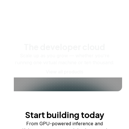
The developer cloud
Scale up as you grow — whether you're
running one virtual machine or ten thousand.
View all products
Start building today
From GPU-powered inference and