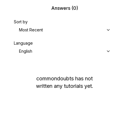
Answers
(0)
Sort by
Most Recent
Language
English
commondoubts
has not
written any tutorials yet.