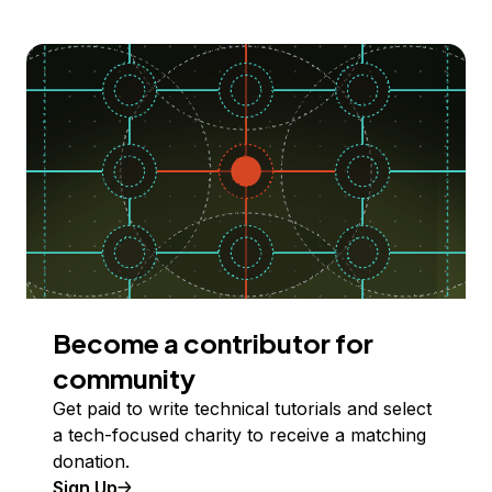
Become a contributor for
community
Get paid to write technical tutorials and select
a tech-focused charity to receive a matching
donation.
Sign Up