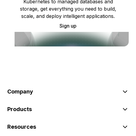
Kubernetes to managed databases and
storage, get everything you need to build,
scale, and deploy intelligent applications.
Sign up
Company
Products
Resources