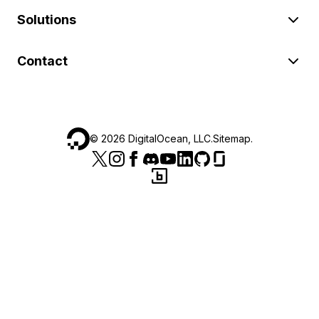
Solutions
Contact
©
2026
DigitalOcean, LLC.
Sitemap
.