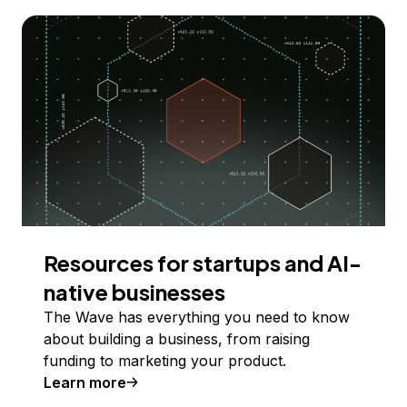
Resources for startups and AI-
native businesses
The Wave has everything you need to know
about building a business, from raising
funding to marketing your product.
Learn more