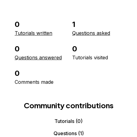
0
1
Tutorials written
Questions asked
0
0
Questions answered
Tutorials visited
0
Comments made
Community contributions
Tutorials
(0)
Questions
(1)