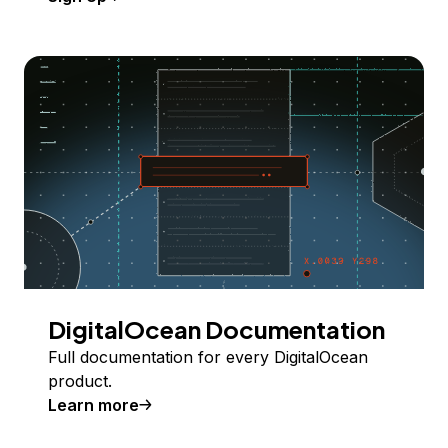
DigitalOcean Documentation
Full documentation for every DigitalOcean
product.
Learn more