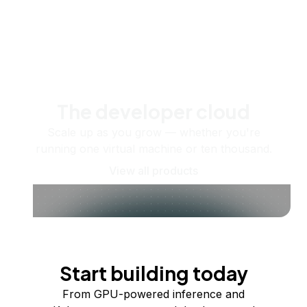
The developer cloud
Scale up as you grow — whether you're
running one virtual machine or ten thousand.
View all products
Start building today
From GPU-powered inference and