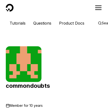
DigitalOcean
Tutorials
Questions
Product Docs
Sea
commondoubts
Member for
10 years