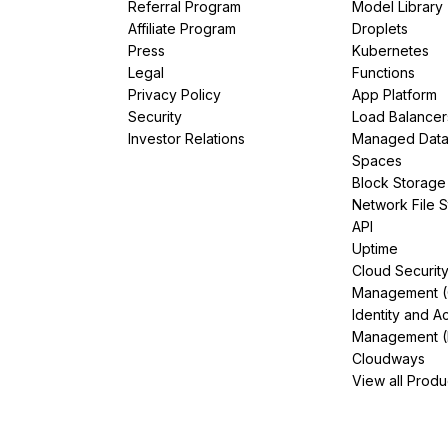
Referral Program
Model Library
Affiliate Program
Droplets
Press
Kubernetes
Legal
Functions
Privacy Policy
App Platform
Security
Load Balancer
Investor Relations
Managed Dat
Spaces
Block Storage
Network File 
API
Uptime
Cloud Securit
Management 
Identity and A
Management (
Cloudways
View all Produ