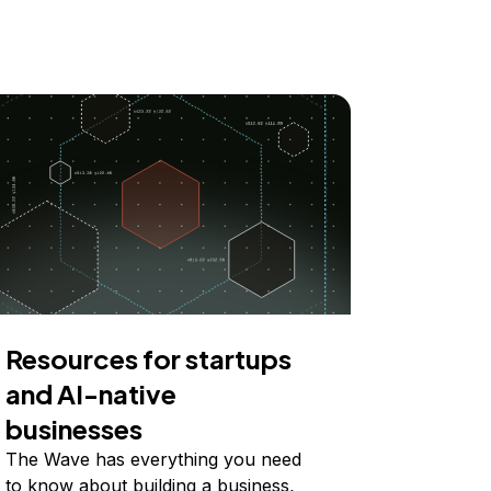
Resources for startups
and AI-native
businesses
The Wave has everything you need
to know about building a business,