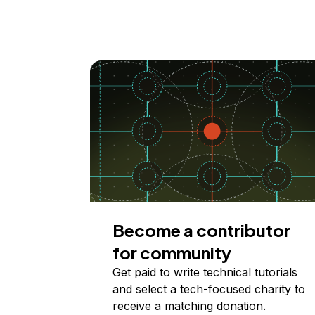
Become a contributor
for community
Get paid to write technical tutorials
and select a tech-focused charity to
receive a matching donation.