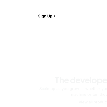
Sign Up
The develope
Scale up as you grow — whether you'
machine or ten tho
View all produc