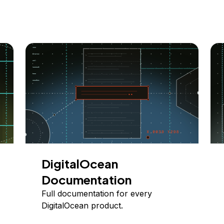
DigitalOcean
Documentation
Full documentation for every
DigitalOcean product.