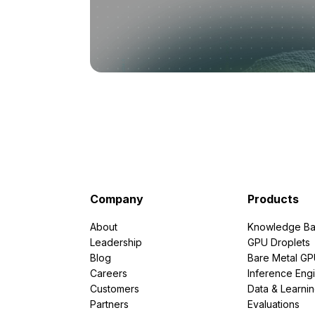
Company
Products
About
Knowledge Ba
Leadership
GPU Droplets
Blog
Bare Metal G
Careers
Inference Eng
Customers
Data & Learni
Partners
Evaluations