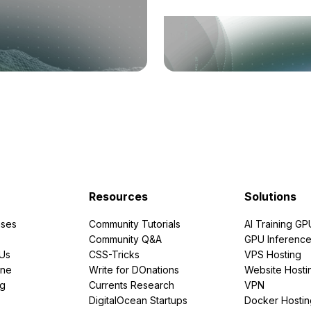
Resources
Solutions
ses
Community Tutorials
AI Training GP
Community Q&A
GPU Inferenc
PUs
CSS-Tricks
VPS Hosting
ine
Write for DOnations
Website Hosti
ng
Currents Research
VPN
DigitalOcean Startups
Docker Hostin