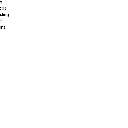
ng
pps
sting
es
ons