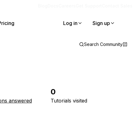
Blog
Docs
Careers
Get Support
Contact Sales
Pricing
Log in
Sign up
Search Community
0
ons answered
Tutorials visited