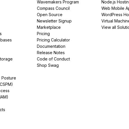
Wavemakers Program
Node.js Hosti
Compass Council
Web Mobile A
Open Source
WordPress Ho
Newsletter Signup
Virtual Machin
Marketplace
View all Soluti
s
Pricing
abases
Pricing Calculator
Documentation
Release Notes
Storage
Code of Conduct
Shop Swag
y Posture
(CSPM)
ccess
IAM)
cts