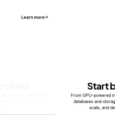
Learn more
r cloud
Start 
re running one virtual
From GPU-powered in
usand.
databases and storag
scale, and de
ts