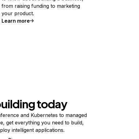
from raising funding to marketing
your product.
Learn more
building today
ference and Kubernetes to managed
e, get everything you need to build,
ploy intelligent applications.