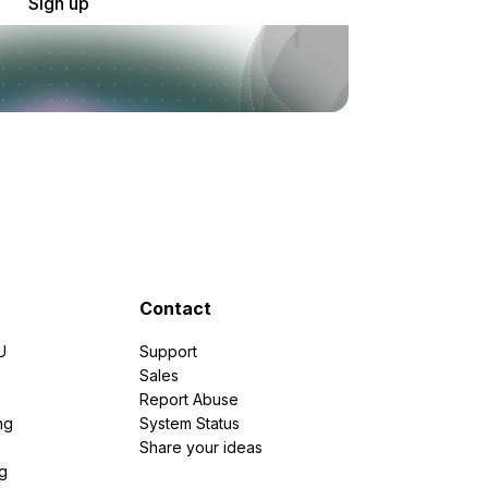
Sign up
Contact
U
Support
e
Sales
Report Abuse
ng
System Status
Share your ideas
g