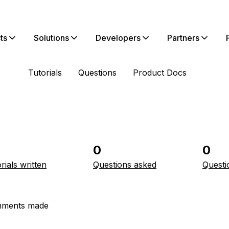
ts
Solutions
Developers
Partners
Tutorials
Questions
Product Docs
0
0
rials written
Questions asked
Questi
ments made