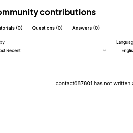
mmunity contributions
torials
(0)
Questions
(0)
Answers
(0)
 by
Langua
ost Recent
Engli
contact687801
has not written 