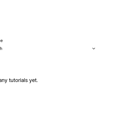
ge
sh
any tutorials yet.