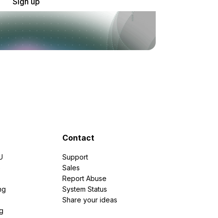
Sign up
Contact
U
Support
e
Sales
Report Abuse
ng
System Status
Share your ideas
g