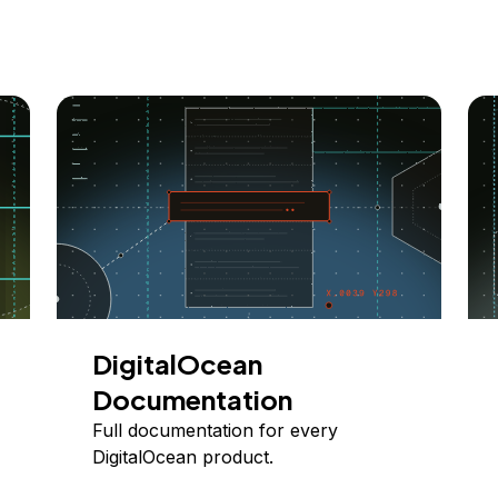
DigitalOcean
Documentation
Full documentation for every
DigitalOcean product.