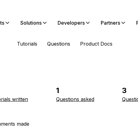
ts
Solutions
Developers
Partners
Tutorials
Questions
Product Docs
1
3
rials written
Questions asked
Questi
ments made