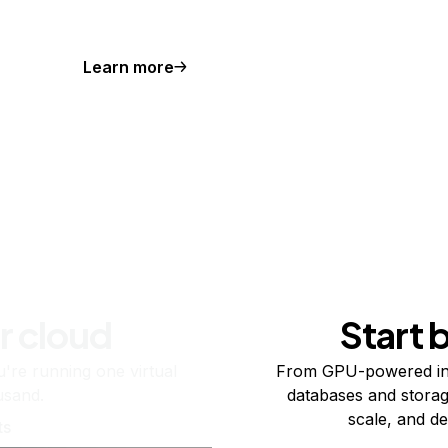
Learn more
r cloud
Start 
re running one virtual
From GPU-powered in
usand.
databases and storag
scale, and de
ts