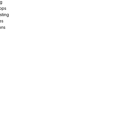
ng
pps
sting
es
ons