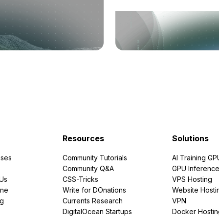
Resources
Solutions
ses
Community Tutorials
AI Training GP
Community Q&A
GPU Inferenc
PUs
CSS-Tricks
VPS Hosting
ine
Write for DOnations
Website Hosti
ng
Currents Research
VPN
DigitalOcean Startups
Docker Hostin