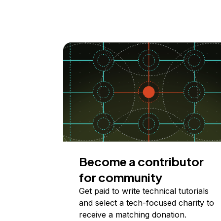
Become a contributor
for community
Get paid to write technical tutorials
and select a tech-focused charity to
receive a matching donation.