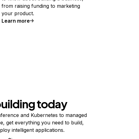
from raising funding to marketing
your product.
Learn more
building today
ference and Kubernetes to managed
e, get everything you need to build,
ploy intelligent applications.