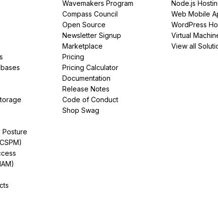
Wavemakers Program
Node.js Hosti
Compass Council
Web Mobile A
Open Source
WordPress Ho
Newsletter Signup
Virtual Machin
Marketplace
View all Soluti
s
Pricing
abases
Pricing Calculator
Documentation
Release Notes
Storage
Code of Conduct
Shop Swag
y Posture
(CSPM)
ccess
IAM)
cts