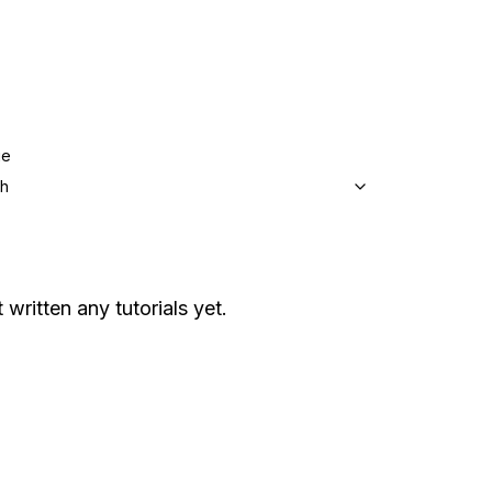
ge
sh
 written any tutorials yet.