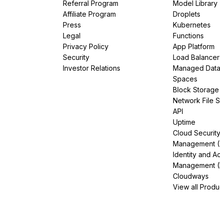
Referral Program
Model Library
Affiliate Program
Droplets
Press
Kubernetes
Legal
Functions
Privacy Policy
App Platform
Security
Load Balancer
Investor Relations
Managed Dat
Spaces
Block Storage
Network File 
API
Uptime
Cloud Securit
Management 
Identity and A
Management (
Cloudways
View all Produ