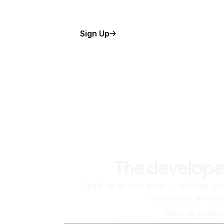
Sign Up
The develope
Scale up as you grow — whether you'
machine or ten tho
View all produc