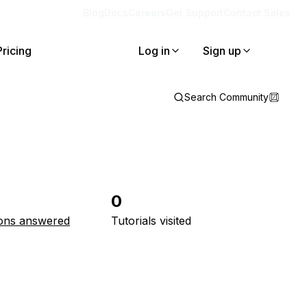
Blog
Docs
Careers
Get Support
Contact Sales
Pricing
Log in
Sign up
Search Community
0
ons answered
Tutorials visited