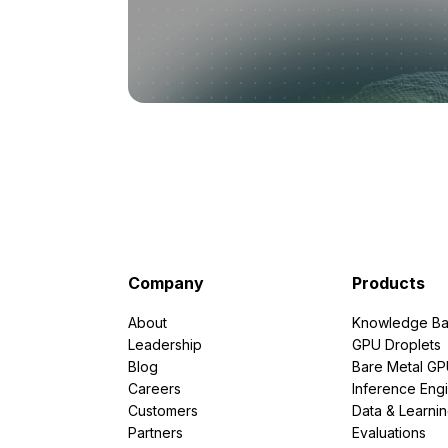
Company
Products
About
Knowledge Ba
Leadership
GPU Droplets
Blog
Bare Metal G
Careers
Inference Eng
Customers
Data & Learni
Partners
Evaluations