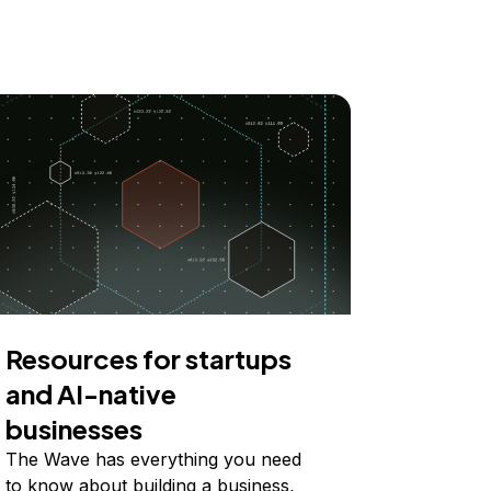
Resources for startups
and AI-native
businesses
The Wave has everything you need
to know about building a business,