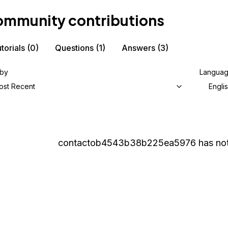
mmunity contributions
torials
(0)
Questions
(1)
Answers
(3)
 by
Langua
ost Recent
Engli
contactob4543b38b225ea5976
has not