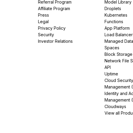
Referral Program
Model Library
Affiliate Program
Droplets
Press
Kubernetes
Legal
Functions
Privacy Policy
App Platform
Security
Load Balancer
Investor Relations
Managed Dat
Spaces
Block Storage
Network File 
API
Uptime
Cloud Securit
Management 
Identity and A
Management (
Cloudways
View all Produ