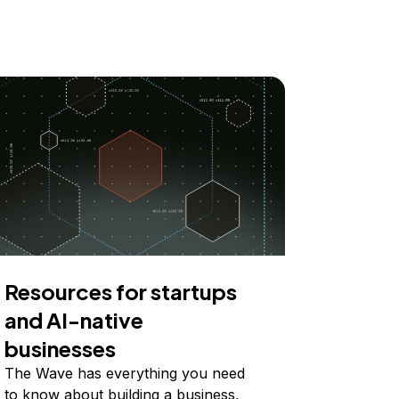
Resources for startups
and AI-native
businesses
The Wave has everything you need
to know about building a business,