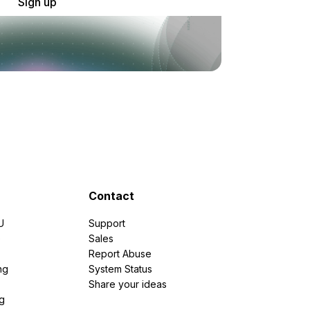
Sign up
Contact
U
Support
e
Sales
Report Abuse
ng
System Status
Share your ideas
g