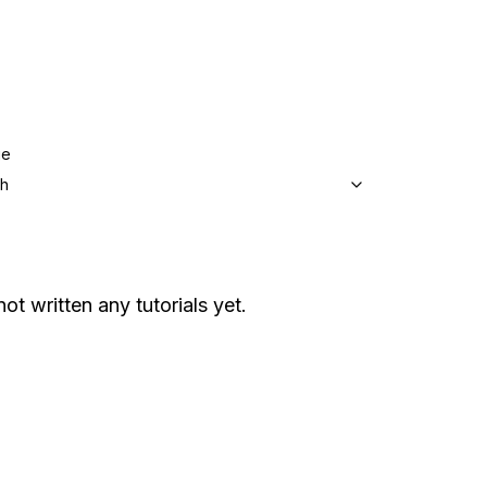
ge
sh
not written any tutorials yet.