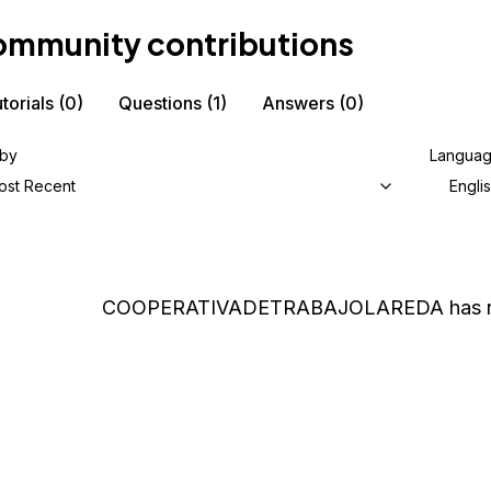
mmunity contributions
torials
(0)
Questions
(1)
Answers
(0)
 by
Langua
ost Recent
Engli
COOPERATIVADETRABAJOLAREDA
has 