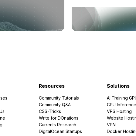
Resources
Solutions
ses
Community Tutorials
AI Training GP
Community Q&A
GPU Inferenc
PUs
CSS-Tricks
VPS Hosting
ine
Write for DOnations
Website Hosti
ng
Currents Research
VPN
DigitalOcean Startups
Docker Hostin