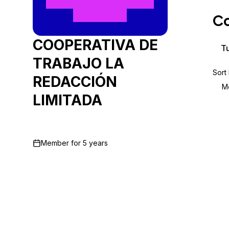
Storage
Startups and SMBs
Co
Web and App Platforms
Browse all products
COOPERATIVA DE
See all solutions
Tu
TRABAJO LA
Sort
REDACCIÓN
M
LIMITADA
Member for
5 years