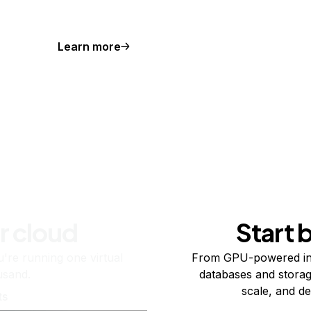
Learn more
r cloud
Start 
re running one virtual
From GPU-powered in
usand.
databases and storag
scale, and de
ts