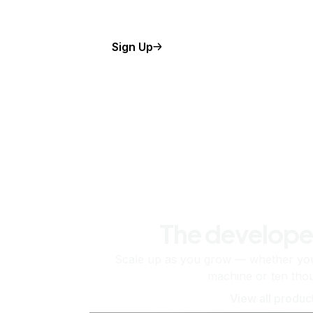
Sign Up
The develope
Scale up as you grow — whether you'
machine or ten tho
View all produc