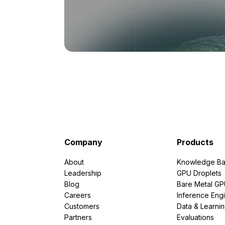
Company
Products
About
Knowledge Ba
Leadership
GPU Droplets
Blog
Bare Metal G
Careers
Inference Eng
Customers
Data & Learni
Partners
Evaluations