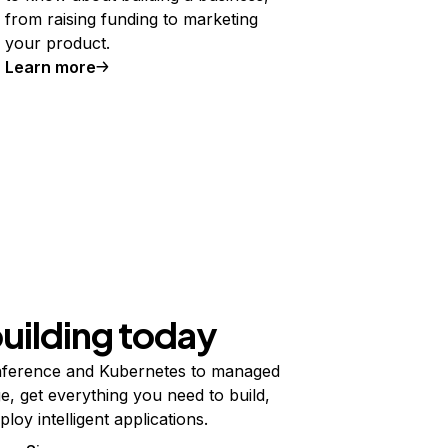
from raising funding to marketing
your product.
Learn more
building today
ference and Kubernetes to managed
e, get everything you need to build,
ploy intelligent applications.