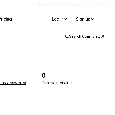
Blog
Docs
Careers
Get Support
Contact Sales
Pricing
Log in
Sign up
Search Community
0
ons answered
Tutorials visited