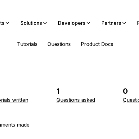
ts
Solutions
Developers
Partners
Tutorials
Questions
Product Docs
1
0
rials written
Questions asked
Questi
ments made