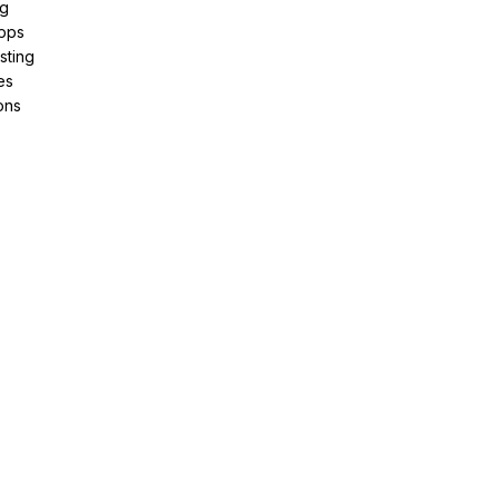
ng
pps
sting
es
ons