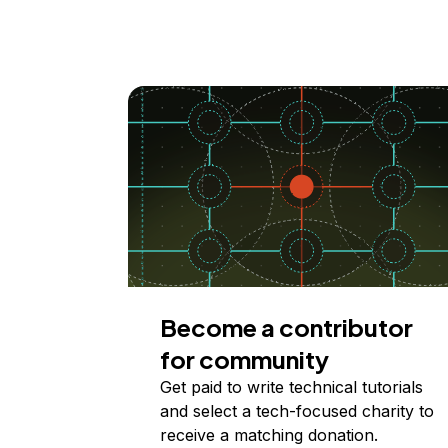
Become a contributor
for community
Get paid to write technical tutorials
and select a tech-focused charity to
receive a matching donation.