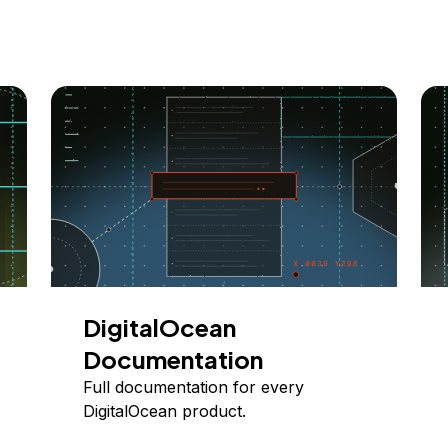
DigitalOcean
Documentation
Full documentation for every
DigitalOcean product.