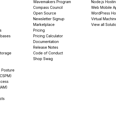
Wavemakers Program
Node.js Hosti
Compass Council
Web Mobile A
Open Source
WordPress Ho
Newsletter Signup
Virtual Machin
Marketplace
View all Soluti
s
Pricing
abases
Pricing Calculator
Documentation
Release Notes
Storage
Code of Conduct
Shop Swag
y Posture
(CSPM)
ccess
IAM)
cts