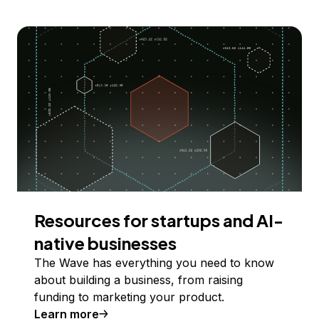
Resources for startups and AI-
native businesses
The Wave has everything you need to know
about building a business, from raising
funding to marketing your product.
Learn more