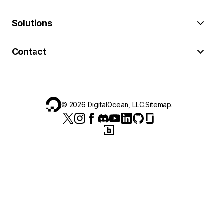
Solutions
Contact
©
2026
DigitalOcean, LLC.
Sitemap
.