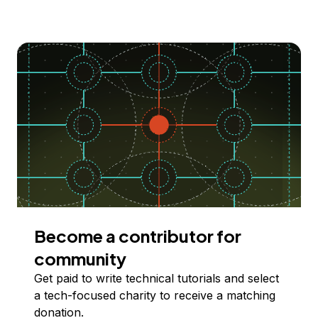
Become a contributor for
community
Get paid to write technical tutorials and select
a tech-focused charity to receive a matching
donation.