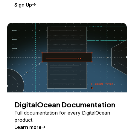
Sign Up
DigitalOcean Documentation
Full documentation for every DigitalOcean
product.
Learn more