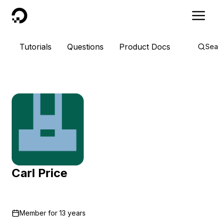
DigitalOcean
Tutorials
Questions
Product Docs
Sea
Carl Price
Member for
13 years