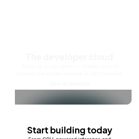
The developer cloud
Scale up as you grow — whether you're
running one virtual machine or ten thousand.
View all products
Start building today