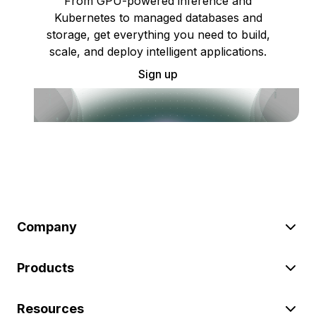
From GPU-powered inference and
Kubernetes to managed databases and
storage, get everything you need to build,
scale, and deploy intelligent applications.
Sign up
Company
Products
Resources