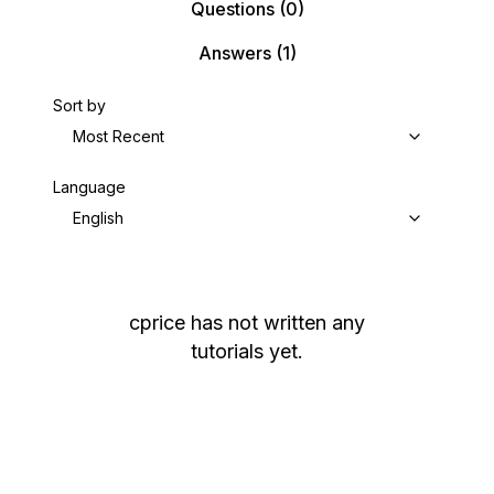
Questions
(0)
Answers
(1)
Sort by
Most Recent
Language
English
cprice
has not written any
tutorials yet.