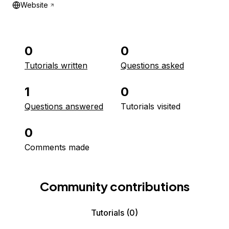
Website
0
0
Tutorials written
Questions asked
1
0
Questions answered
Tutorials visited
0
Comments made
Community contributions
Tutorials
(0)