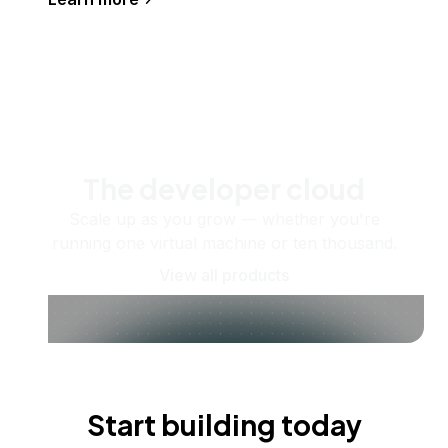
The developer cloud
Scale up as you grow — whether you're
running one virtual machine or ten thousand.
View all products
Start building today