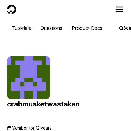
DigitalOcean
Tutorials
Questions
Product Docs
Sea
crabmusketwastaken
Member for
12 years