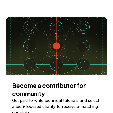
Become a contributor for
community
Get paid to write technical tutorials and select
a tech-focused charity to receive a matching
donation.