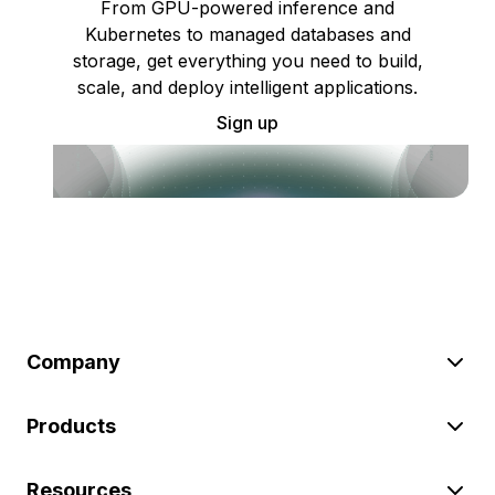
From GPU-powered inference and
Kubernetes to managed databases and
storage, get everything you need to build,
scale, and deploy intelligent applications.
Sign up
Company
Products
Resources