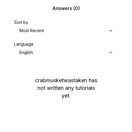
Answers
(0)
Sort by
Most Recent
Language
English
crabmusketwastaken
has
not written any tutorials
yet.