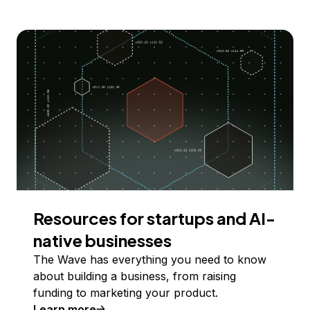
Resources for startups and AI-
native businesses
The Wave has everything you need to know
about building a business, from raising
funding to marketing your product.
Learn more