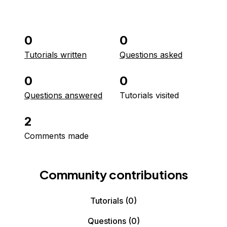
0
0
Tutorials written
Questions asked
0
0
Questions answered
Tutorials visited
2
Comments made
Community contributions
Tutorials
(0)
Questions
(0)