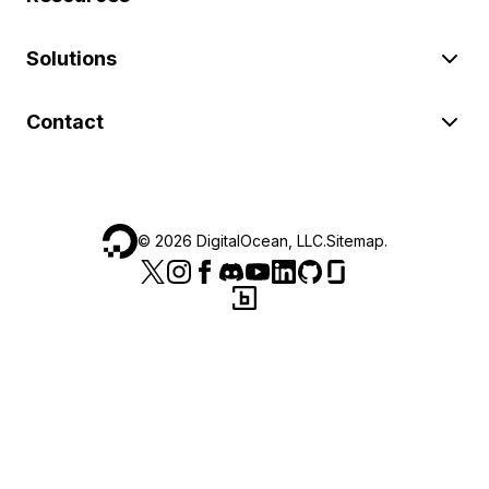
Solutions
Contact
©
2026
DigitalOcean, LLC.
Sitemap
.