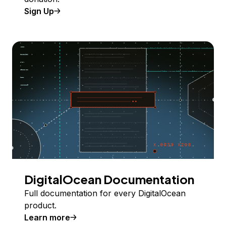
Sign Up
DigitalOcean Documentation
Full documentation for every DigitalOcean
product.
Learn more