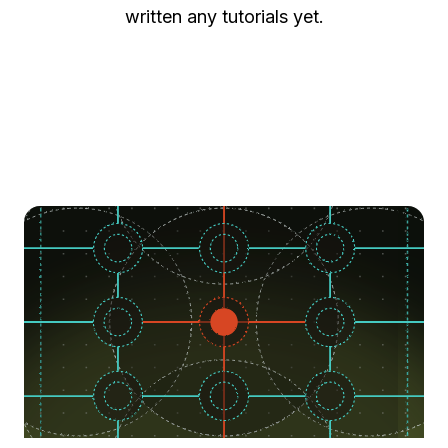
written any tutorials yet.