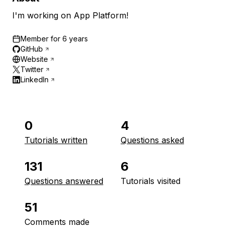
I'm working on App Platform!
Member for
6 years
GitHub
Website
Twitter
LinkedIn
0
4
Tutorials written
Questions asked
131
6
Questions answered
Tutorials visited
51
Comments made