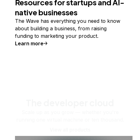
Resources for startups and AI-
native businesses
The Wave has everything you need to know
about building a business, from raising
funding to marketing your product.
Learn more
The developer cloud
Scale up as you grow — whether you're
running one virtual machine or ten thousand.
View all products