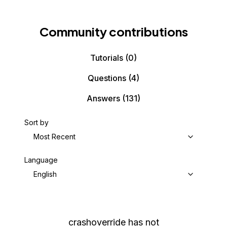
Community contributions
Tutorials
(0)
Questions
(4)
Answers
(131)
Sort by
Most Recent
Language
English
crashoverride
has not