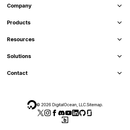
Company
Products
Resources
Solutions
Contact
©
2026
DigitalOcean, LLC.
Sitemap
.