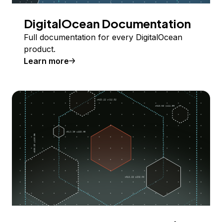
DigitalOcean Documentation
Full documentation for every DigitalOcean
product.
Learn more