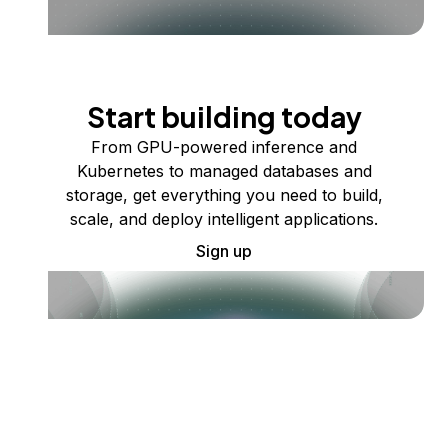
Start building today
From GPU-powered inference and
Kubernetes to managed databases and
storage, get everything you need to build,
scale, and deploy intelligent applications.
Sign up