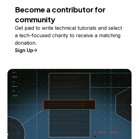
Become a contributor for
community
Get paid to write technical tutorials and select
a tech-focused charity to receive a matching
donation.
Sign Up