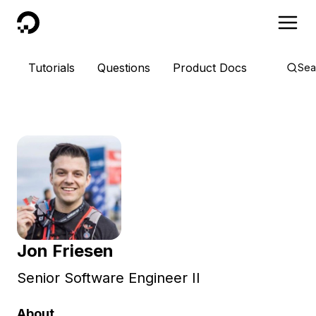
DigitalOcean
Tutorials
Questions
Product Docs
Sea
Jon Friesen
Senior Software Engineer II
About