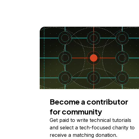
Become a contributor
for community
Get paid to write technical tutorials
and select a tech-focused charity to
receive a matching donation.