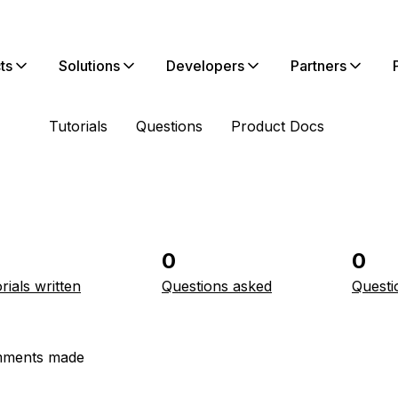
ts
Solutions
Developers
Partners
Tutorials
Questions
Product Docs
0
0
rials written
Questions asked
Questi
ments made