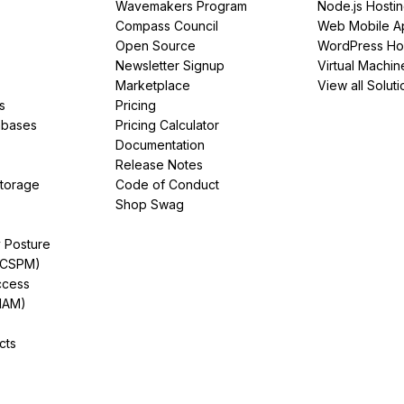
Wavemakers Program
Node.js Hosti
Compass Council
Web Mobile A
Open Source
WordPress Ho
Newsletter Signup
Virtual Machin
Marketplace
View all Soluti
s
Pricing
abases
Pricing Calculator
Documentation
Release Notes
Storage
Code of Conduct
Shop Swag
y Posture
(CSPM)
ccess
IAM)
cts