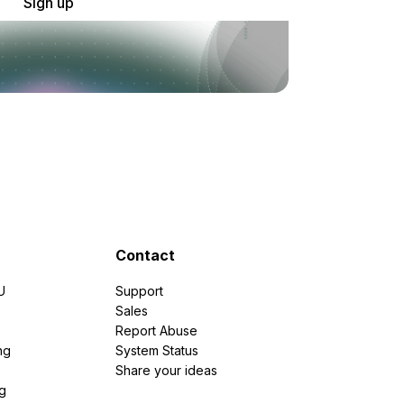
Sign up
Contact
U
Support
e
Sales
Report Abuse
ng
System Status
Share your ideas
g