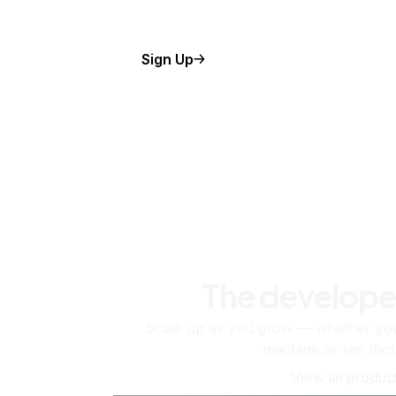
Sign Up
The develope
Scale up as you grow — whether you'
machine or ten tho
View all produc