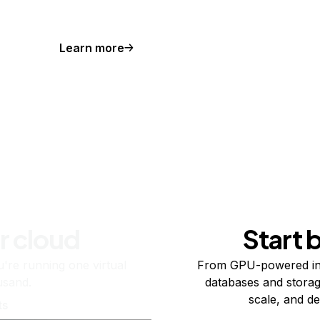
Learn more
r cloud
Start 
re running one virtual
From GPU-powered in
usand.
databases and storag
scale, and de
ts