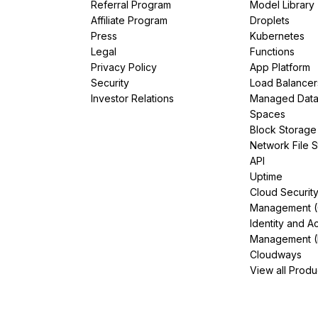
Referral Program
Model Library
Affiliate Program
Droplets
Press
Kubernetes
Legal
Functions
Privacy Policy
App Platform
Security
Load Balancer
Investor Relations
Managed Dat
Spaces
Block Storage
Network File 
API
Uptime
Cloud Securit
Management 
Identity and A
Management (
Cloudways
View all Produ