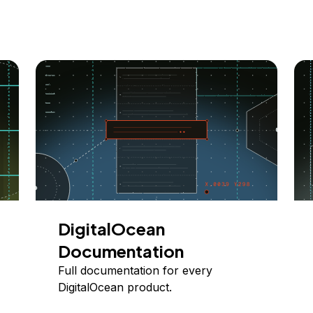
DigitalOcean
Documentation
Full documentation for every
DigitalOcean product.