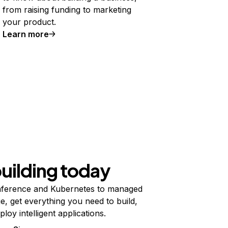
from raising funding to marketing
your product.
Learn more
building today
ference and Kubernetes to managed
e, get everything you need to build,
ploy intelligent applications.