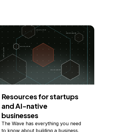
Resources for startups
and AI-native
businesses
The Wave has everything you need
to know about building a business,