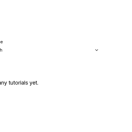
ge
sh
ny tutorials yet.