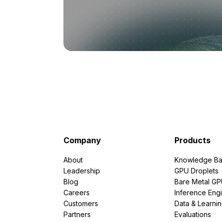
Company
Products
About
Knowledge Ba
Leadership
GPU Droplets
Blog
Bare Metal G
Careers
Inference Eng
Customers
Data & Learni
Partners
Evaluations