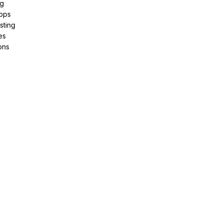
ng
pps
sting
es
ons