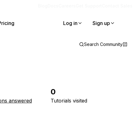
Blog
Docs
Careers
Get Support
Contact Sales
Pricing
Log in
Sign up
Search Community
0
ons answered
Tutorials visited