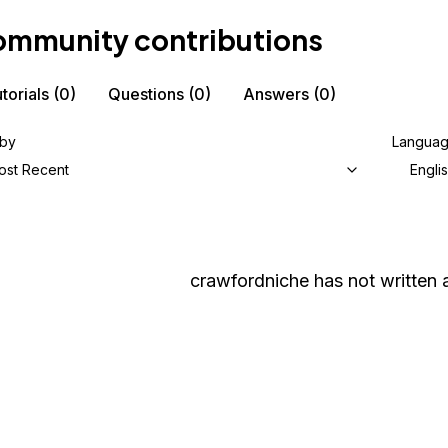
mmunity contributions
torials
(0)
Questions
(0)
Answers
(0)
 by
Langua
ost Recent
Engli
crawfordniche
has not written a