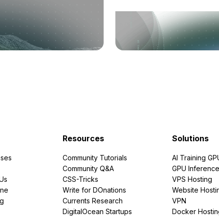
Resources
Solutions
ses
Community Tutorials
AI Training GP
Community Q&A
GPU Inferenc
PUs
CSS-Tricks
VPS Hosting
ine
Write for DOnations
Website Hosti
ng
Currents Research
VPN
DigitalOcean Startups
Docker Hostin