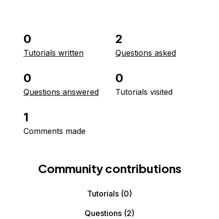
0
2
Tutorials written
Questions asked
0
0
Questions answered
Tutorials visited
1
Comments made
Community contributions
Tutorials
(0)
Questions
(2)