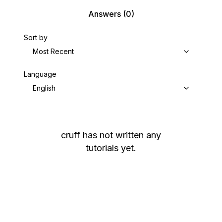
Answers
(0)
Sort by
Most Recent
Language
English
cruff
has not written any
tutorials yet.