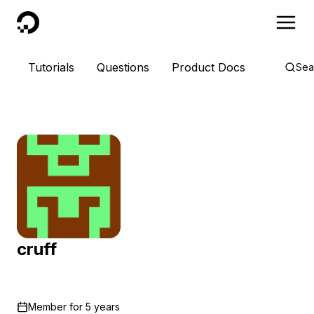
DigitalOcean
Tutorials
Questions
Product Docs
Sea
cruff
Member for
5 years