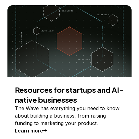
Resources for startups and AI-
native businesses
The Wave has everything you need to know
about building a business, from raising
funding to marketing your product.
Learn more