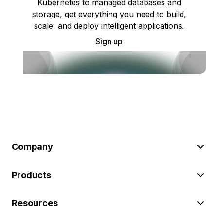
Kubernetes to managed databases and
storage, get everything you need to build,
scale, and deploy intelligent applications.
Sign up
Company
Products
Resources