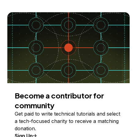
Become a contributor for
community
Get paid to write technical tutorials and select
a tech-focused charity to receive a matching
donation.
Sign Up