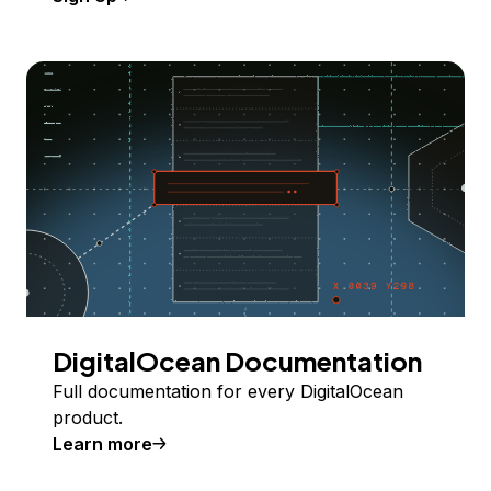
DigitalOcean Documentation
Full documentation for every DigitalOcean
product.
Learn more