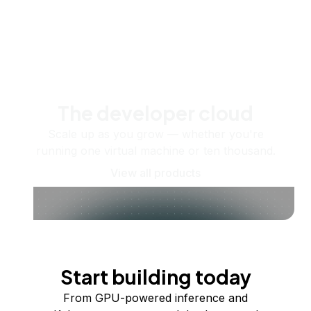
The developer cloud
Scale up as you grow — whether you're
running one virtual machine or ten thousand.
View all products
Start building today
From GPU-powered inference and