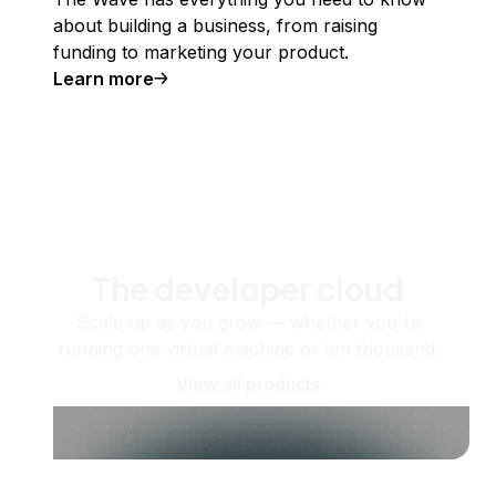
about building a business, from raising
funding to marketing your product.
Learn more
The developer cloud
Scale up as you grow — whether you're
running one virtual machine or ten thousand.
View all products