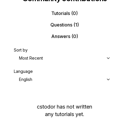
Tutorials
(0)
Questions
(1)
Answers
(0)
Sort by
Most Recent
Language
English
cstodor
has not written
any tutorials yet.