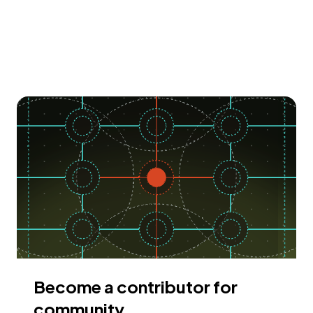
Become a contributor for
community