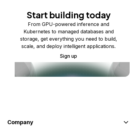
Start building today
From GPU-powered inference and
Kubernetes to managed databases and
storage, get everything you need to build,
scale, and deploy intelligent applications.
Sign up
Company