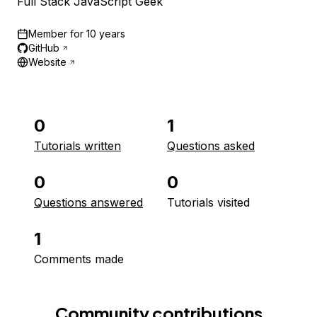
Full Stack JavaScript Geek
Member for
10 years
GitHub
Website
0
1
Tutorials written
Questions asked
0
0
Questions answered
Tutorials visited
1
Comments made
Community contributions