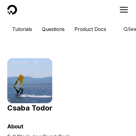
DigitalOcean
Tutorials
Questions
Product Docs
Sea
Csaba Todor
About