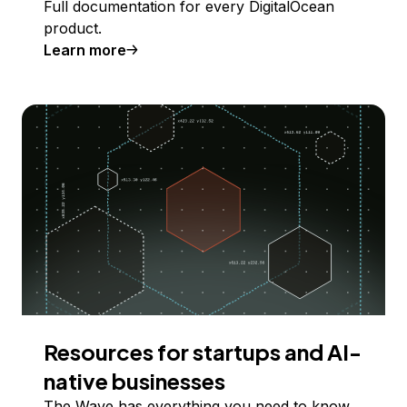
Full documentation for every DigitalOcean
product.
Learn more
Resources for startups and AI-
native businesses
The Wave has everything you need to know