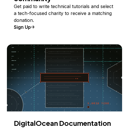
Get paid to write technical tutorials and select
a tech-focused charity to receive a matching
donation.
Sign Up
DigitalOcean Documentation