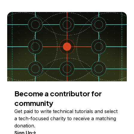
Become a contributor for
community
Get paid to write technical tutorials and select
a tech-focused charity to receive a matching
donation.
Sign Up