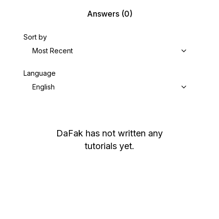
Answers
(0)
Sort by
Most Recent
Language
English
DaFak
has not written any
tutorials yet.