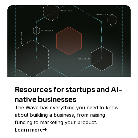
Resources for startups and AI-
native businesses
The Wave has everything you need to know
about building a business, from raising
funding to marketing your product.
Learn more