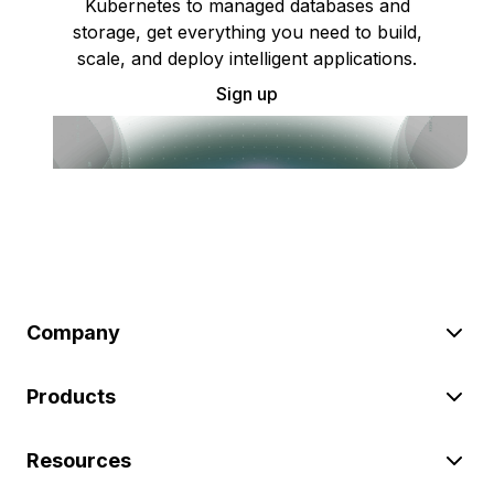
Kubernetes to managed databases and
storage, get everything you need to build,
scale, and deploy intelligent applications.
Sign up
Company
Products
Resources