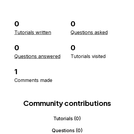
0
0
Tutorials written
Questions asked
0
0
Questions answered
Tutorials visited
1
Comments made
Community contributions
Tutorials
(0)
Questions
(0)