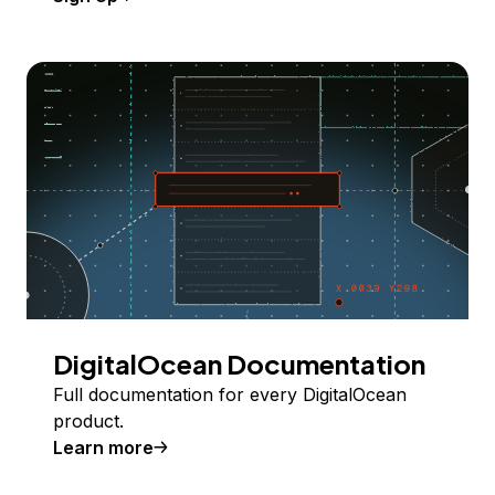
DigitalOcean Documentation
Full documentation for every DigitalOcean
product.
Learn more