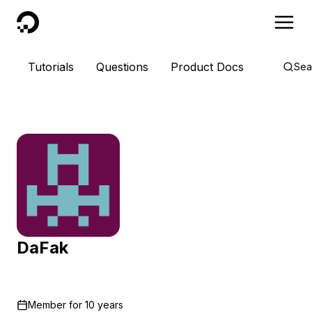
DigitalOcean
Tutorials
Questions
Product Docs
Sea
DaFak
Member for
10 years