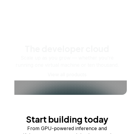
The developer cloud
Scale up as you grow — whether you're
running one virtual machine or ten thousand.
View all products
Start building today
From GPU-powered inference and