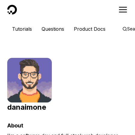
DigitalOcean
Tutorials
Questions
Product Docs
Sea
danaimone
About