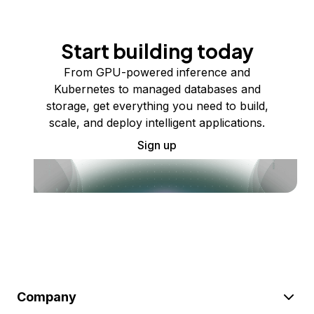
Start building today
From GPU-powered inference and
Kubernetes to managed databases and
storage, get everything you need to build,
scale, and deploy intelligent applications.
Sign up
Company