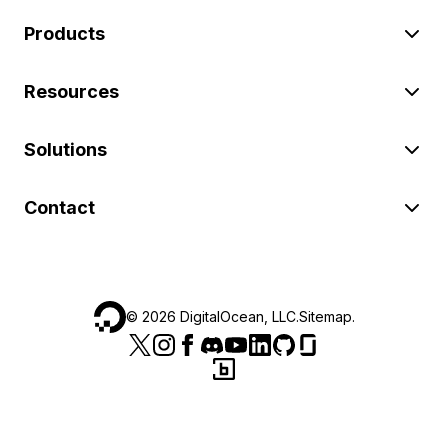
Products
Resources
Solutions
Contact
©
2026
DigitalOcean, LLC.
Sitemap
.