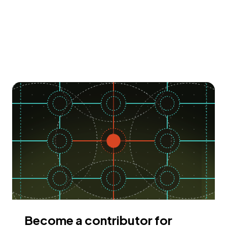
Become a contributor for