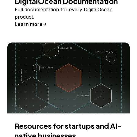
DigitalOcean Documentation
Full documentation for every DigitalOcean
product.
Learn more
Resources for startups and AI-
native businesses