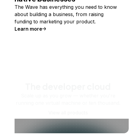
The Wave has everything you need to know
about building a business, from raising
funding to marketing your product.
Learn more
The developer cloud
Scale up as you grow — whether you're
running one virtual machine or ten thousand.
View all products