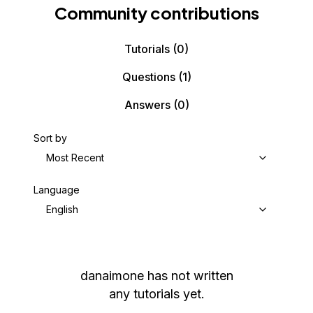
Community contributions
Tutorials
(0)
Questions
(1)
Answers
(0)
Sort by
Most Recent
Language
English
danaimone
has not written
any tutorials yet.