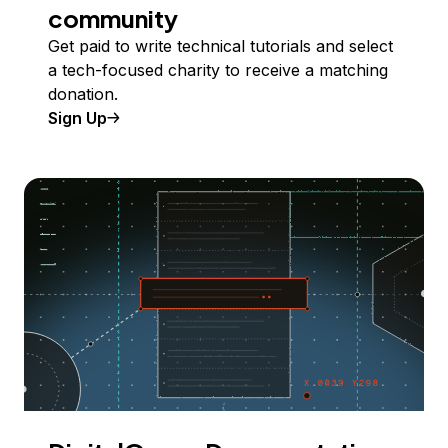
community
Get paid to write technical tutorials and select
a tech-focused charity to receive a matching
donation.
Sign Up