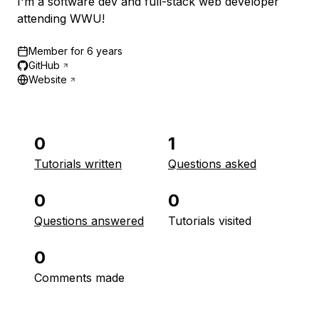
I'm a software dev and full-stack web developer
attending WWU!
Member for
6 years
GitHub
Website
0
1
Tutorials written
Questions asked
0
0
Questions answered
Tutorials visited
0
Comments made