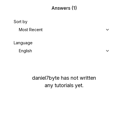
Answers
(1)
Sort by
Most Recent
Language
English
daniel7byte
has not written
any tutorials yet.