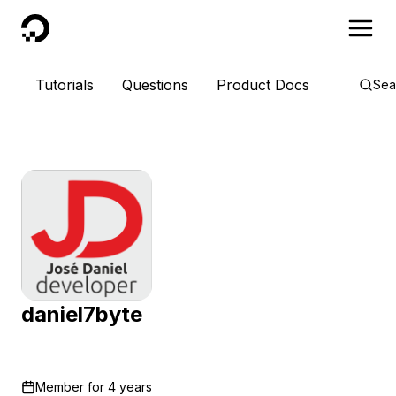
DigitalOcean
Tutorials
Questions
Product Docs
Sea
daniel7byte
Member for
4 years