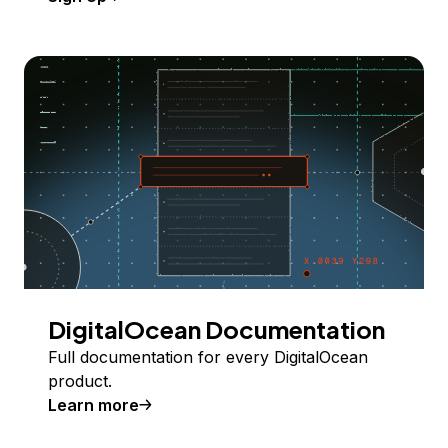
DigitalOcean Documentation
Full documentation for every DigitalOcean
product.
Learn more