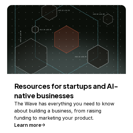
Resources for startups and AI-
native businesses
The Wave has everything you need to know
about building a business, from raising
funding to marketing your product.
Learn more