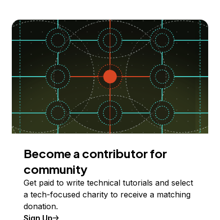
Become a contributor for
community
Get paid to write technical tutorials and select
a tech-focused charity to receive a matching
donation.
Sign Up