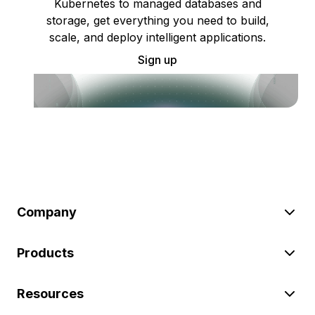
Kubernetes to managed databases and
storage, get everything you need to build,
scale, and deploy intelligent applications.
Sign up
Company
Products
Resources