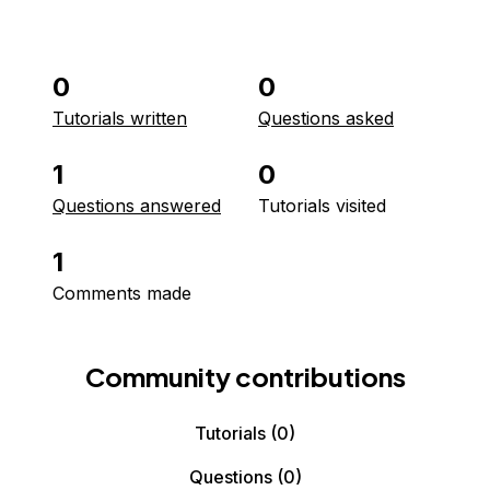
0
0
Tutorials written
Questions asked
1
0
Questions answered
Tutorials visited
1
Comments made
Community contributions
Tutorials
(0)
Questions
(0)