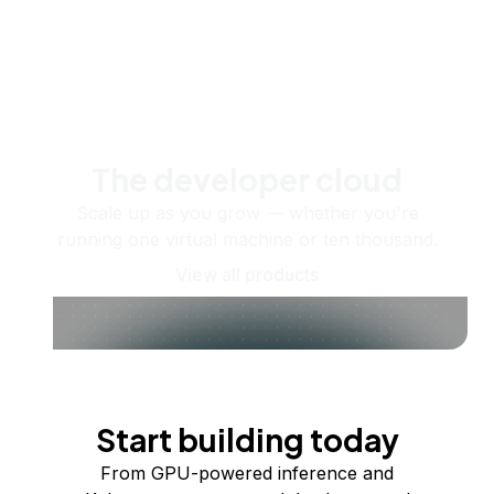
The developer cloud
Scale up as you grow — whether you're
running one virtual machine or ten thousand.
View all products
Start building today
From GPU-powered inference and