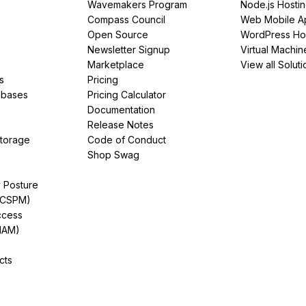
Wavemakers Program
Node.js Hosti
Compass Council
Web Mobile A
Open Source
WordPress Ho
Newsletter Signup
Virtual Machin
Marketplace
View all Soluti
s
Pricing
abases
Pricing Calculator
Documentation
Release Notes
Storage
Code of Conduct
Shop Swag
y Posture
(CSPM)
ccess
IAM)
cts