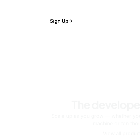
Sign Up
The develope
Scale up as you grow — whether you'
machine or ten tho
View all produc