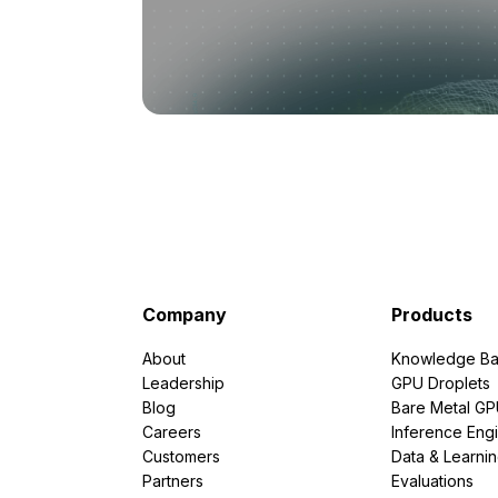
Company
Products
About
Knowledge Ba
Leadership
GPU Droplets
Blog
Bare Metal G
Careers
Inference Eng
Customers
Data & Learni
Partners
Evaluations