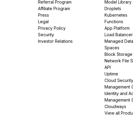
Referral Program
Model Library
Affiliate Program
Droplets
Press
Kubernetes
Legal
Functions
Privacy Policy
App Platform
Security
Load Balancer
Investor Relations
Managed Dat
Spaces
Block Storage
Network File 
API
Uptime
Cloud Securit
Management 
Identity and A
Management (
Cloudways
View all Produ