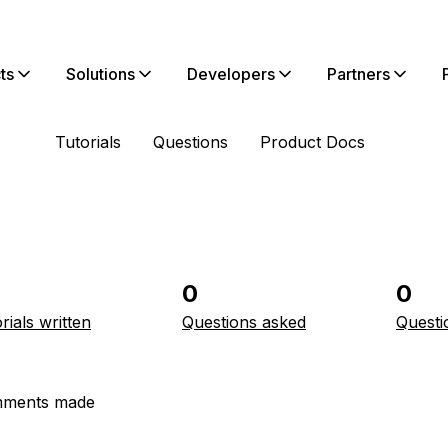
ts
Solutions
Developers
Partners
Tutorials
Questions
Product Docs
0
0
rials written
Questions asked
Questi
ments made