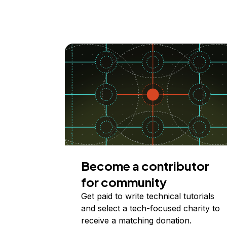
Become a contributor
for community
Get paid to write technical tutorials
and select a tech-focused charity to
receive a matching donation.