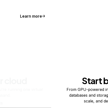
Learn more
r cloud
Start 
re running one virtual
From GPU-powered in
usand.
databases and storag
scale, and de
ts