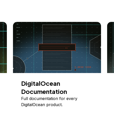
DigitalOcean
Documentation
Full documentation for every
DigitalOcean product.