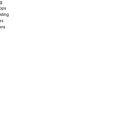
ng
pps
sting
es
ons