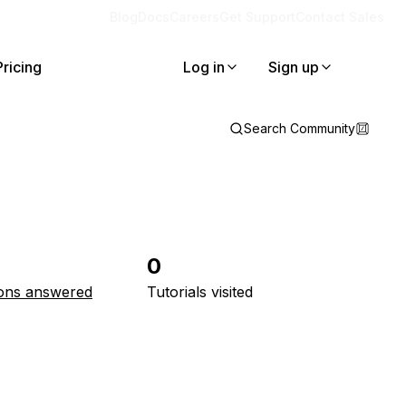
Blog
Docs
Careers
Get Support
Contact Sales
Pricing
Log in
Sign up
Search Community
0
ons answered
Tutorials visited