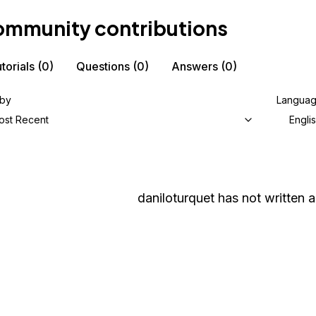
mmunity contributions
torials
(0)
Questions
(0)
Answers
(0)
 by
Langua
ost Recent
Engli
daniloturquet
has not written a