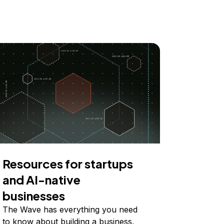
Resources for startups
and AI-native
businesses
The Wave has everything you need
to know about building a business,