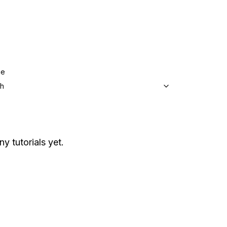
ge
sh
ny tutorials yet.