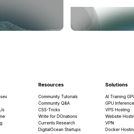
Resources
Solutions
ses
Community Tutorials
AI Training GP
Community Q&A
GPU Inferenc
PUs
CSS-Tricks
VPS Hosting
ine
Write for DOnations
Website Hosti
ng
Currents Research
VPN
DigitalOcean Startups
Docker Hostin