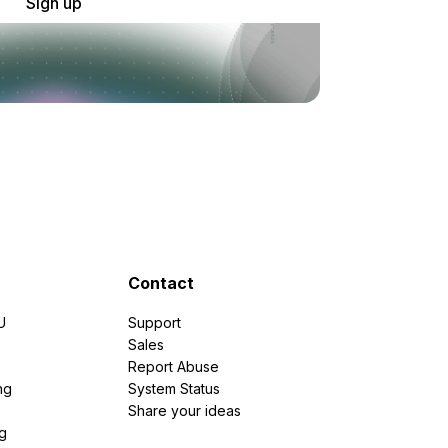
Sign up
Contact
U
Support
e
Sales
Report Abuse
ng
System Status
Share your ideas
g