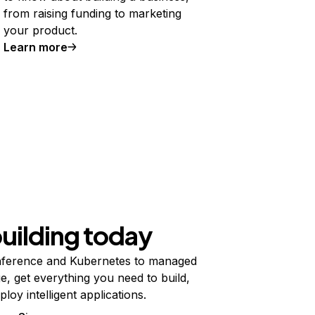
from raising funding to marketing
your product.
Learn more
building today
ference and Kubernetes to managed
e, get everything you need to build,
ploy intelligent applications.