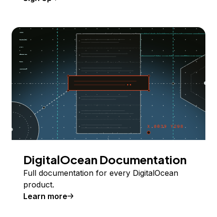
DigitalOcean Documentation
Full documentation for every DigitalOcean
product.
Learn more