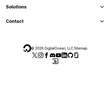
Solutions
Contact
©
2026
DigitalOcean, LLC.
Sitemap
.