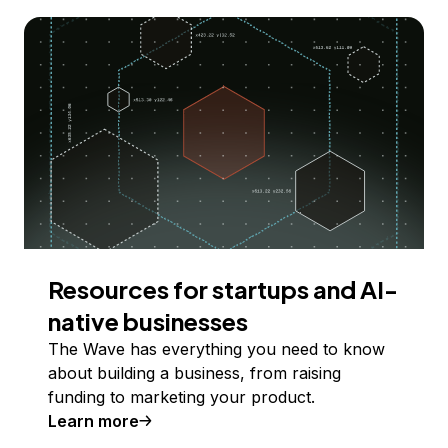
Resources for startups and AI-
native businesses
The Wave has everything you need to know
about building a business, from raising
funding to marketing your product.
Learn more