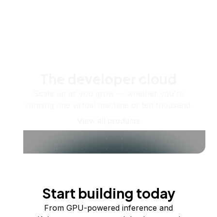
The developer cloud
Scale up as you grow — whether you're
running one virtual machine or ten thousand.
View all products
Start building today
From GPU-powered inference and