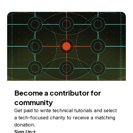
Become a contributor for
community
Get paid to write technical tutorials and select
a tech-focused charity to receive a matching
donation.
Sign Up