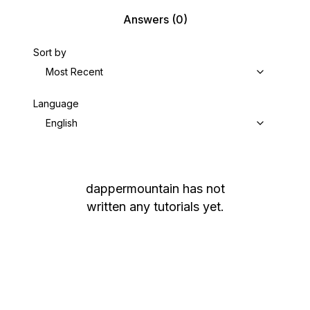
Answers
(0)
Sort by
Most Recent
Language
English
dappermountain
has not
written any tutorials yet.