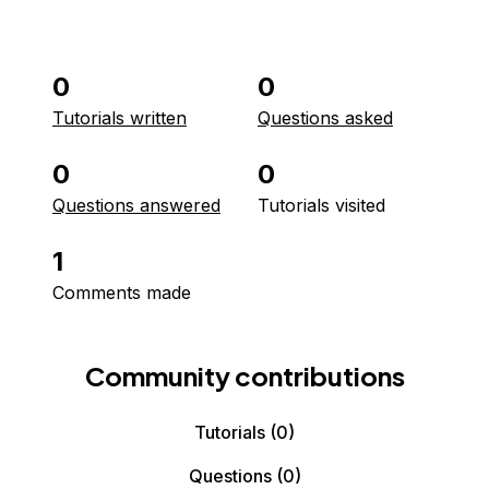
0
0
Tutorials written
Questions asked
0
0
Questions answered
Tutorials visited
1
Comments made
Community contributions
Tutorials
(0)
Questions
(0)