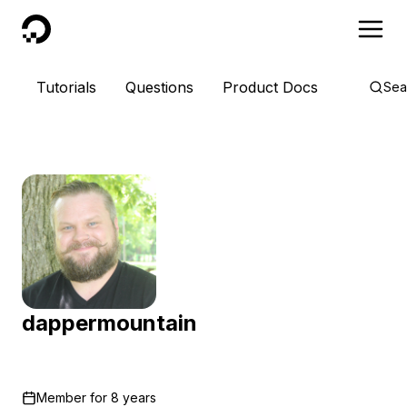
DigitalOcean
Tutorials
Questions
Product Docs
Sea
dappermountain
Member for
8 years