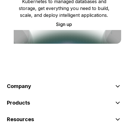
Kubernetes to managed databases and
storage, get everything you need to build,
scale, and deploy intelligent applications.
Sign up
Company
Products
Resources