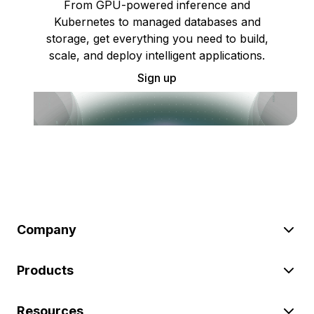
From GPU-powered inference and
Kubernetes to managed databases and
storage, get everything you need to build,
scale, and deploy intelligent applications.
Sign up
Company
Products
Resources