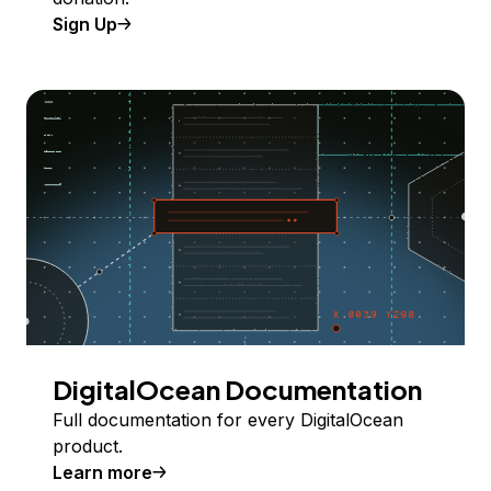
Sign Up
DigitalOcean Documentation
Full documentation for every DigitalOcean
product.
Learn more