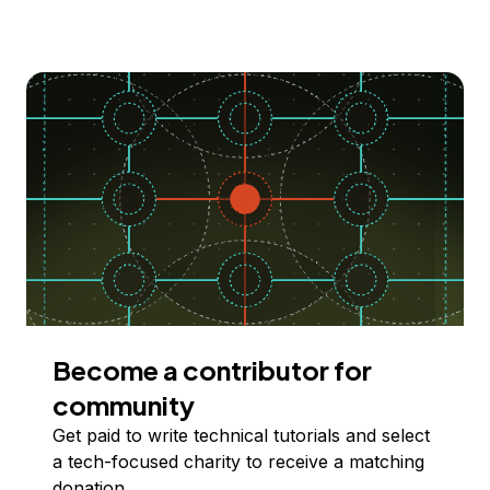
Become a contributor for
community
Get paid to write technical tutorials and select
a tech-focused charity to receive a matching
donation.