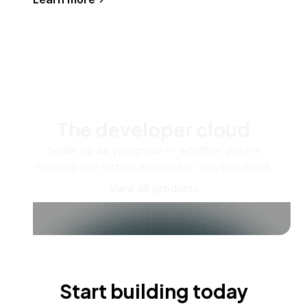
The developer cloud
Scale up as you grow — whether you're
running one virtual machine or ten thousand.
View all products
Start building today