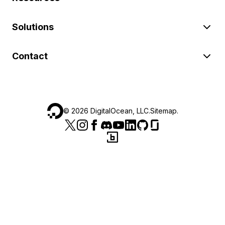
Solutions
Contact
©
2026
DigitalOcean, LLC.
Sitemap
.