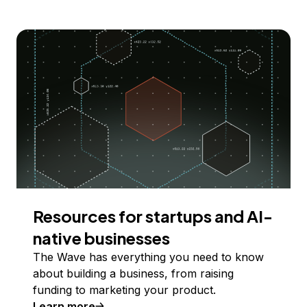
Resources for startups and AI-
native businesses
The Wave has everything you need to know
about building a business, from raising
funding to marketing your product.
Learn more