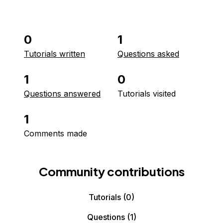
0
1
Tutorials written
Questions asked
1
0
Questions answered
Tutorials visited
1
Comments made
Community contributions
Tutorials
(0)
Questions
(1)