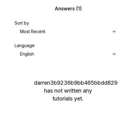
Answers
(1)
Sort by
Most Recent
Language
English
darren3b9236b9bb465bbdd829
has not written any
tutorials yet.