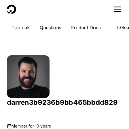
DigitalOcean
Tutorials
Questions
Product Docs
Sea
darren3b9236b9bb465bbdd829
Member for
10 years