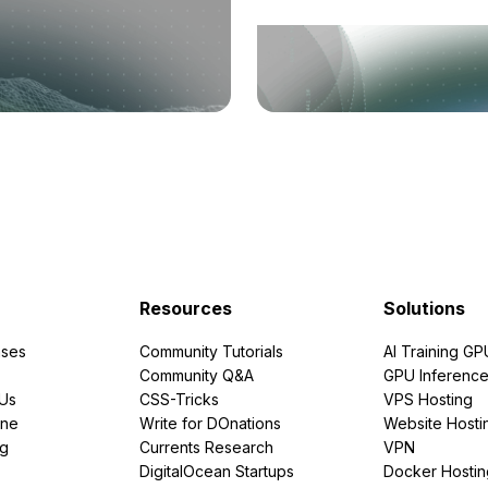
Resources
Solutions
ses
Community Tutorials
AI Training GP
Community Q&A
GPU Inferenc
PUs
CSS-Tricks
VPS Hosting
ine
Write for DOnations
Website Hosti
ng
Currents Research
VPN
DigitalOcean Startups
Docker Hostin