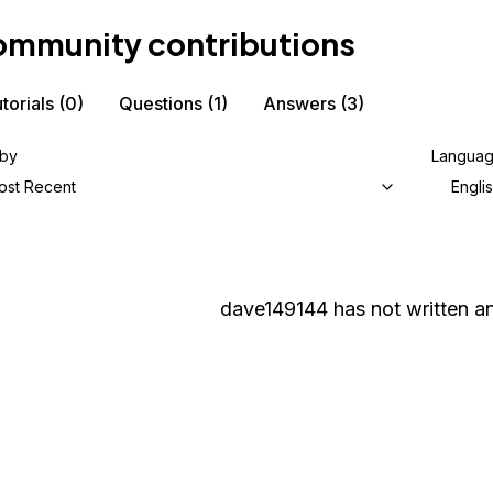
mmunity contributions
torials
(0)
Questions
(1)
Answers
(3)
 by
Langua
ost Recent
Engli
dave149144
has not written an