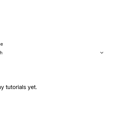
ge
sh
y tutorials yet.