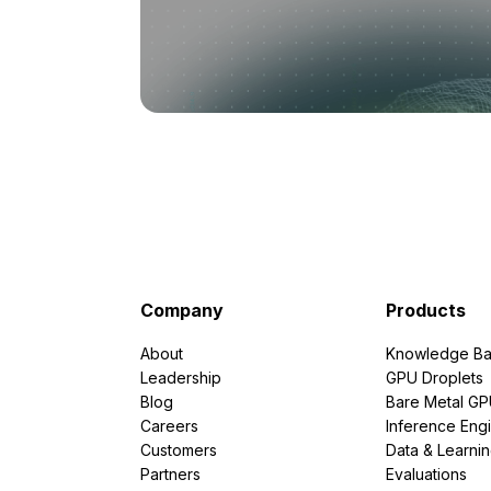
Company
Products
About
Knowledge Ba
Leadership
GPU Droplets
Blog
Bare Metal G
Careers
Inference Eng
Customers
Data & Learni
Partners
Evaluations