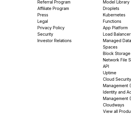
Referral Program
Model Library
Affiliate Program
Droplets
Press
Kubernetes
Legal
Functions
Privacy Policy
App Platform
Security
Load Balancer
Investor Relations
Managed Dat
Spaces
Block Storage
Network File 
API
Uptime
Cloud Securit
Management 
Identity and A
Management (
Cloudways
View all Produ