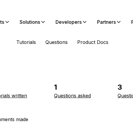
ts
Solutions
Developers
Partners
Tutorials
Questions
Product Docs
1
3
rials written
Questions asked
Questi
ments made