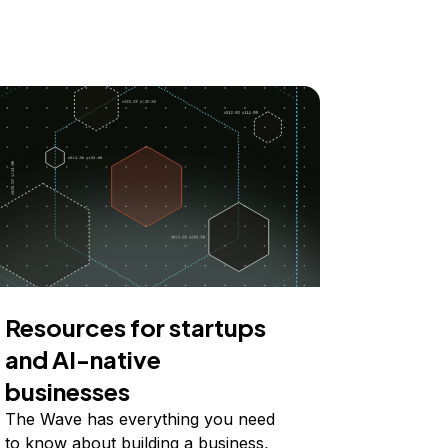
Resources for startups
and AI-native
businesses
The Wave has everything you need
to know about building a business,