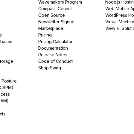
Wavemakers Program
Node.js Hosti
Compass Council
Web Mobile A
Open Source
WordPress Ho
Newsletter Signup
Virtual Machin
Marketplace
View all Soluti
s
Pricing
abases
Pricing Calculator
Documentation
Release Notes
Storage
Code of Conduct
Shop Swag
y Posture
(CSPM)
ccess
IAM)
cts