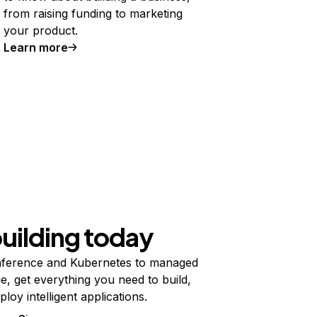
from raising funding to marketing
your product.
Learn more
building today
ference and Kubernetes to managed
e, get everything you need to build,
ploy intelligent applications.