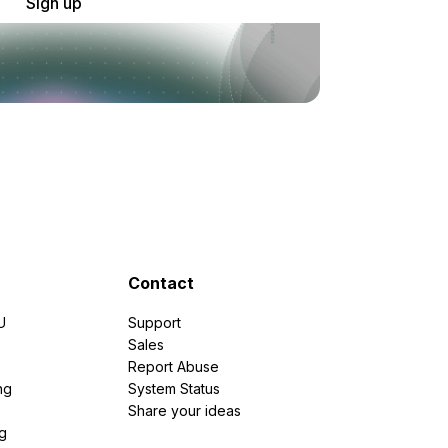
Sign up
Contact
U
Support
e
Sales
Report Abuse
ng
System Status
Share your ideas
g