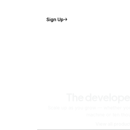
Sign Up
The develope
Scale up as you grow — whether you'
machine or ten tho
View all produc