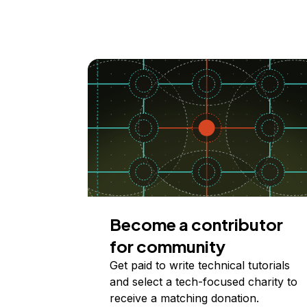
Become a contributor
for community
Get paid to write technical tutorials
and select a tech-focused charity to
receive a matching donation.