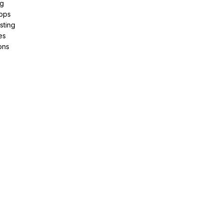
ng
pps
sting
es
ons