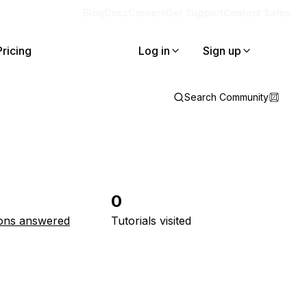
Blog
Docs
Careers
Get Support
Contact Sales
Pricing
Log in
Sign up
Search Community
0
ons answered
Tutorials visited