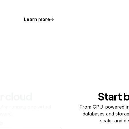
Learn more
r cloud
Start 
re running one virtual
From GPU-powered in
usand.
databases and storag
scale, and de
ts