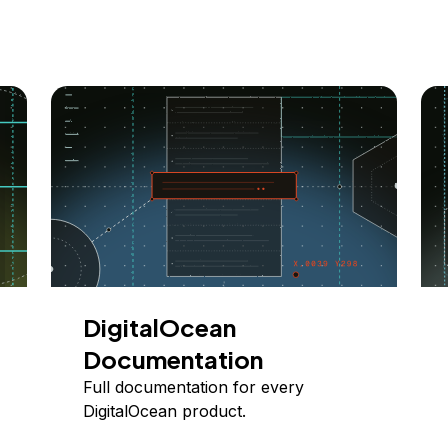
DigitalOcean
Documentation
Full documentation for every
DigitalOcean product.