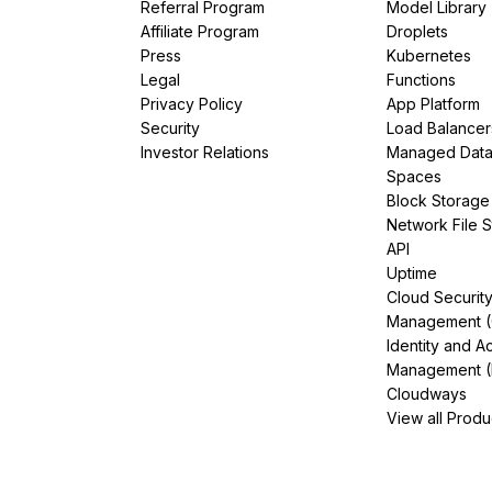
Referral Program
Model Library
Affiliate Program
Droplets
Press
Kubernetes
Legal
Functions
Privacy Policy
App Platform
Security
Load Balancer
Investor Relations
Managed Dat
Spaces
Block Storage
Network File 
API
Uptime
Cloud Securit
Management 
Identity and A
Management (
Cloudways
View all Produ