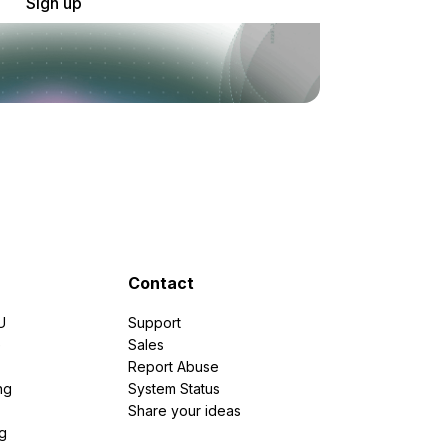
Sign up
Contact
U
Support
e
Sales
Report Abuse
ng
System Status
Share your ideas
g