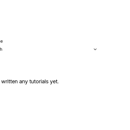
ge
sh
 written any tutorials yet.