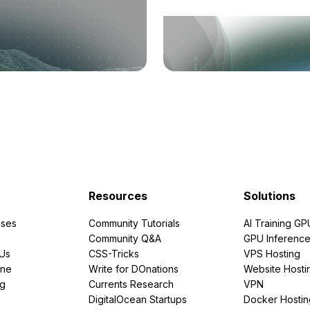
Resources
Solutions
ses
Community Tutorials
AI Training GP
Community Q&A
GPU Inferenc
PUs
CSS-Tricks
VPS Hosting
ine
Write for DOnations
Website Hosti
ng
Currents Research
VPN
DigitalOcean Startups
Docker Hostin