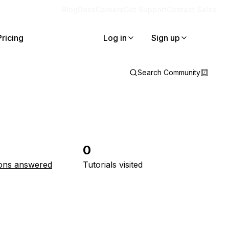
Blog
Docs
Careers
Get Support
Contact Sales
Pricing
Log in
Sign up
Search Community
0
ons answered
Tutorials visited