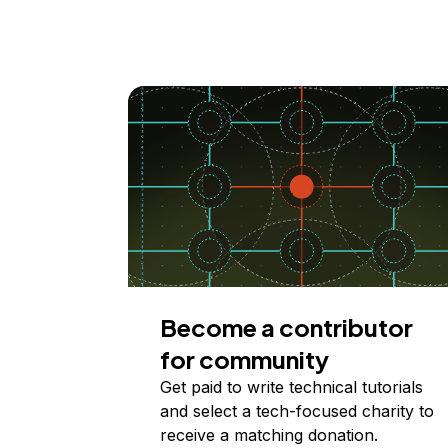
Become a contributor
for community
Get paid to write technical tutorials
and select a tech-focused charity to
receive a matching donation.