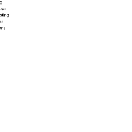
ng
pps
sting
es
ons