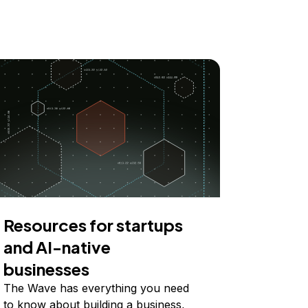
Resources for startups
and AI-native
businesses
The Wave has everything you need
to know about building a business,