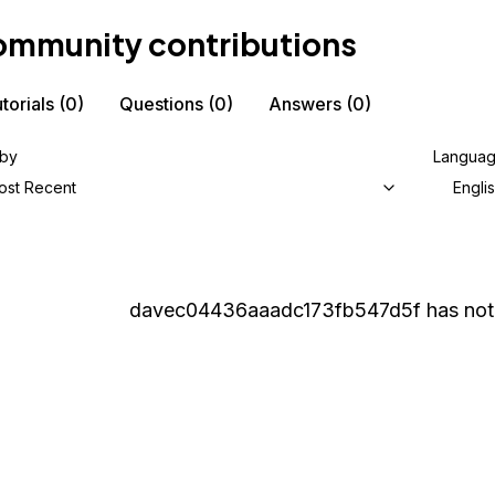
mmunity contributions
torials
(0)
Questions
(0)
Answers
(0)
 by
Langua
ost Recent
Engli
davec04436aaadc173fb547d5f
has not