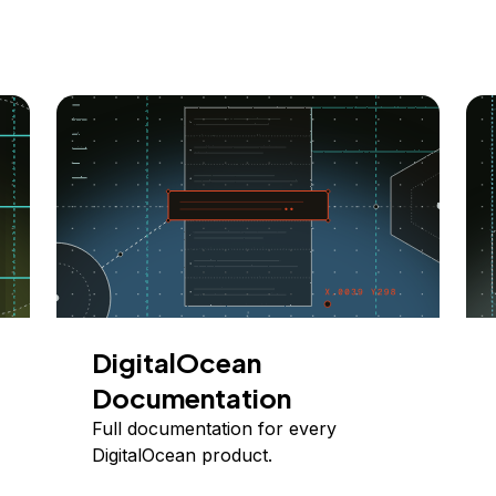
DigitalOcean
Documentation
Full documentation for every
DigitalOcean product.