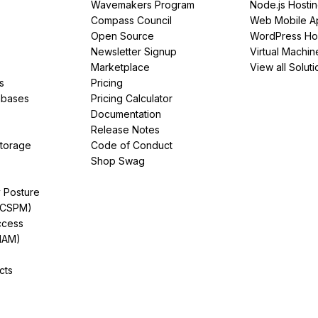
Wavemakers Program
Node.js Hosti
Compass Council
Web Mobile A
Open Source
WordPress Ho
Newsletter Signup
Virtual Machin
Marketplace
View all Soluti
s
Pricing
abases
Pricing Calculator
Documentation
Release Notes
Storage
Code of Conduct
Shop Swag
y Posture
(CSPM)
ccess
IAM)
cts