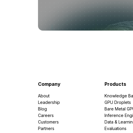
Company
Products
About
Knowledge Ba
Leadership
GPU Droplets
Blog
Bare Metal G
Careers
Inference Eng
Customers
Data & Learni
Partners
Evaluations