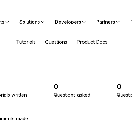
ts
Solutions
Developers
Partners
Tutorials
Questions
Product Docs
0
0
rials written
Questions asked
Questi
ments made