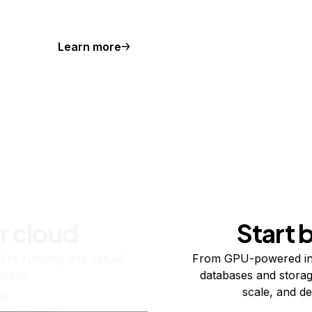
Learn more
r cloud
Start 
re running one virtual
From GPU-powered in
usand.
databases and storag
scale, and de
ts