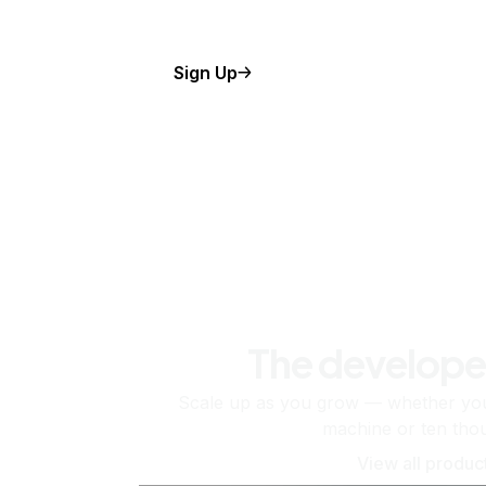
Sign Up
The develope
Scale up as you grow — whether you'
machine or ten tho
View all produc