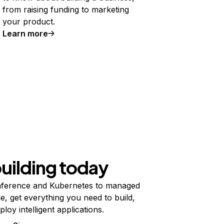
from raising funding to marketing
your product.
Learn more
building today
ference and Kubernetes to managed
e, get everything you need to build,
ploy intelligent applications.