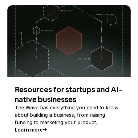
Resources for startups and AI-
native businesses
The Wave has everything you need to know
about building a business, from raising
funding to marketing your product.
Learn more