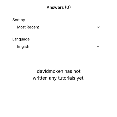
Answers
(0)
Sort by
Most Recent
Language
English
davidmcken
has not
written any tutorials yet.