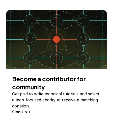
Become a contributor for
community
Get paid to write technical tutorials and select
a tech-focused charity to receive a matching
donation.
Sign Up