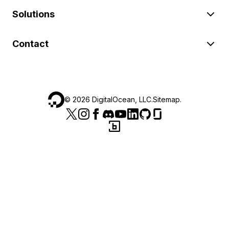
Solutions
Contact
©
2026
DigitalOcean, LLC.
Sitemap
.