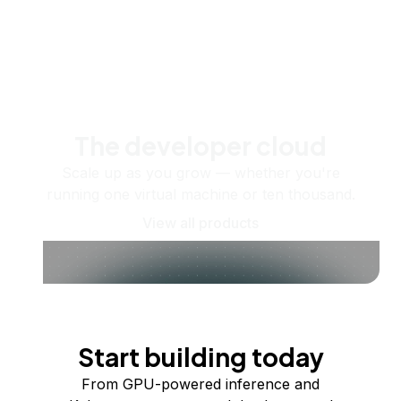
The developer cloud
Scale up as you grow — whether you're
running one virtual machine or ten thousand.
View all products
Start building today
From GPU-powered inference and