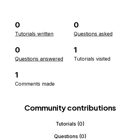
0
0
Tutorials written
Questions asked
0
1
Questions answered
Tutorials visited
1
Comments made
Community contributions
Tutorials
(0)
Questions
(0)