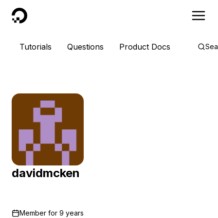
DigitalOcean
Tutorials
Questions
Product Docs
Sea
davidmcken
Member for
9 years