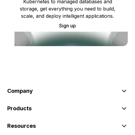
Kubernetes to managed databases and
storage, get everything you need to build,
scale, and deploy intelligent applications.
Sign up
Company
Products
Resources