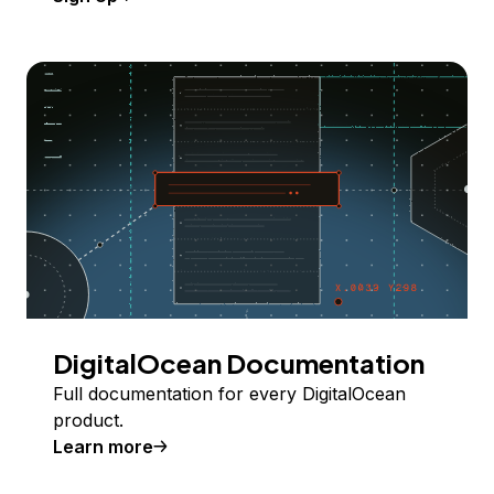
DigitalOcean Documentation
Full documentation for every DigitalOcean
product.
Learn more