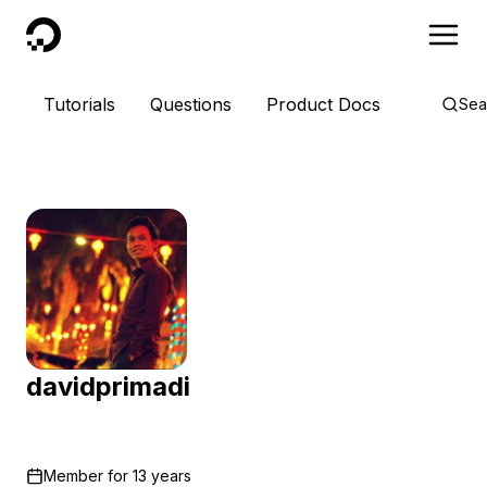
DigitalOcean
Tutorials
Questions
Product Docs
Sea
davidprimadi
Member for
13 years