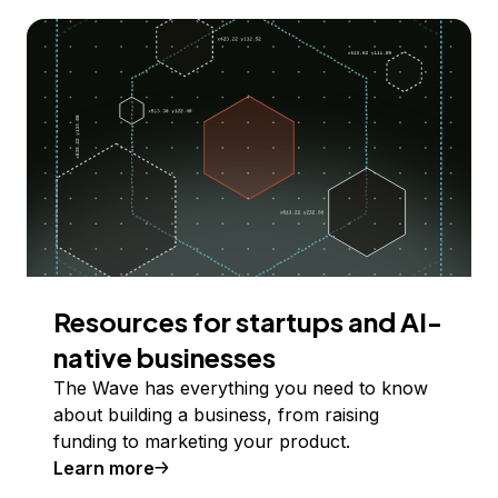
Resources for startups and AI-
native businesses
The Wave has everything you need to know
about building a business, from raising
funding to marketing your product.
Learn more