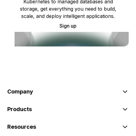
Kubernetes to managed databases and
storage, get everything you need to build,
scale, and deploy intelligent applications.
Sign up
Company
Products
Resources