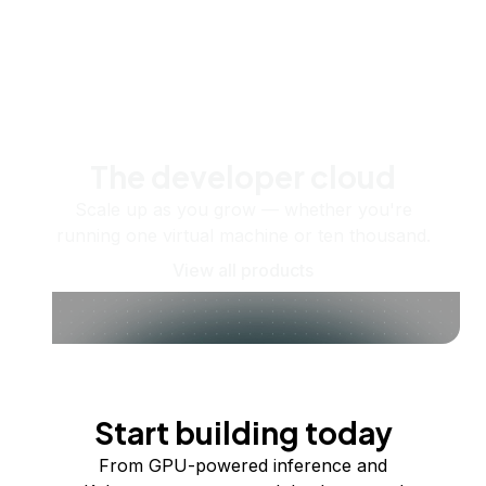
The developer cloud
Scale up as you grow — whether you're
running one virtual machine or ten thousand.
View all products
Start building today
From GPU-powered inference and