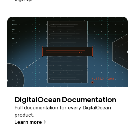
DigitalOcean Documentation
Full documentation for every DigitalOcean
product.
Learn more