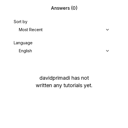
Answers
(0)
Sort by
Most Recent
Language
English
davidprimadi
has not
written any tutorials yet.