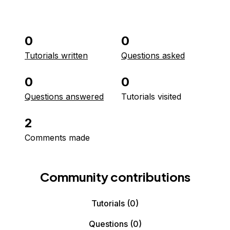
0
0
Tutorials written
Questions asked
0
0
Questions answered
Tutorials visited
2
Comments made
Community contributions
Tutorials
(0)
Questions
(0)