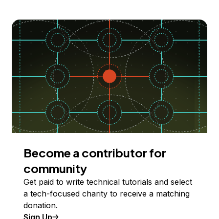
Become a contributor for
community
Get paid to write technical tutorials and select
a tech-focused charity to receive a matching
donation.
Sign Up