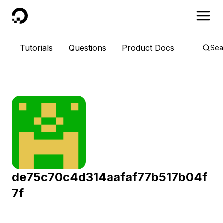
DigitalOcean
Tutorials
Questions
Product Docs
Sea
de75c70c4d314aafaf77b517b04f
7f