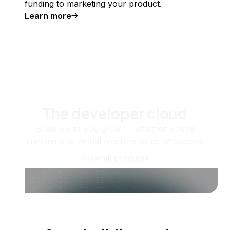
funding to marketing your product.
Learn more
The developer cloud
Scale up as you grow — whether you're
running one virtual machine or ten thousand.
View all products