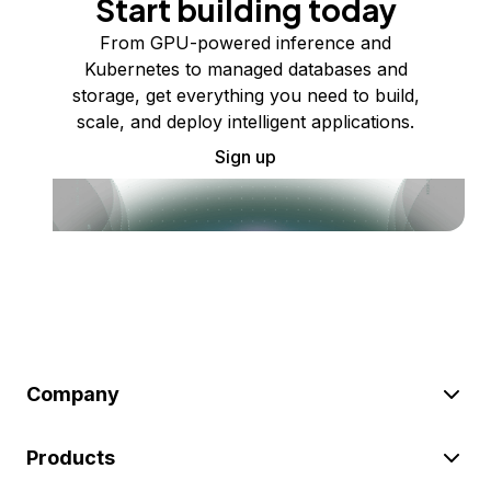
Start building today
From GPU-powered inference and
Kubernetes to managed databases and
storage, get everything you need to build,
scale, and deploy intelligent applications.
Sign up
Company
Products