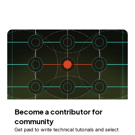
Become a contributor for
community
Get paid to write technical tutorials and select