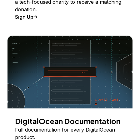
a tech-focused charity to receive a matching
donation.
Sign Up
DigitalOcean Documentation
Full documentation for every DigitalOcean
product.