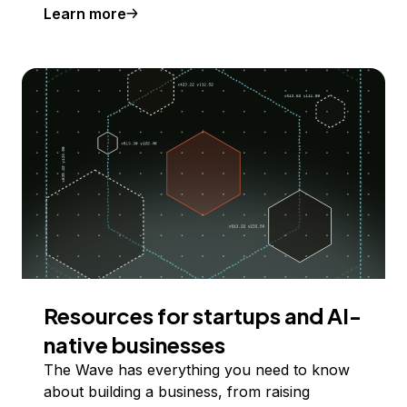
Learn more
Resources for startups and AI-
native businesses
The Wave has everything you need to know
about building a business, from raising