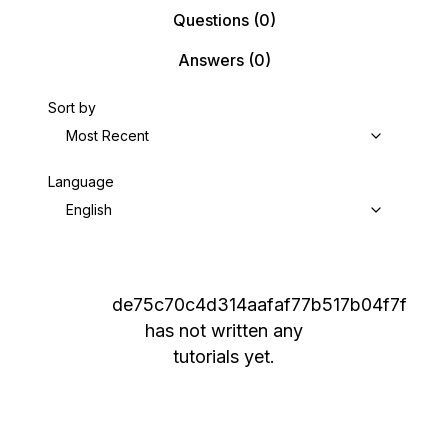
Questions
(0)
Answers
(0)
Sort by
Most Recent
Language
English
de75c70c4d314aafaf77b517b04f7f
has not written any
tutorials yet.