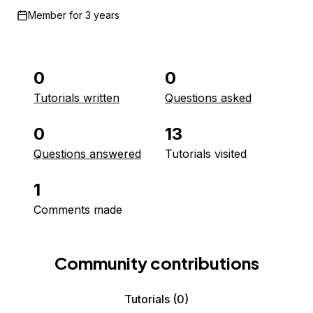
Member for
3 years
0
0
Tutorials written
Questions asked
0
13
Questions answered
Tutorials visited
1
Comments made
Community contributions
Tutorials
(0)