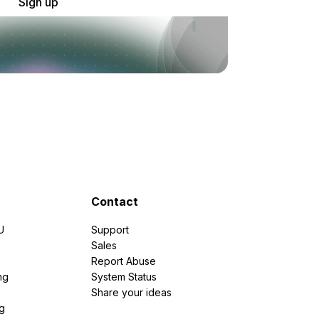
Sign up
Contact
U
Support
e
Sales
Report Abuse
ng
System Status
Share your ideas
g