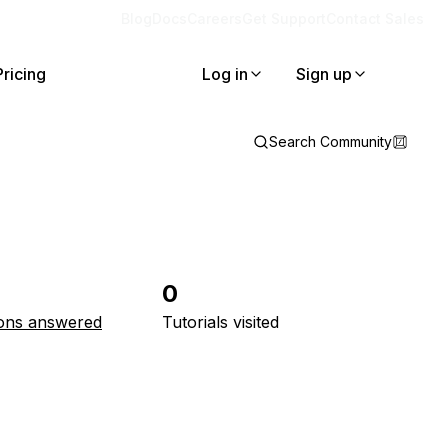
Blog
Docs
Careers
Get Support
Contact Sales
Pricing
Log in
Sign up
Search Community
0
ons answered
Tutorials visited