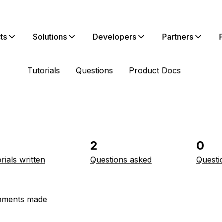
ts
Solutions
Developers
Partners
Tutorials
Questions
Product Docs
2
0
rials written
Questions asked
Questi
ments made