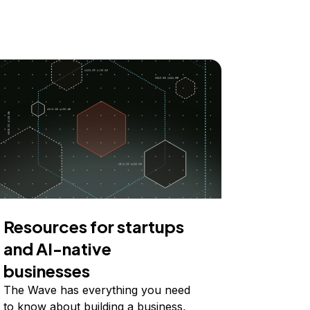
Resources for startups
and AI-native
businesses
The Wave has everything you need
to know about building a business,