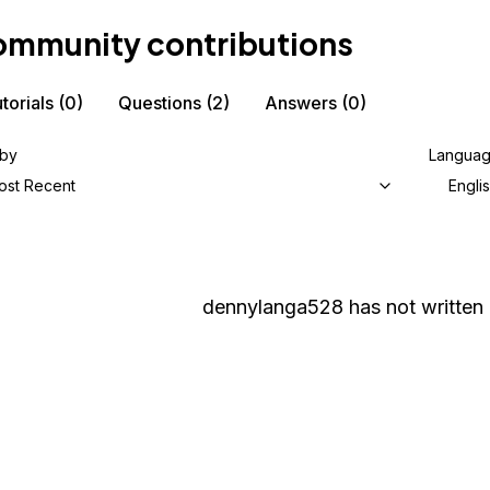
mmunity contributions
torials
(0)
Questions
(2)
Answers
(0)
 by
Langua
ost Recent
Engli
dennylanga528
has not written 