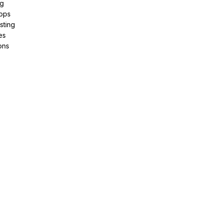
ng
pps
sting
es
ons