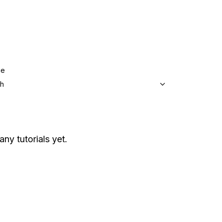
ge
sh
any tutorials yet.