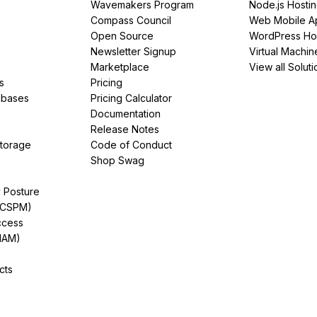
Wavemakers Program
Node.js Hosti
Compass Council
Web Mobile A
Open Source
WordPress Ho
Newsletter Signup
Virtual Machin
Marketplace
View all Soluti
s
Pricing
abases
Pricing Calculator
Documentation
Release Notes
Storage
Code of Conduct
Shop Swag
y Posture
(CSPM)
ccess
IAM)
cts