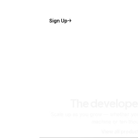
Sign Up
The develope
Scale up as you grow — whether you'
machine or ten tho
View all produc