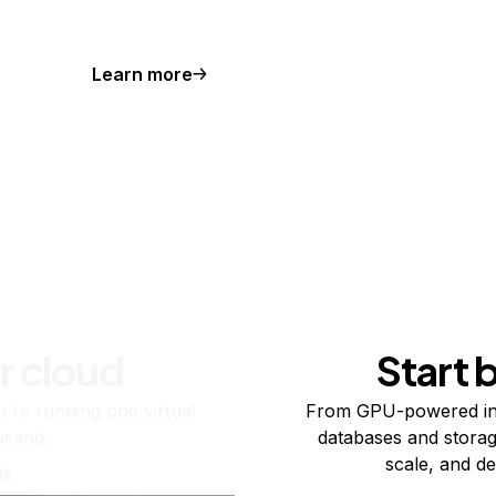
Learn more
r cloud
Start 
re running one virtual
From GPU-powered in
usand.
databases and storag
scale, and de
ts