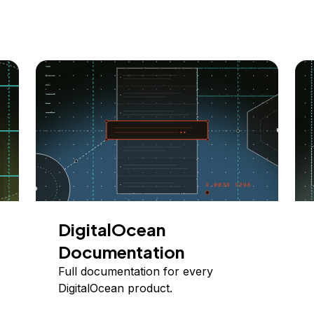
DigitalOcean
Documentation
Full documentation for every
DigitalOcean product.