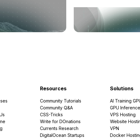
Resources
Solutions
ses
Community Tutorials
AI Training GP
Community Q&A
GPU Inferenc
PUs
CSS-Tricks
VPS Hosting
ine
Write for DOnations
Website Hosti
ng
Currents Research
VPN
DigitalOcean Startups
Docker Hostin