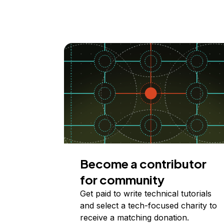
Become a contributor
for community
Get paid to write technical tutorials
and select a tech-focused charity to
receive a matching donation.