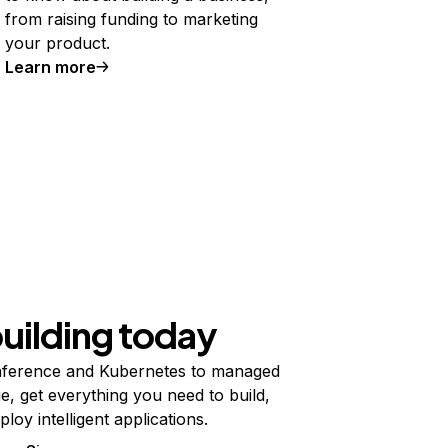
from raising funding to marketing
your product.
Learn more
building today
ference and Kubernetes to managed
e, get everything you need to build,
ploy intelligent applications.