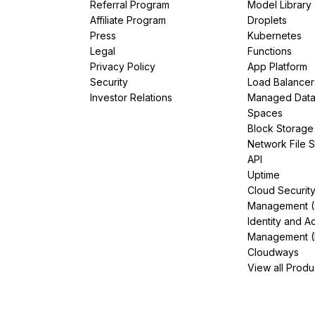
Referral Program
Model Library
Affiliate Program
Droplets
Press
Kubernetes
Legal
Functions
Privacy Policy
App Platform
Security
Load Balancer
Investor Relations
Managed Dat
Spaces
Block Storage
Network File 
API
Uptime
Cloud Securit
Management 
Identity and A
Management (
Cloudways
View all Produ