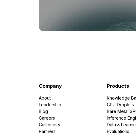
Company
Products
About
Knowledge Ba
Leadership
GPU Droplets
Blog
Bare Metal G
Careers
Inference Eng
Customers
Data & Learni
Partners
Evaluations