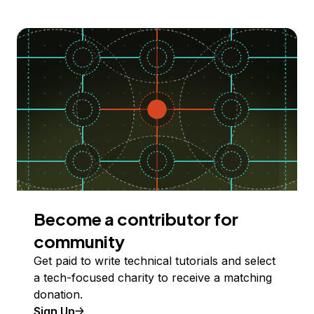
Become a contributor for
community
Get paid to write technical tutorials and select
a tech-focused charity to receive a matching
donation.
Sign Up