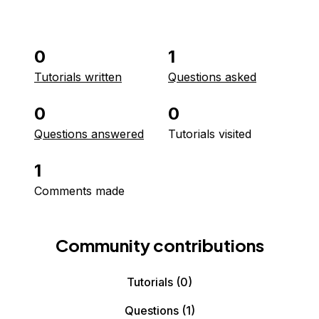
0
1
Tutorials written
Questions asked
0
0
Questions answered
Tutorials visited
1
Comments made
Community contributions
Tutorials
(0)
Questions
(1)