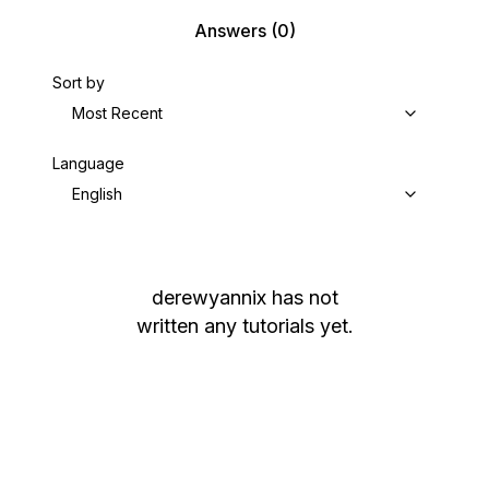
Answers
(0)
Sort by
Most Recent
Language
English
derewyannix
has not
written any tutorials yet.