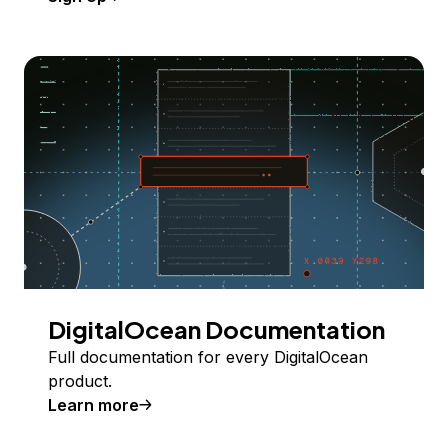
DigitalOcean Documentation
Full documentation for every DigitalOcean
product.
Learn more