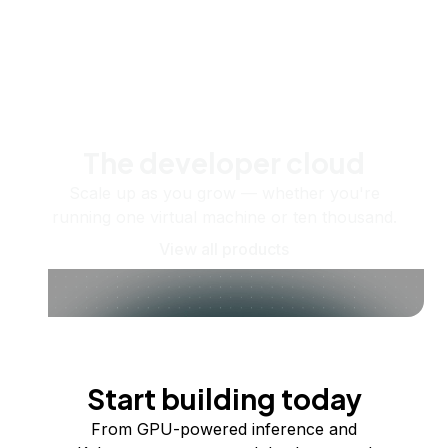
The developer cloud
Scale up as you grow — whether you're
running one virtual machine or ten thousand.
View all products
Start building today
From GPU-powered inference and