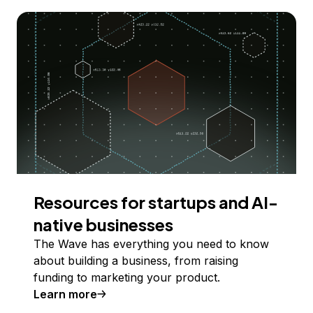
Resources for startups and AI-
native businesses
The Wave has everything you need to know
about building a business, from raising
funding to marketing your product.
Learn more