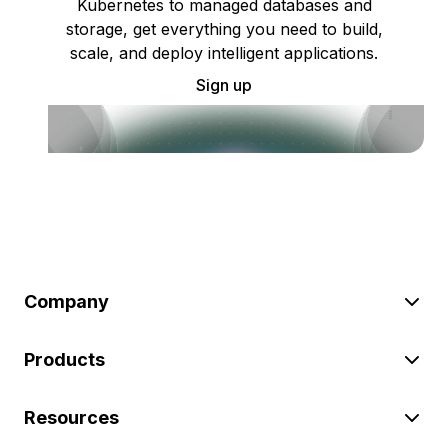
Kubernetes to managed databases and
storage, get everything you need to build,
scale, and deploy intelligent applications.
Sign up
Company
Products
Resources