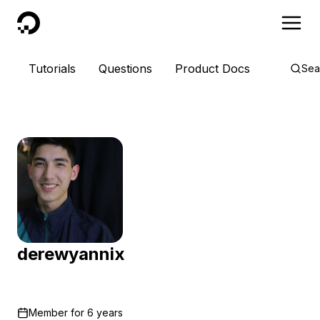
DigitalOcean
Tutorials
Questions
Product Docs
Sea
derewyannix
Member for
6 years