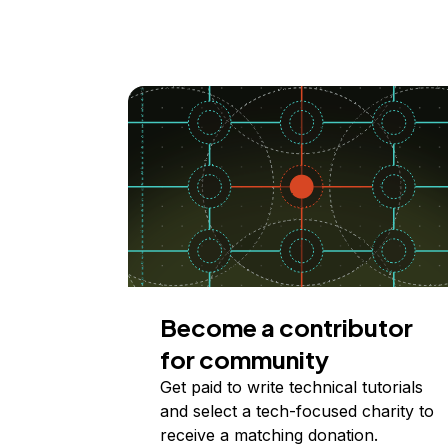
Become a contributor
for community
Get paid to write technical tutorials
and select a tech-focused charity to
receive a matching donation.