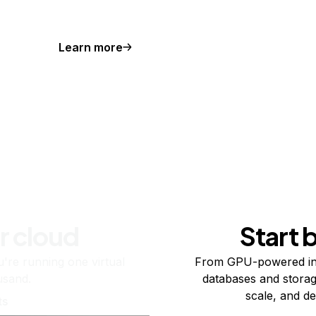
Learn more
r cloud
Start 
re running one virtual
From GPU-powered in
usand.
databases and storag
scale, and de
ts