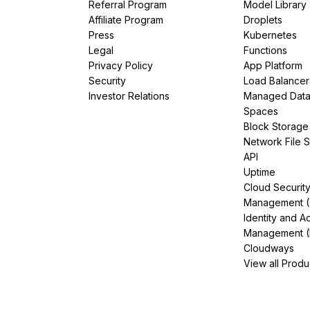
Referral Program
Model Library
Affiliate Program
Droplets
Press
Kubernetes
Legal
Functions
Privacy Policy
App Platform
Security
Load Balancer
Investor Relations
Managed Dat
Spaces
Block Storage
Network File 
API
Uptime
Cloud Securit
Management 
Identity and A
Management (
Cloudways
View all Produ