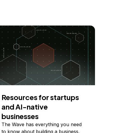
Resources for startups
and AI-native
businesses
The Wave has everything you need
to know about building a business,