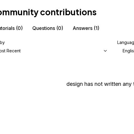
mmunity contributions
torials
(0)
Questions
(0)
Answers
(1)
 by
Langua
ost Recent
Engli
design
has not written any t