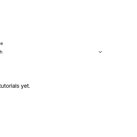
ge
sh
utorials yet.