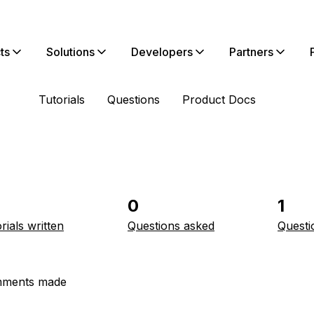
ts
Solutions
Developers
Partners
Tutorials
Questions
Product Docs
0
1
rials written
Questions asked
Questi
ments made