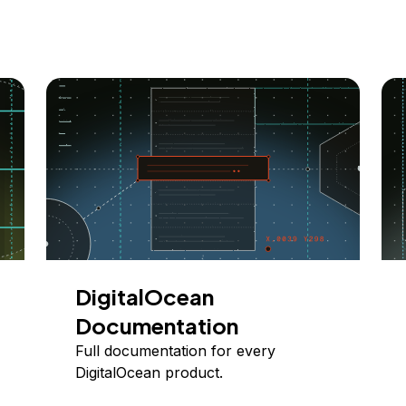
DigitalOcean
Documentation
Full documentation for every
DigitalOcean product.