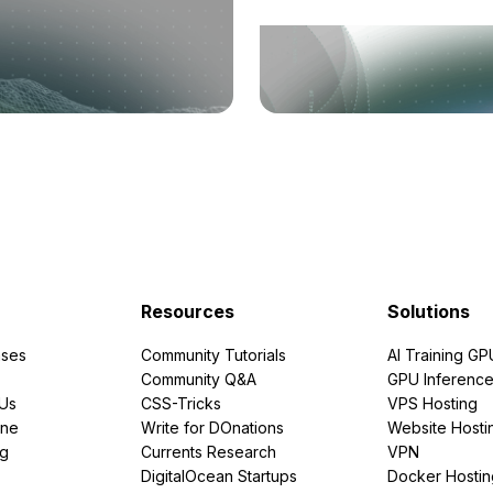
Resources
Solutions
ses
Community Tutorials
AI Training GP
Community Q&A
GPU Inferenc
PUs
CSS-Tricks
VPS Hosting
ine
Write for DOnations
Website Hosti
ng
Currents Research
VPN
DigitalOcean Startups
Docker Hostin