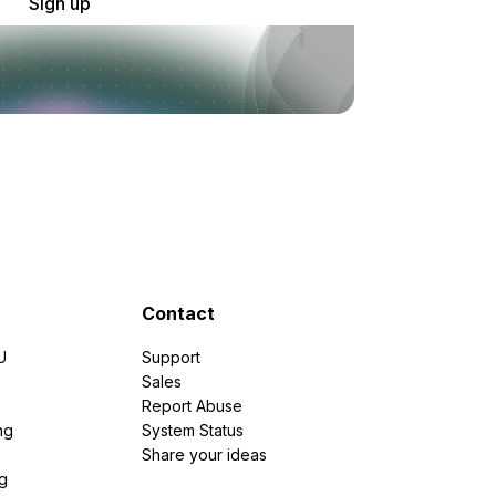
Sign up
Contact
U
Support
e
Sales
Report Abuse
ng
System Status
Share your ideas
g