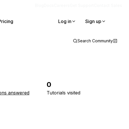
Blog
Docs
Careers
Get Support
Contact Sales
Pricing
Log in
Sign up
Search Community
0
ons answered
Tutorials visited