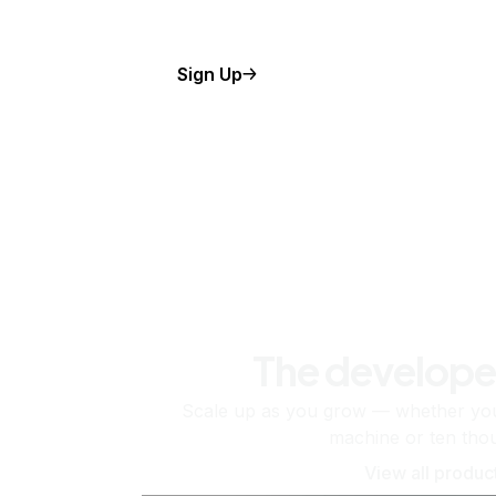
Sign Up
The develope
Scale up as you grow — whether you'
machine or ten tho
View all produc