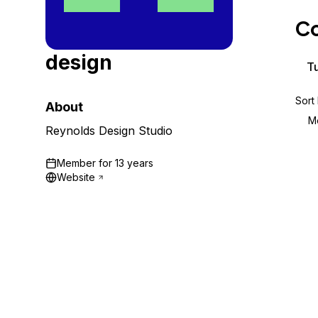
Storage
Startups and SMBs
Co
Web and App Platforms
Browse all products
design
See all solutions
Tu
Sort
About
M
Reynolds Design Studio
Member for
13 years
Website