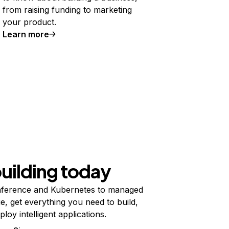
from raising funding to marketing
your product.
Learn more
building today
ference and Kubernetes to managed
e, get everything you need to build,
ploy intelligent applications.