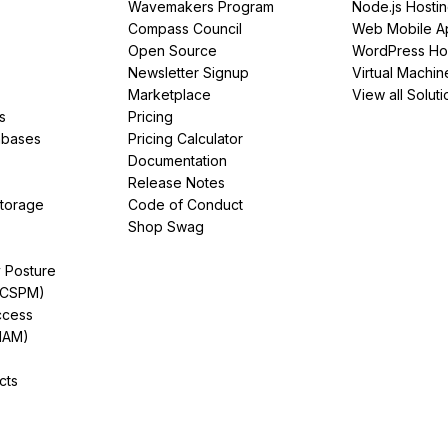
Wavemakers Program
Node.js Hosti
Compass Council
Web Mobile A
Open Source
WordPress Ho
Newsletter Signup
Virtual Machin
Marketplace
View all Soluti
s
Pricing
abases
Pricing Calculator
Documentation
Release Notes
Storage
Code of Conduct
Shop Swag
y Posture
(CSPM)
ccess
IAM)
cts