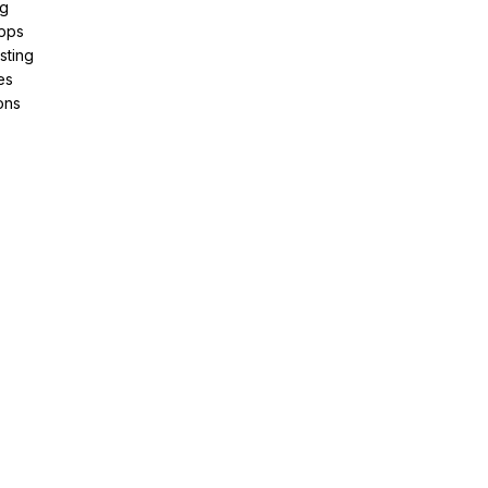
ng
pps
sting
es
ons