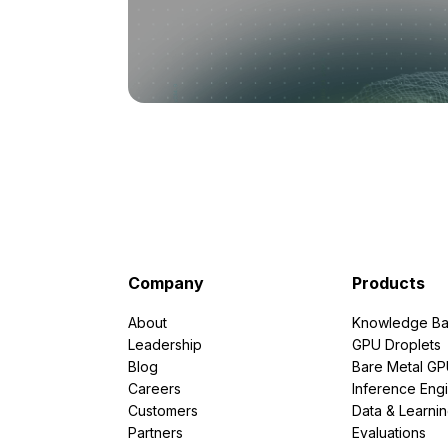
Company
Products
About
Knowledge Ba
Leadership
GPU Droplets
Blog
Bare Metal G
Careers
Inference Eng
Customers
Data & Learni
Partners
Evaluations