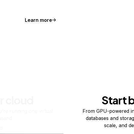
Learn more
r cloud
Start 
re running one virtual
From GPU-powered in
usand.
databases and storag
scale, and de
ts