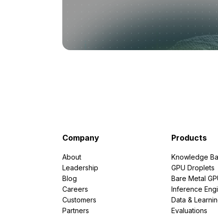
Company
Products
About
Knowledge Ba
Leadership
GPU Droplets
Blog
Bare Metal G
Careers
Inference Eng
Customers
Data & Learni
Partners
Evaluations