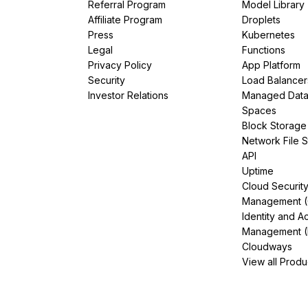
Referral Program
Model Library
Affiliate Program
Droplets
Press
Kubernetes
Legal
Functions
Privacy Policy
App Platform
Security
Load Balancer
Investor Relations
Managed Dat
Spaces
Block Storage
Network File 
API
Uptime
Cloud Securit
Management 
Identity and A
Management (
Cloudways
View all Produ