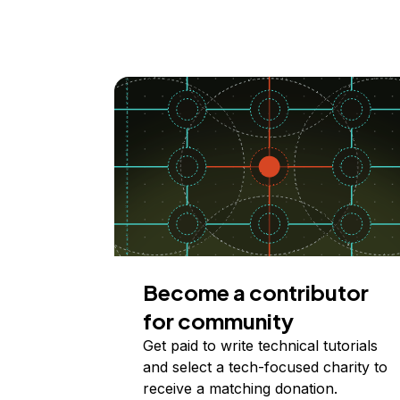
Become a contributor
for community
Get paid to write technical tutorials
and select a tech-focused charity to
receive a matching donation.