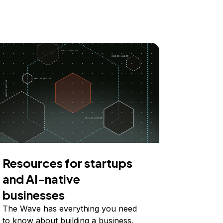
Resources for startups
and AI-native
businesses
The Wave has everything you need
to know about building a business,