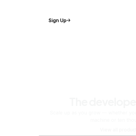
Sign Up
The develope
Scale up as you grow — whether you'
machine or ten tho
View all produc