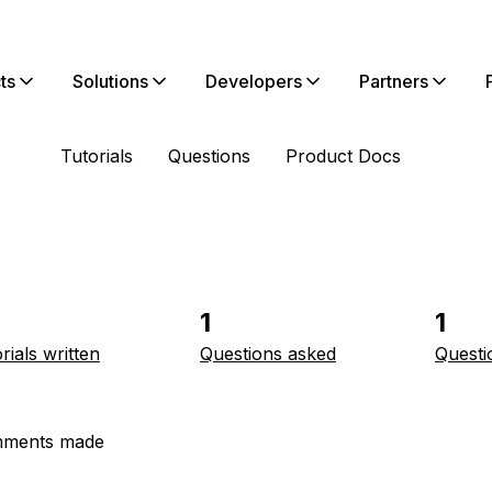
ts
Solutions
Developers
Partners
Tutorials
Questions
Product Docs
1
1
rials written
Questions asked
Questi
ments made