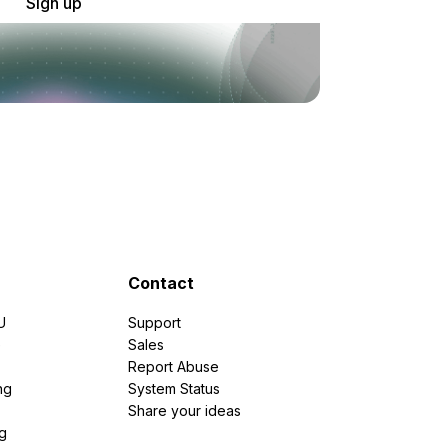
Sign up
Contact
U
Support
e
Sales
Report Abuse
ng
System Status
Share your ideas
g