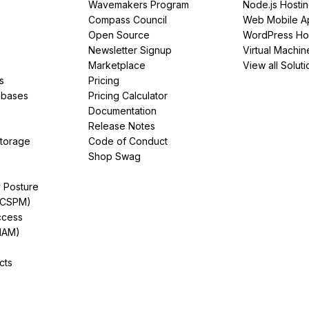
Wavemakers Program
Node.js Hosti
Compass Council
Web Mobile A
Open Source
WordPress Ho
Newsletter Signup
Virtual Machin
Marketplace
View all Soluti
s
Pricing
abases
Pricing Calculator
Documentation
Release Notes
Storage
Code of Conduct
Shop Swag
y Posture
(CSPM)
ccess
IAM)
cts