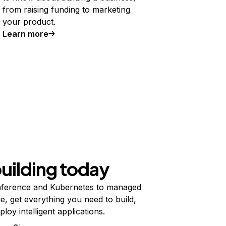
from raising funding to marketing
your product.
Learn more
building today
ference and Kubernetes to managed
e, get everything you need to build,
ploy intelligent applications.