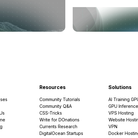
Resources
Solutions
ses
Community Tutorials
AI Training GP
Community Q&A
GPU Inferenc
PUs
CSS-Tricks
VPS Hosting
ine
Write for DOnations
Website Hosti
ng
Currents Research
VPN
DigitalOcean Startups
Docker Hostin