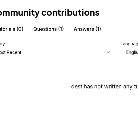
mmunity contributions
torials
(0)
Questions
(1)
Answers
(1)
 by
Langua
ost Recent
Engli
dest
has not written any tu