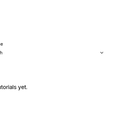
ge
sh
torials yet.