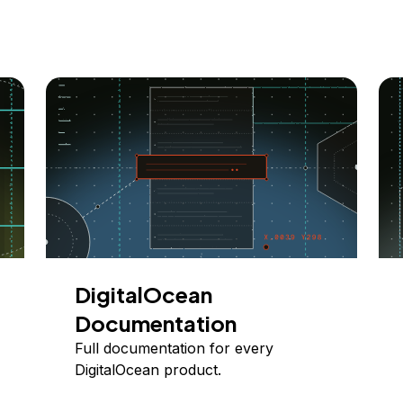
DigitalOcean
Documentation
Full documentation for every
DigitalOcean product.