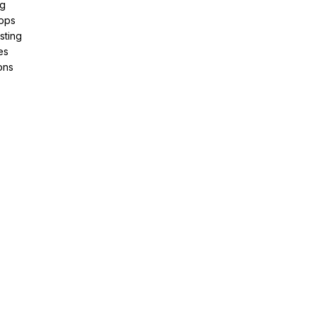
ng
pps
sting
es
ons