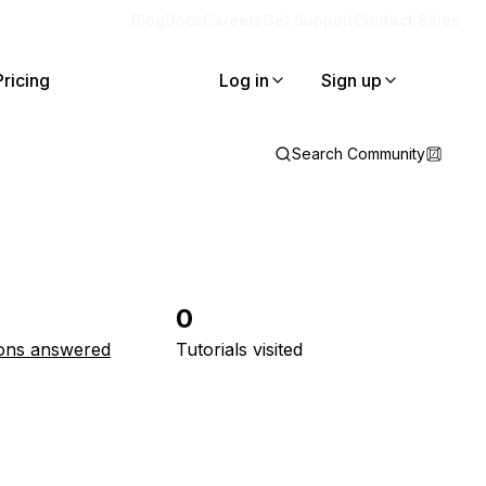
Blog
Docs
Careers
Get Support
Contact Sales
Pricing
Log in
Sign up
Search Community
0
ons answered
Tutorials visited