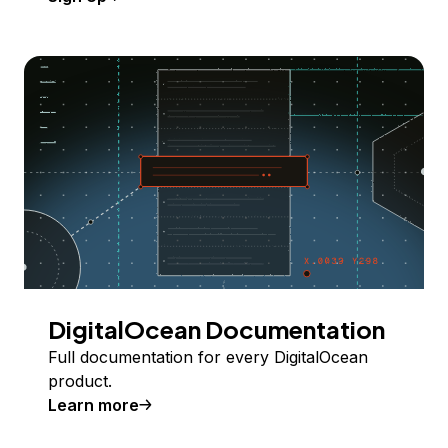
DigitalOcean Documentation
Full documentation for every DigitalOcean
product.
Learn more