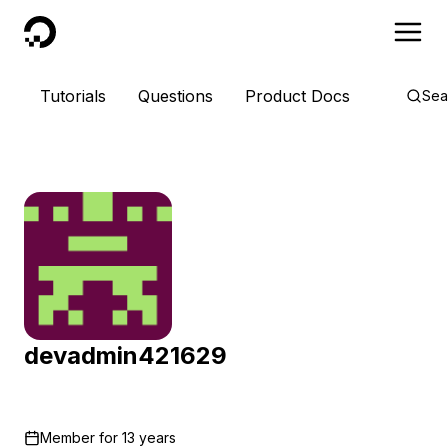
DigitalOcean
Tutorials
Questions
Product Docs
Sea
devadmin421629
Member for
13 years