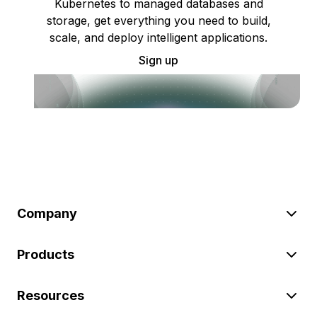
Kubernetes to managed databases and
storage, get everything you need to build,
scale, and deploy intelligent applications.
Sign up
Company
Products
Resources