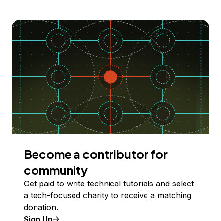
Become a contributor for
community
Get paid to write technical tutorials and select
a tech-focused charity to receive a matching
donation.
Sign Up