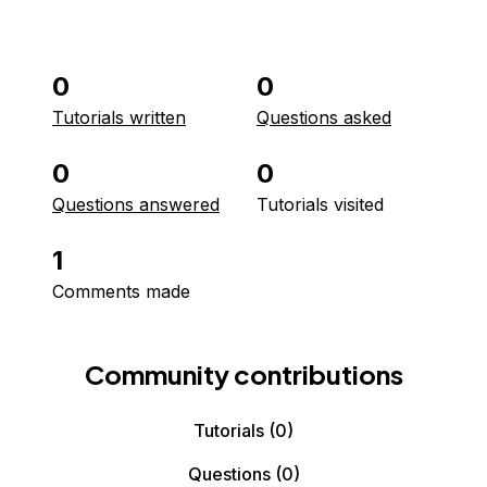
0
0
Tutorials written
Questions asked
0
0
Questions answered
Tutorials visited
1
Comments made
Community contributions
Tutorials
(0)
Questions
(0)