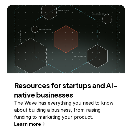
Resources for startups and AI-
native businesses
The Wave has everything you need to know
about building a business, from raising
funding to marketing your product.
Learn more