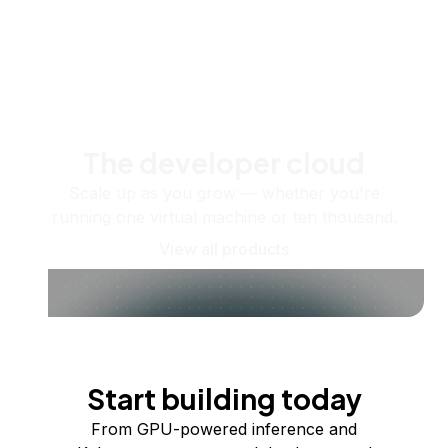
The developer cloud
Scale up as you grow — whether you're
running one virtual machine or ten thousand.
View all products
Start building today
From GPU-powered inference and