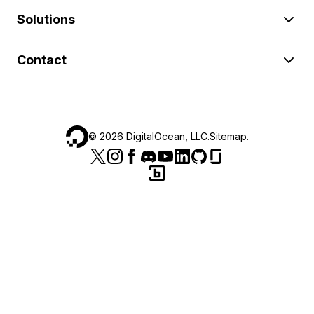
Solutions
Contact
©
2026
DigitalOcean, LLC.
Sitemap
.