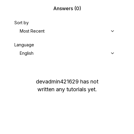
Answers
(0)
Sort by
Most Recent
Language
English
devadmin421629
has not
written any tutorials yet.