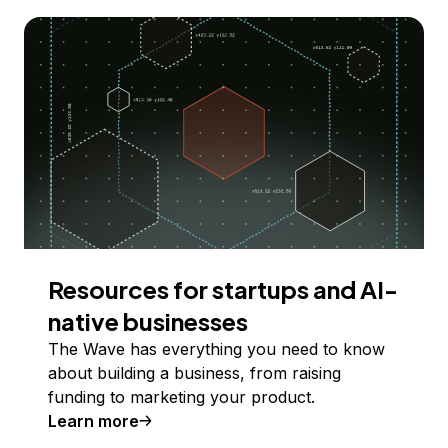
Resources for startups and AI-
native businesses
The Wave has everything you need to know
about building a business, from raising
funding to marketing your product.
Learn more