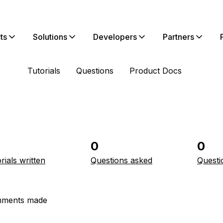
ts
Solutions
Developers
Partners
Tutorials
Questions
Product Docs
0
0
rials written
Questions asked
Questi
ments made