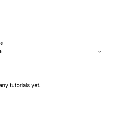
ge
sh
any tutorials yet.