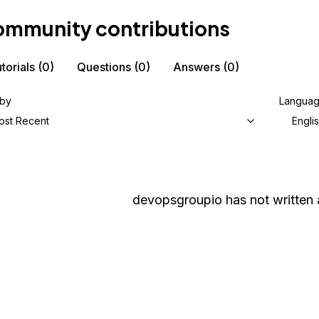
mmunity contributions
torials
(0)
Questions
(0)
Answers
(0)
 by
Langua
ost Recent
Engli
devopsgroupio
has not written 