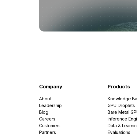
Company
Products
About
Knowledge Ba
Leadership
GPU Droplets
Blog
Bare Metal G
Careers
Inference Eng
Customers
Data & Learni
Partners
Evaluations