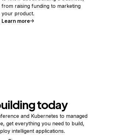
from raising funding to marketing
your product.
Learn more
building today
ference and Kubernetes to managed
e, get everything you need to build,
ploy intelligent applications.