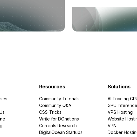
Resources
Solutions
ses
Community Tutorials
AI Training GP
Community Q&A
GPU Inferenc
PUs
CSS-Tricks
VPS Hosting
ine
Write for DOnations
Website Hosti
ng
Currents Research
VPN
DigitalOcean Startups
Docker Hostin