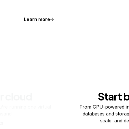
Learn more
r cloud
Start 
re running one virtual
From GPU-powered in
usand.
databases and storag
scale, and de
ts