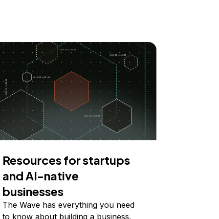
Resources for startups
and AI-native
businesses
The Wave has everything you need
to know about building a business,