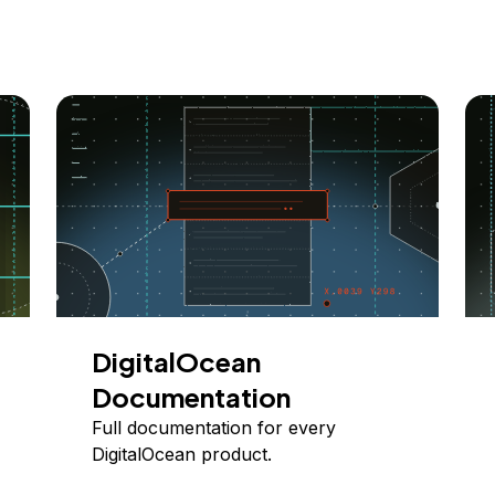
DigitalOcean
Documentation
Full documentation for every
DigitalOcean product.