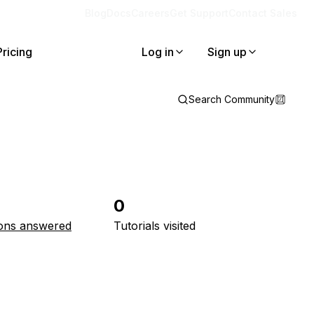
Blog
Docs
Careers
Get Support
Contact Sales
Pricing
Log in
Sign up
Search Community
0
ons answered
Tutorials visited