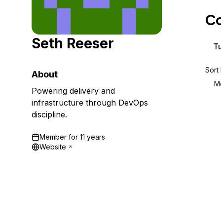
Storage
Startups and SMBs
Co
Web and App Platforms
Browse all products
Seth Reeser
See all solutions
Tu
Sort
About
M
Powering delivery and
infrastructure through DevOps
discipline.
Member for
11 years
Website