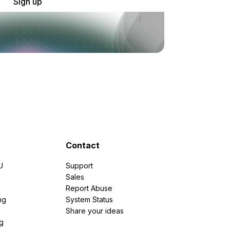
Sign up
Contact
U
Support
e
Sales
Report Abuse
ng
System Status
Share your ideas
g