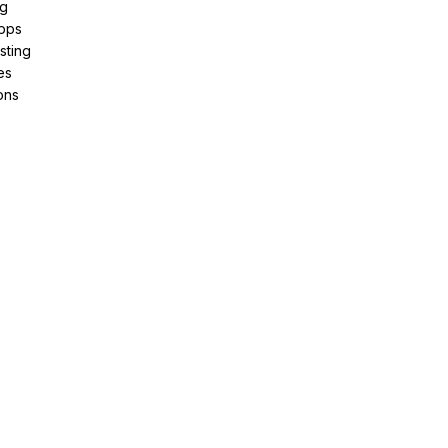
ng
pps
sting
es
ons