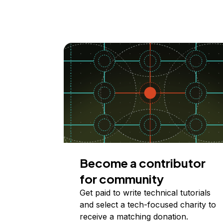
Become a contributor
for community
Get paid to write technical tutorials
and select a tech-focused charity to
receive a matching donation.