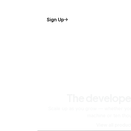
Sign Up
The develope
Scale up as you grow — whether you'
machine or ten tho
View all produc