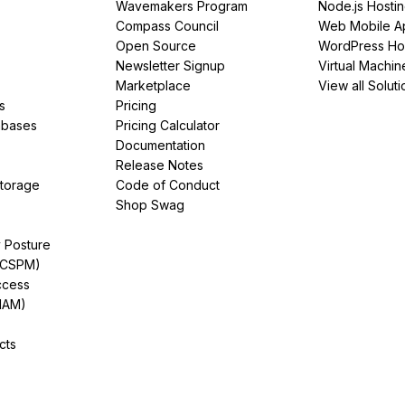
Wavemakers Program
Node.js Hosti
Compass Council
Web Mobile A
Open Source
WordPress Ho
Newsletter Signup
Virtual Machin
Marketplace
View all Soluti
s
Pricing
abases
Pricing Calculator
Documentation
Release Notes
Storage
Code of Conduct
Shop Swag
y Posture
(CSPM)
ccess
IAM)
cts