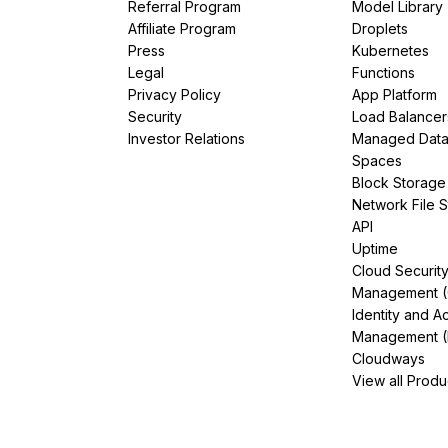
Referral Program
Model Library
Affiliate Program
Droplets
Press
Kubernetes
Legal
Functions
Privacy Policy
App Platform
Security
Load Balancer
Investor Relations
Managed Dat
Spaces
Block Storage
Network File 
API
Uptime
Cloud Securit
Management 
Identity and A
Management (
Cloudways
View all Produ