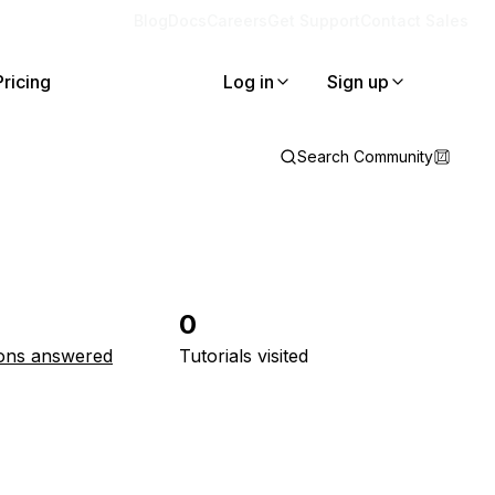
Blog
Docs
Careers
Get Support
Contact Sales
Pricing
Log in
Sign up
Search Community
0
ons answered
Tutorials visited