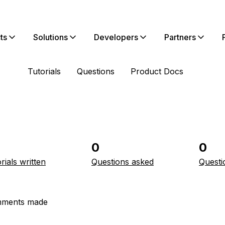
ts
Solutions
Developers
Partners
Tutorials
Questions
Product Docs
0
0
rials written
Questions asked
Questi
ments made