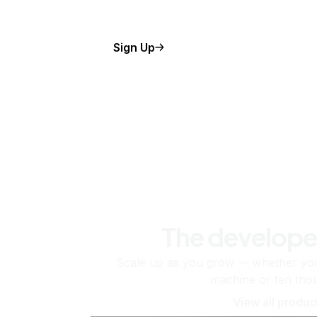
Sign Up
The develope
Scale up as you grow — whether you'
machine or ten tho
View all produc