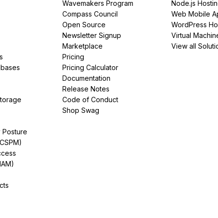
Wavemakers Program
Node.js Hosti
Compass Council
Web Mobile A
Open Source
WordPress Ho
Newsletter Signup
Virtual Machin
Marketplace
View all Soluti
s
Pricing
abases
Pricing Calculator
Documentation
Release Notes
Storage
Code of Conduct
Shop Swag
y Posture
(CSPM)
ccess
IAM)
cts