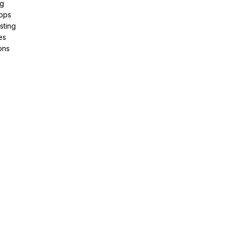
ng
pps
sting
es
ons