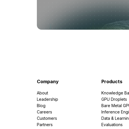
Company
Products
About
Knowledge Ba
Leadership
GPU Droplets
Blog
Bare Metal G
Careers
Inference Eng
Customers
Data & Learni
Partners
Evaluations