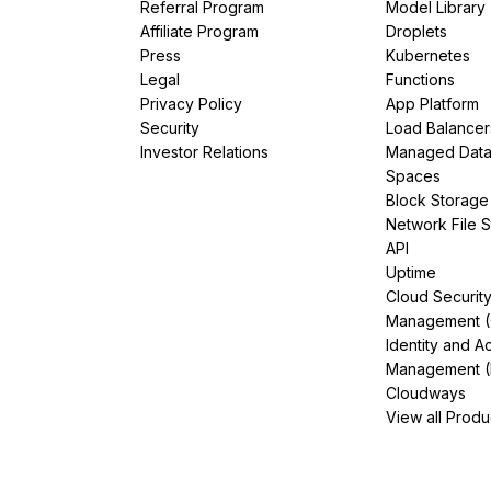
Referral Program
Model Library
Affiliate Program
Droplets
Press
Kubernetes
Legal
Functions
Privacy Policy
App Platform
Security
Load Balancer
Investor Relations
Managed Dat
Spaces
Block Storage
Network File 
API
Uptime
Cloud Securit
Management 
Identity and A
Management (
Cloudways
View all Produ