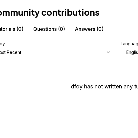
mmunity contributions
torials
(0)
Questions
(0)
Answers
(0)
 by
Langua
ost Recent
Engli
dfoy
has not written any tu