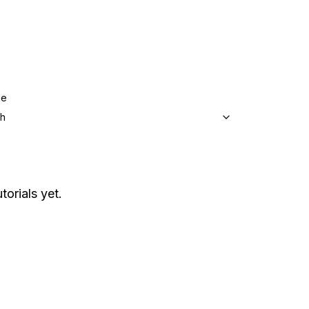
ge
sh
torials yet.