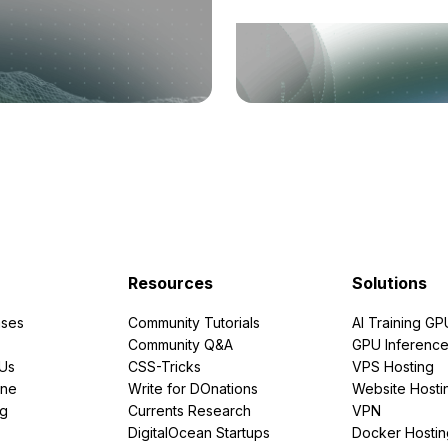
Resources
Solutions
ses
Community Tutorials
AI Training GP
Community Q&A
GPU Inferenc
PUs
CSS-Tricks
VPS Hosting
ine
Write for DOnations
Website Hosti
ng
Currents Research
VPN
DigitalOcean Startups
Docker Hostin