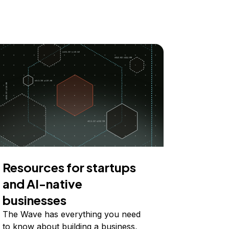
Resources for startups
and AI-native
businesses
The Wave has everything you need
to know about building a business,