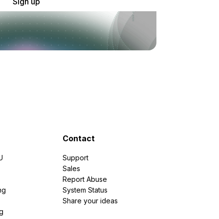
Sign up
Contact
U
Support
e
Sales
Report Abuse
ng
System Status
Share your ideas
g