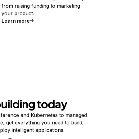
from raising funding to marketing
your product.
Learn more
building today
ference and Kubernetes to managed
e, get everything you need to build,
ploy intelligent applications.