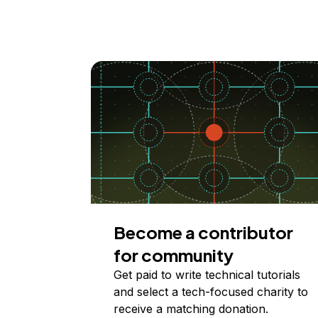
Become a contributor
for community
Get paid to write technical tutorials
and select a tech-focused charity to
receive a matching donation.