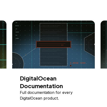
DigitalOcean
Documentation
Full documentation for every
DigitalOcean product.