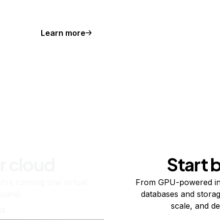
Learn more
r cloud
Start 
re running one virtual
From GPU-powered in
usand.
databases and storag
scale, and de
ts