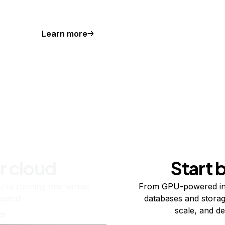
Learn more
r cloud
Start 
re running one virtual
From GPU-powered in
usand.
databases and storag
scale, and de
ts