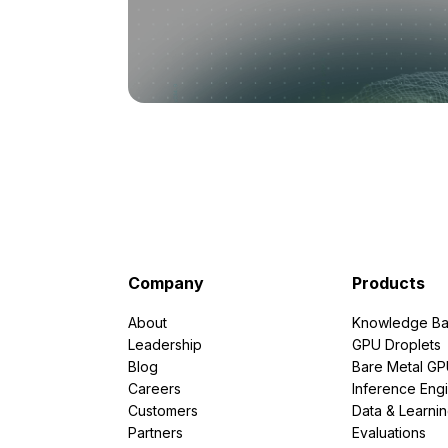
Company
Products
About
Knowledge Ba
Leadership
GPU Droplets
Blog
Bare Metal G
Careers
Inference Eng
Customers
Data & Learni
Partners
Evaluations