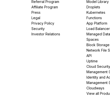
Referral Program
Model Library
Affiliate Program
Droplets
Press
Kubernetes
Legal
Functions
Privacy Policy
App Platform
Security
Load Balancer
Investor Relations
Managed Dat
Spaces
Block Storage
Network File 
API
Uptime
Cloud Securit
Management 
Identity and A
Management (
Cloudways
View all Produ