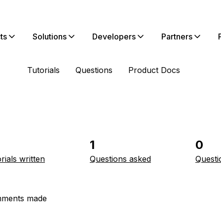
ts
Solutions
Developers
Partners
Tutorials
Questions
Product Docs
1
0
rials written
Questions asked
Questi
ments made