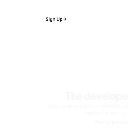
Sign Up
The develope
Scale up as you grow — whether you'
machine or ten tho
View all produc