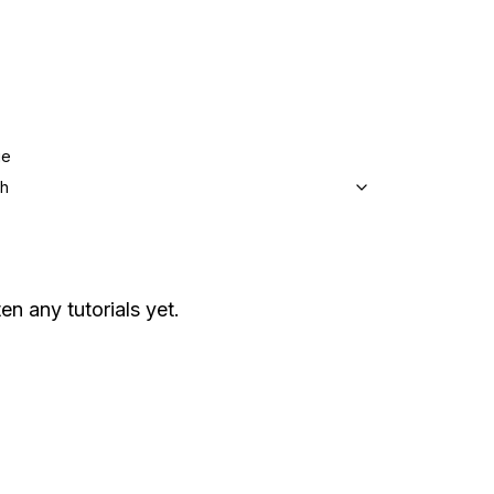
ge
sh
en any tutorials yet.