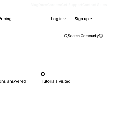
Blog
Docs
Careers
Get Support
Contact Sales
Pricing
Log in
Sign up
Search Community
0
ons answered
Tutorials visited