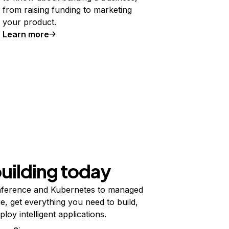
from raising funding to marketing
your product.
Learn more
building today
ference and Kubernetes to managed
e, get everything you need to build,
ploy intelligent applications.