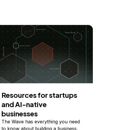
Resources for startups
and AI-native
businesses
The Wave has everything you need
to know about building a business,