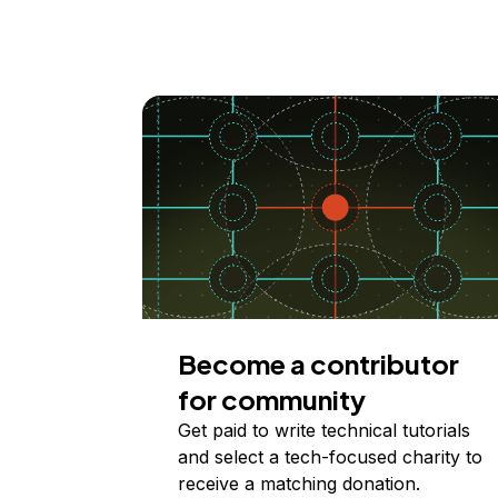
Become a contributor
for community
Get paid to write technical tutorials
and select a tech-focused charity to
receive a matching donation.