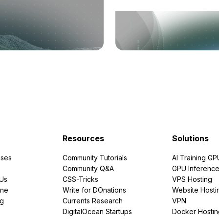
Resources
Solutions
ses
Community Tutorials
AI Training GP
Community Q&A
GPU Inferenc
PUs
CSS-Tricks
VPS Hosting
ine
Write for DOnations
Website Hosti
ng
Currents Research
VPN
DigitalOcean Startups
Docker Hostin