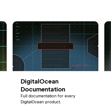
DigitalOcean
Documentation
Full documentation for every
DigitalOcean product.