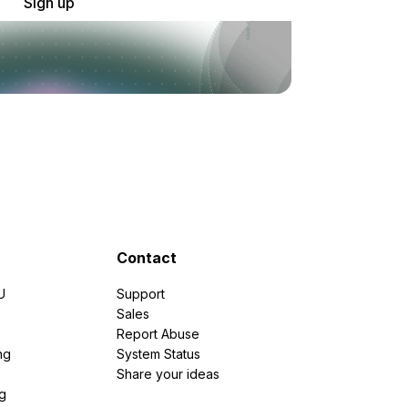
Sign up
Contact
U
Support
e
Sales
Report Abuse
ng
System Status
Share your ideas
g