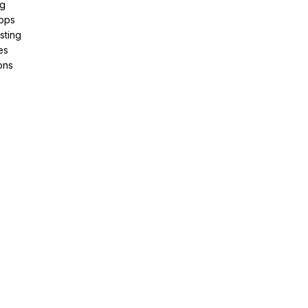
ng
pps
sting
es
ons