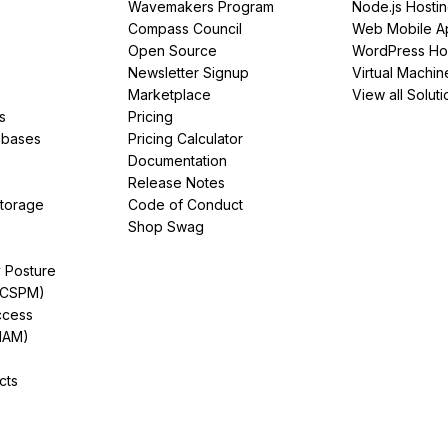
Wavemakers Program
Node.js Hosti
Compass Council
Web Mobile A
Open Source
WordPress Ho
Newsletter Signup
Virtual Machin
Marketplace
View all Soluti
s
Pricing
abases
Pricing Calculator
Documentation
Release Notes
Storage
Code of Conduct
Shop Swag
y Posture
(CSPM)
ccess
IAM)
cts