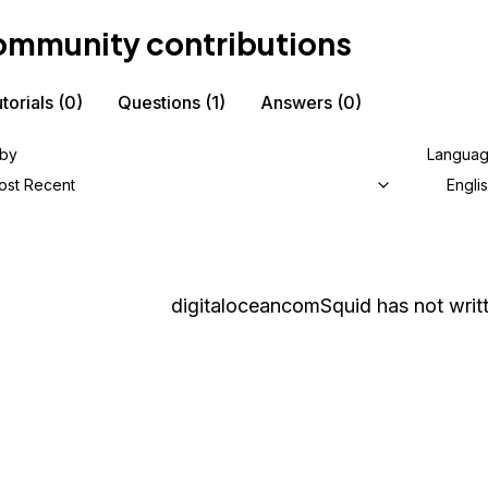
mmunity contributions
torials
(0)
Questions
(1)
Answers
(0)
 by
Langua
ost Recent
Engli
digitaloceancomSquid
has not writt