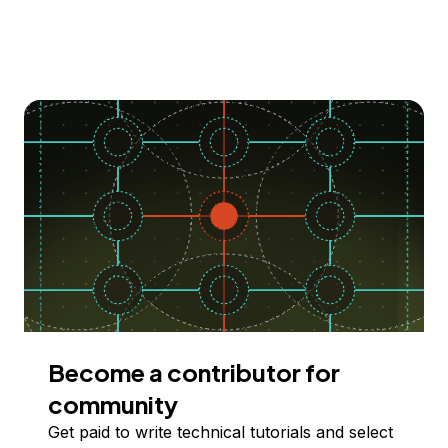
Become a contributor for
community
Get paid to write technical tutorials and select