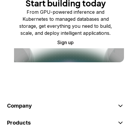
Start building today
From GPU-powered inference and
Kubernetes to managed databases and
storage, get everything you need to build,
scale, and deploy intelligent applications.
Sign up
Company
Products