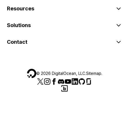
Resources
Solutions
Contact
©
2026
DigitalOcean, LLC.
Sitemap
.