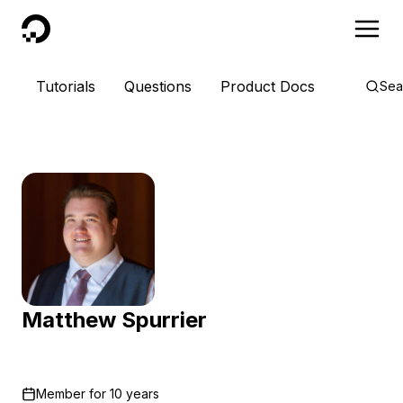
DigitalOcean
Tutorials
Questions
Product Docs
Sea
Matthew Spurrier
Member for
10 years