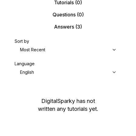
Tutorials
(0)
Questions
(0)
Answers
(3)
Sort by
Most Recent
Language
English
DigitalSparky
has not
written any tutorials yet.