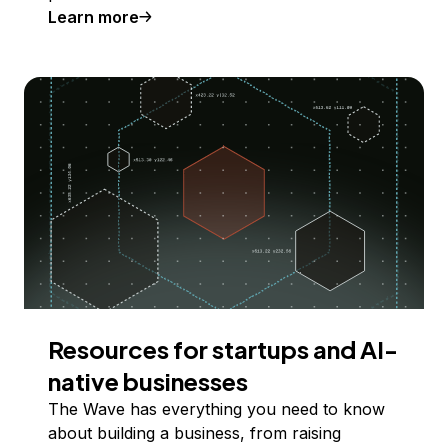
Learn more
Resources for startups and AI-
native businesses
The Wave has everything you need to know
about building a business, from raising