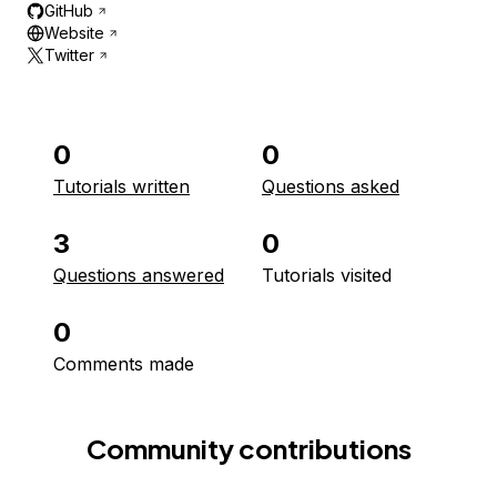
GitHub
Website
Twitter
0
0
Tutorials written
Questions asked
3
0
Questions answered
Tutorials visited
0
Comments made
Community contributions