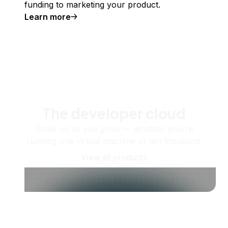
funding to marketing your product.
Learn more
The developer cloud
Scale up as you grow — whether you're
running one virtual machine or ten thousand.
View all products