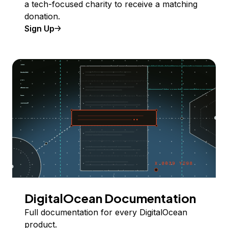
a tech-focused charity to receive a matching
donation.
Sign Up
DigitalOcean Documentation
Full documentation for every DigitalOcean
product.