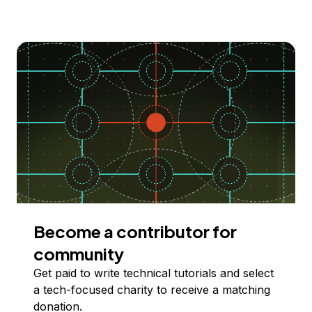
Become a contributor for
community
Get paid to write technical tutorials and select
a tech-focused charity to receive a matching
donation.