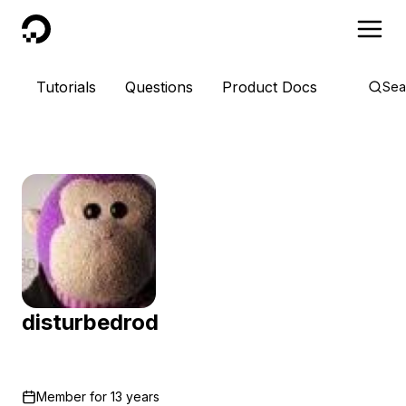
DigitalOcean
Tutorials
Questions
Product Docs
Sea
disturbedrod
Member for
13 years