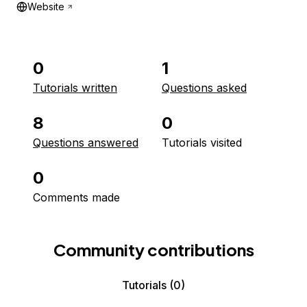
Website
0
1
Tutorials written
Questions asked
8
0
Questions answered
Tutorials visited
0
Comments made
Community contributions
Tutorials
(0)