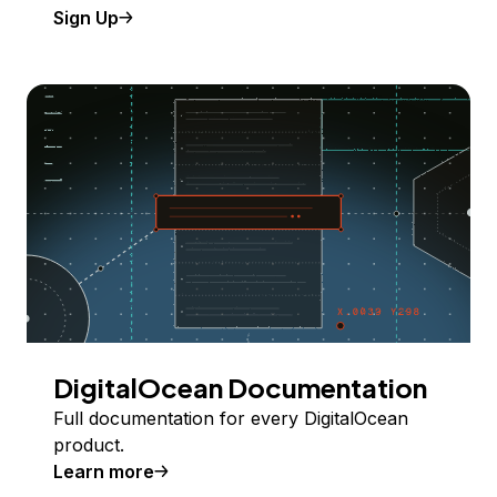
Sign Up
DigitalOcean Documentation
Full documentation for every DigitalOcean
product.
Learn more