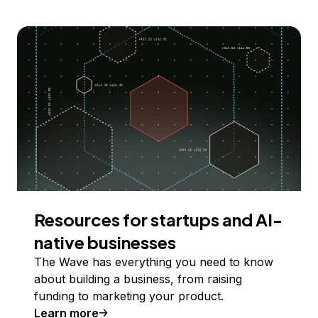
Resources for startups and AI-
native businesses
The Wave has everything you need to know
about building a business, from raising
funding to marketing your product.
Learn more