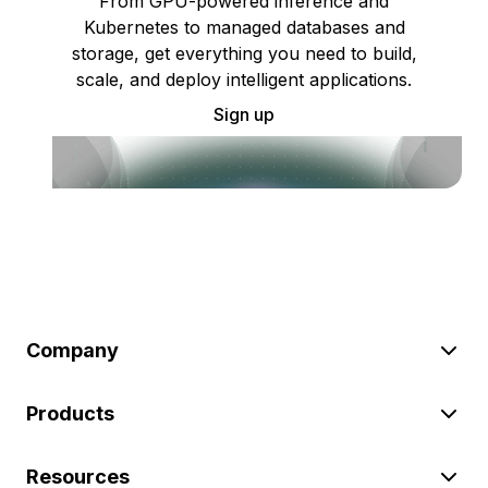
From GPU-powered inference and
Kubernetes to managed databases and
storage, get everything you need to build,
scale, and deploy intelligent applications.
Sign up
Company
Products
Resources