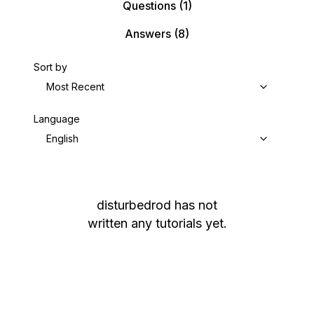
Questions
(1)
Answers
(8)
Sort by
Most Recent
Language
English
disturbedrod
has not
written any tutorials yet.