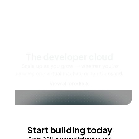
The developer cloud
Scale up as you grow — whether you're
running one virtual machine or ten thousand.
View all products
Start building today