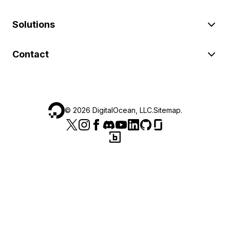
Solutions
Contact
©
2026
DigitalOcean, LLC.
Sitemap
.