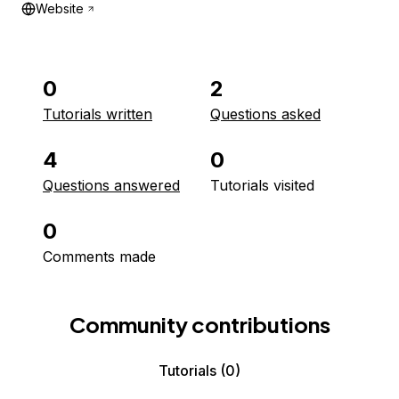
Website
0
2
Tutorials written
Questions asked
4
0
Questions answered
Tutorials visited
0
Comments made
Community contributions
Tutorials
(0)