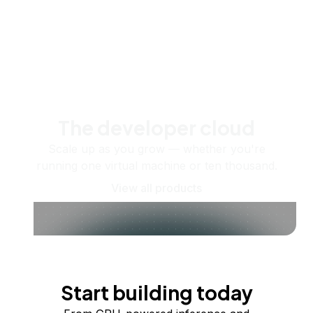
The developer cloud
Scale up as you grow — whether you're
running one virtual machine or ten thousand.
View all products
Start building today