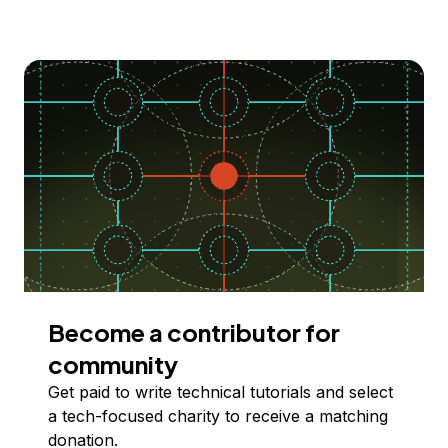
Become a contributor for
community
Get paid to write technical tutorials and select
a tech-focused charity to receive a matching
donation.