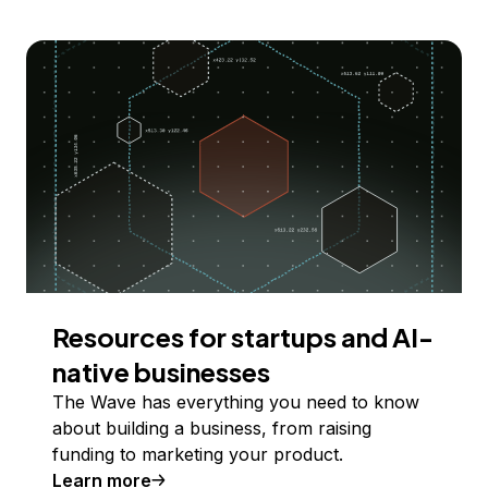
Resources for startups and AI-
native businesses
The Wave has everything you need to know
about building a business, from raising
funding to marketing your product.
Learn more