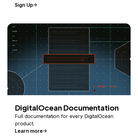
Sign Up
DigitalOcean Documentation
Full documentation for every DigitalOcean
product.
Learn more