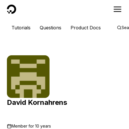
DigitalOcean
Tutorials
Questions
Product Docs
Sea
David Kornahrens
Member for
10 years