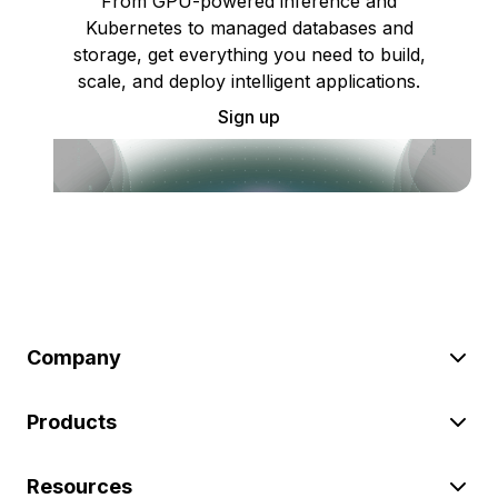
From GPU-powered inference and
Kubernetes to managed databases and
storage, get everything you need to build,
scale, and deploy intelligent applications.
Sign up
Company
Products
Resources