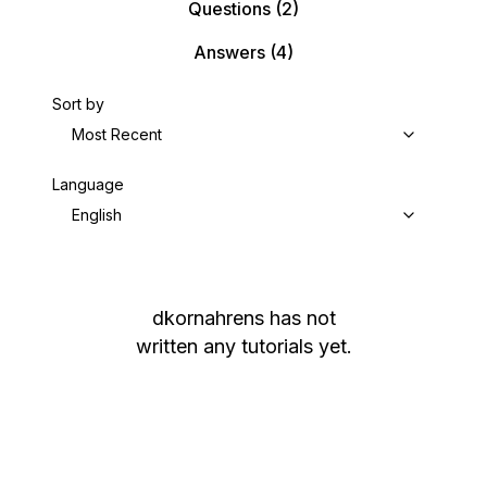
Questions
(2)
Answers
(4)
Sort by
Most Recent
Language
English
dkornahrens
has not
written any tutorials yet.