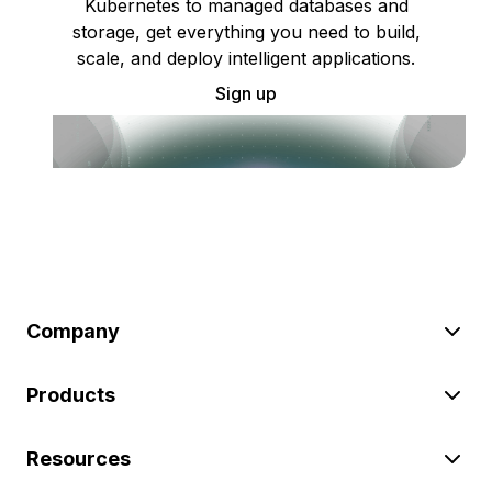
Kubernetes to managed databases and
storage, get everything you need to build,
scale, and deploy intelligent applications.
Sign up
Company
Products
Resources