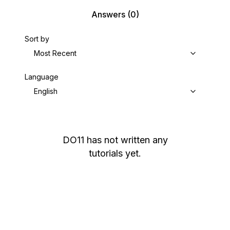
Answers
(0)
Sort by
Most Recent
Language
English
DO11
has not written any
tutorials yet.