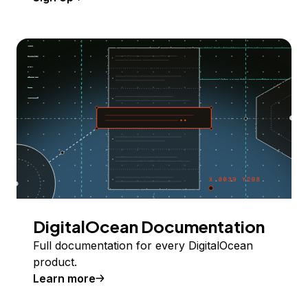
DigitalOcean Documentation
Full documentation for every DigitalOcean
product.
Learn more