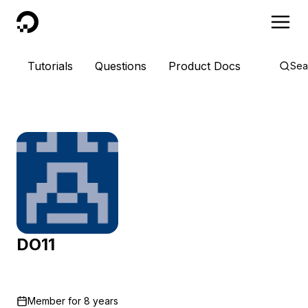
DigitalOcean
Tutorials
Questions
Product Docs
Sea
DO11
Member for
8 years