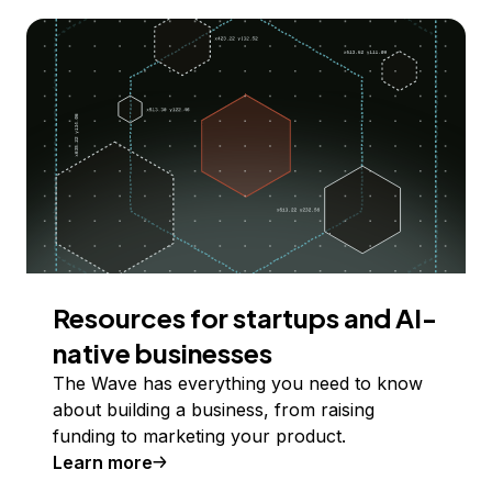
Resources for startups and AI-
native businesses
The Wave has everything you need to know
about building a business, from raising
funding to marketing your product.
Learn more