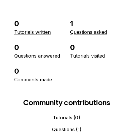
0
1
Tutorials written
Questions asked
0
0
Questions answered
Tutorials visited
0
Comments made
Community contributions
Tutorials
(0)
Questions
(1)