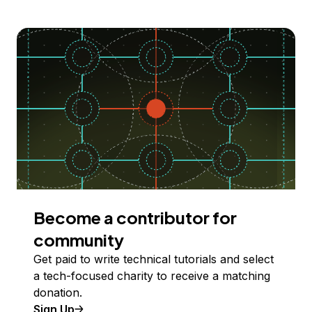
Become a contributor for
community
Get paid to write technical tutorials and select
a tech-focused charity to receive a matching
donation.
Sign Up