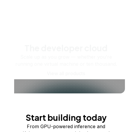
The developer cloud
Scale up as you grow — whether you're
running one virtual machine or ten thousand.
View all products
Start building today
From GPU-powered inference and