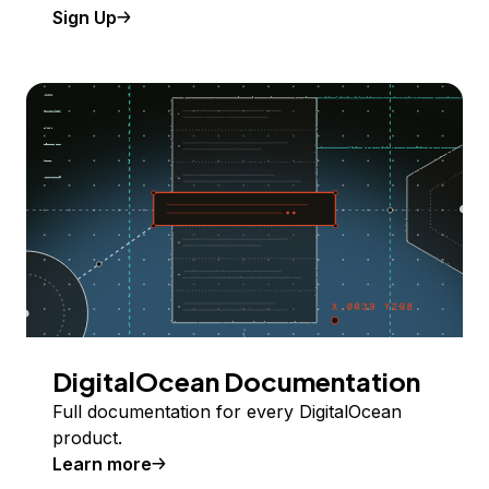
Sign Up
DigitalOcean Documentation
Full documentation for every DigitalOcean
product.
Learn more