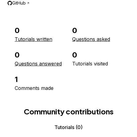
GitHub
0
0
Tutorials written
Questions asked
0
0
Questions answered
Tutorials visited
1
Comments made
Community contributions
Tutorials
(0)