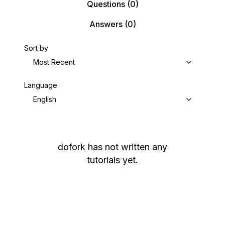
Questions
(0)
Answers
(0)
Sort by
Most Recent
Language
English
dofork
has not written any
tutorials yet.