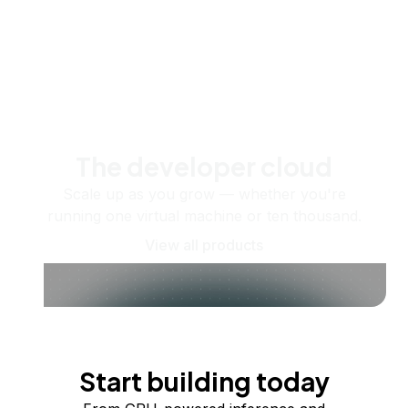
The developer cloud
Scale up as you grow — whether you're
running one virtual machine or ten thousand.
View all products
Start building today