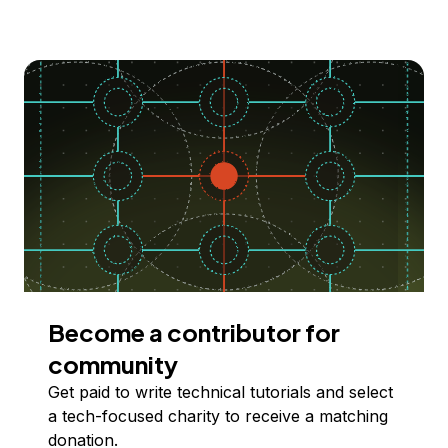
Become a contributor for
community
Get paid to write technical tutorials and select
a tech-focused charity to receive a matching
donation.