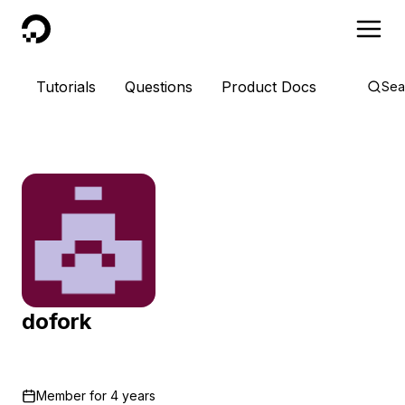
DigitalOcean
Tutorials
Questions
Product Docs
Sea
dofork
Member for
4 years