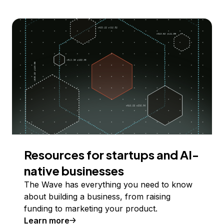
Resources for startups and AI-
native businesses
The Wave has everything you need to know
about building a business, from raising
funding to marketing your product.
Learn more