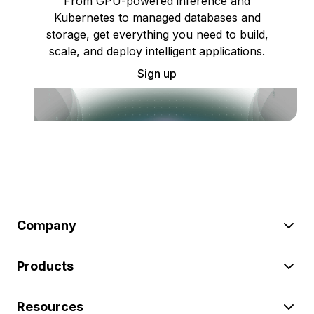
From GPU-powered inference and
Kubernetes to managed databases and
storage, get everything you need to build,
scale, and deploy intelligent applications.
Sign up
Company
Products
Resources