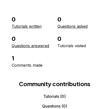
0
0
Tutorials written
Questions asked
0
0
Questions answered
Tutorials visited
1
Comments made
Community contributions
Tutorials
(0)
Questions
(0)