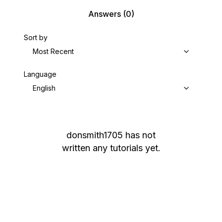
Answers
(0)
Sort by
Most Recent
Language
English
donsmith1705
has not
written any tutorials yet.