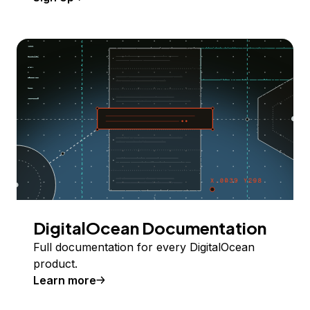
DigitalOcean Documentation
Full documentation for every DigitalOcean
product.
Learn more