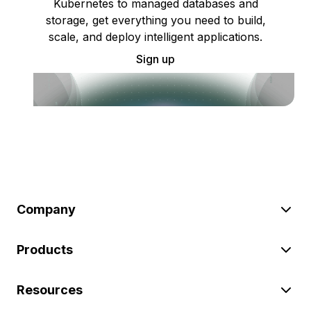
Kubernetes to managed databases and
storage, get everything you need to build,
scale, and deploy intelligent applications.
Sign up
Company
Products
Resources