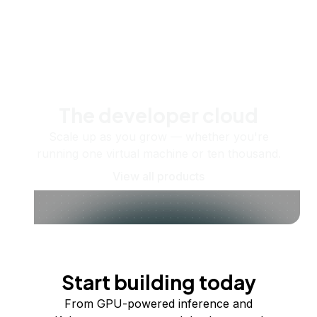
The developer cloud
Scale up as you grow — whether you're
running one virtual machine or ten thousand.
View all products
Start building today
From GPU-powered inference and