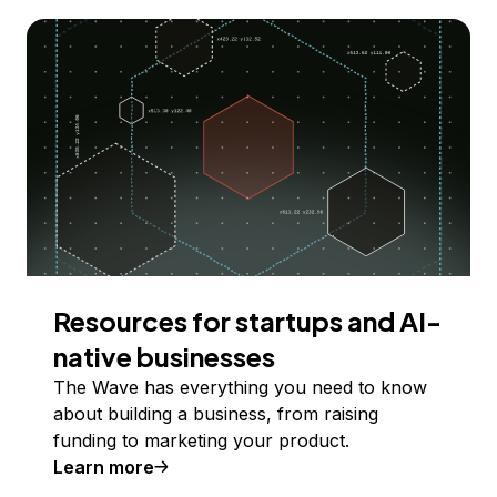
Resources for startups and AI-
native businesses
The Wave has everything you need to know
about building a business, from raising
funding to marketing your product.
Learn more