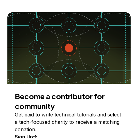
Become a contributor for
community
Get paid to write technical tutorials and select
a tech-focused charity to receive a matching
donation.
Sign Up