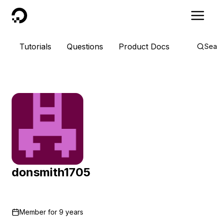
DigitalOcean
Tutorials
Questions
Product Docs
Sea
donsmith1705
Member for
9 years