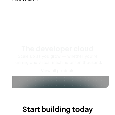
The developer cloud
Scale up as you grow — whether you're
running one virtual machine or ten thousand.
View all products
Start building today