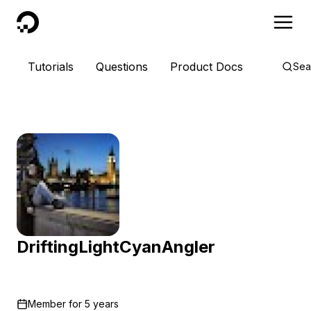
DigitalOcean
Tutorials
Questions
Product Docs
Sea
DriftingLightCyanAngler
Member for
5 years