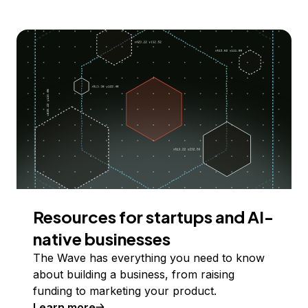
Resources for startups and AI-
native businesses
The Wave has everything you need to know
about building a business, from raising
funding to marketing your product.
Learn more