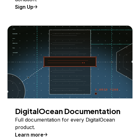
Sign Up
DigitalOcean Documentation
Full documentation for every DigitalOcean
product.
Learn more