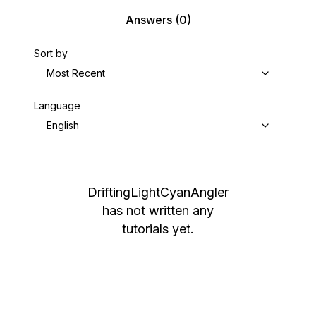
Answers
(0)
Sort by
Most Recent
Language
English
DriftingLightCyanAngler
has not written any
tutorials yet.