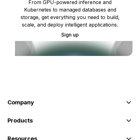
From GPU-powered inference and
Kubernetes to managed databases and
storage, get everything you need to build,
scale, and deploy intelligent applications.
Sign up
Company
Products
Resources