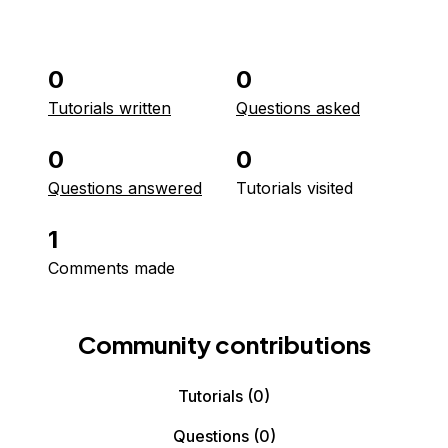
0
0
Tutorials written
Questions asked
0
0
Questions answered
Tutorials visited
1
Comments made
Community contributions
Tutorials
(0)
Questions
(0)