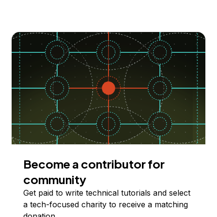
Become a contributor for
community
Get paid to write technical tutorials and select
a tech-focused charity to receive a matching
donation.