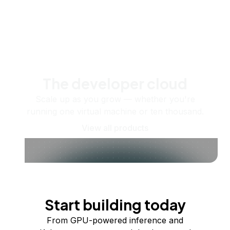
The developer cloud
Scale up as you grow — whether you're
running one virtual machine or ten thousand.
View all products
Start building today
From GPU-powered inference and