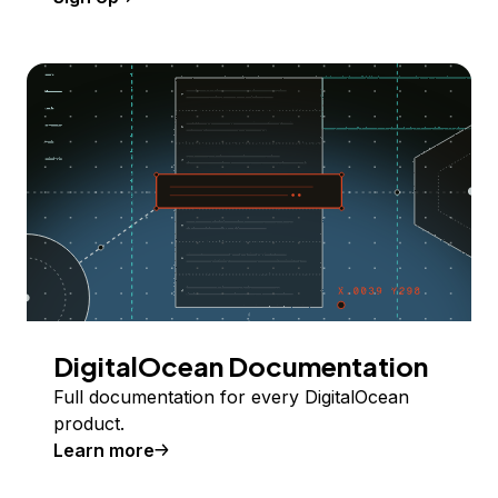
DigitalOcean Documentation
Full documentation for every DigitalOcean
product.
Learn more