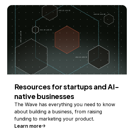
Resources for startups and AI-
native businesses
The Wave has everything you need to know
about building a business, from raising
funding to marketing your product.
Learn more