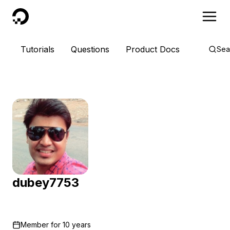
DigitalOcean
Tutorials
Questions
Product Docs
Sea
dubey7753
Member for
10 years