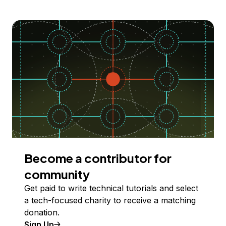
Become a contributor for
community
Get paid to write technical tutorials and select
a tech-focused charity to receive a matching
donation.
Sign Up