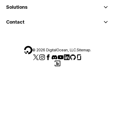
Solutions
Contact
©
2026
DigitalOcean, LLC.
Sitemap
.