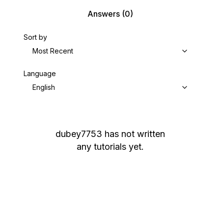
Answers
(0)
Sort by
Most Recent
Language
English
dubey7753
has not written
any tutorials yet.