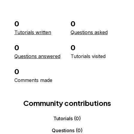
0
0
Tutorials written
Questions asked
0
0
Questions answered
Tutorials visited
0
Comments made
Community contributions
Tutorials
(0)
Questions
(0)