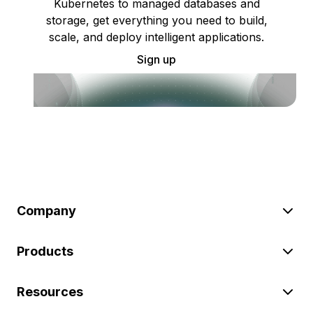
Kubernetes to managed databases and
storage, get everything you need to build,
scale, and deploy intelligent applications.
Sign up
Company
Products
Resources