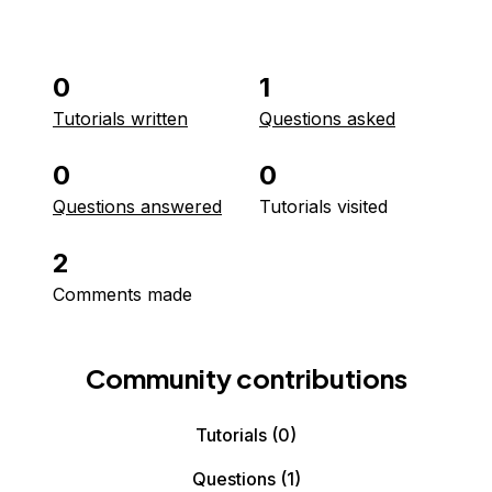
0
1
Tutorials written
Questions asked
0
0
Questions answered
Tutorials visited
2
Comments made
Community contributions
Tutorials
(0)
Questions
(1)