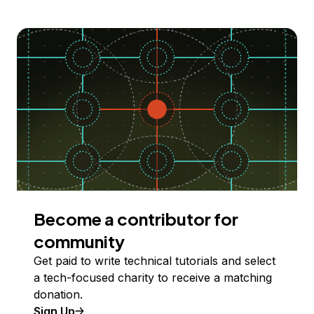
Become a contributor for
community
Get paid to write technical tutorials and select
a tech-focused charity to receive a matching
donation.
Sign Up