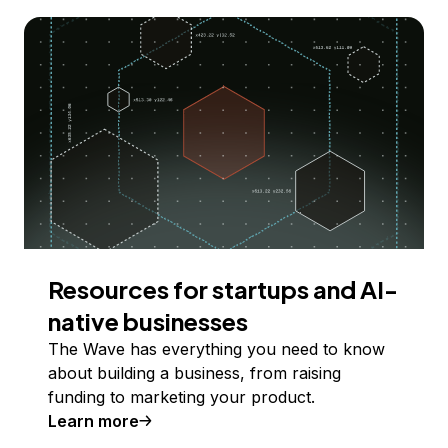
Resources for startups and AI-
native businesses
The Wave has everything you need to know
about building a business, from raising
funding to marketing your product.
Learn more