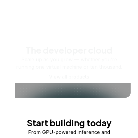
The developer cloud
Scale up as you grow — whether you're
running one virtual machine or ten thousand.
View all products
Start building today
From GPU-powered inference and