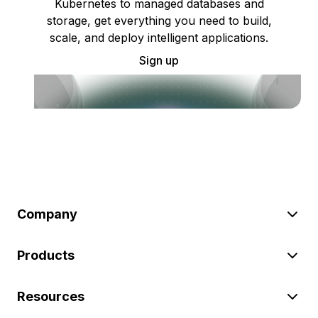
Kubernetes to managed databases and
storage, get everything you need to build,
scale, and deploy intelligent applications.
Sign up
Company
Products
Resources