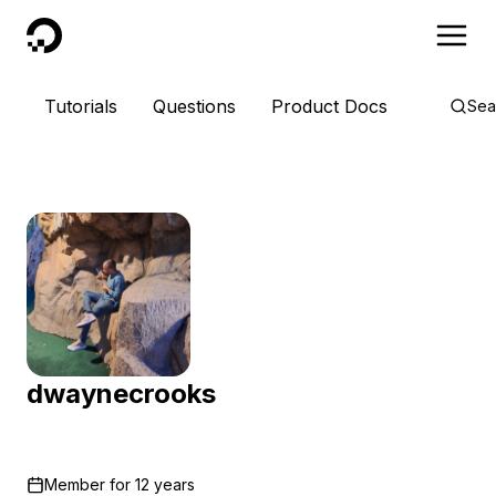
DigitalOcean
Tutorials
Questions
Product Docs
Sea
dwaynecrooks
Member for
12 years