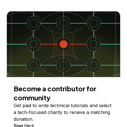
Become a contributor for
community
Get paid to write technical tutorials and select
a tech-focused charity to receive a matching
donation.
Sign Up