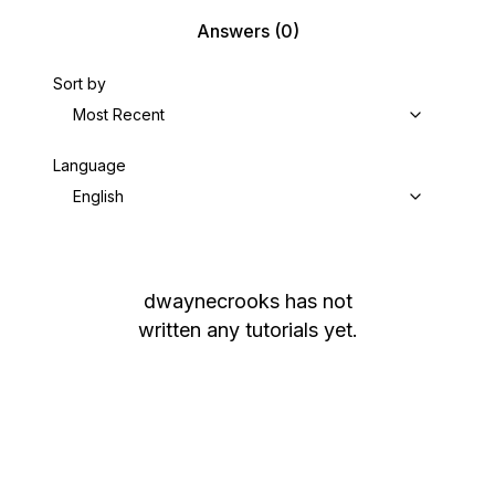
Answers
(0)
Sort by
Most Recent
Language
English
dwaynecrooks
has not
written any tutorials yet.