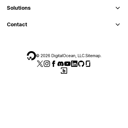
Solutions
Contact
©
2026
DigitalOcean, LLC.
Sitemap
.