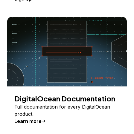
DigitalOcean Documentation
Full documentation for every DigitalOcean
product.
Learn more