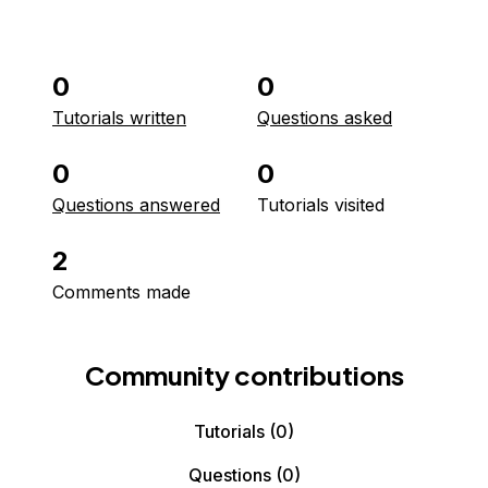
0
0
Tutorials written
Questions asked
0
0
Questions answered
Tutorials visited
2
Comments made
Community contributions
Tutorials
(0)
Questions
(0)