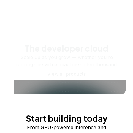
The developer cloud
Scale up as you grow — whether you're
running one virtual machine or ten thousand.
View all products
Start building today
From GPU-powered inference and