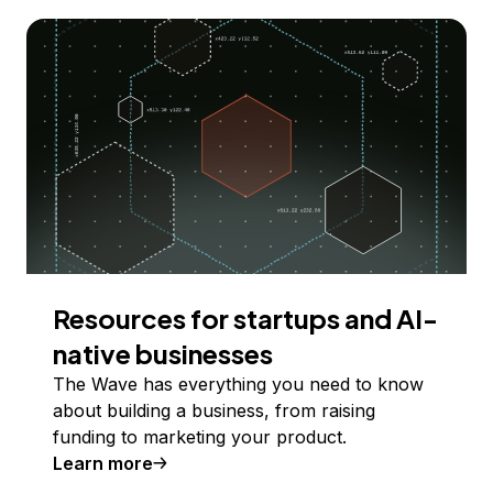
Resources for startups and AI-
native businesses
The Wave has everything you need to know
about building a business, from raising
funding to marketing your product.
Learn more