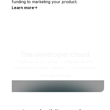
funding to marketing your product.
Learn more
The developer cloud
Scale up as you grow — whether you're
running one virtual machine or ten thousand.
View all products