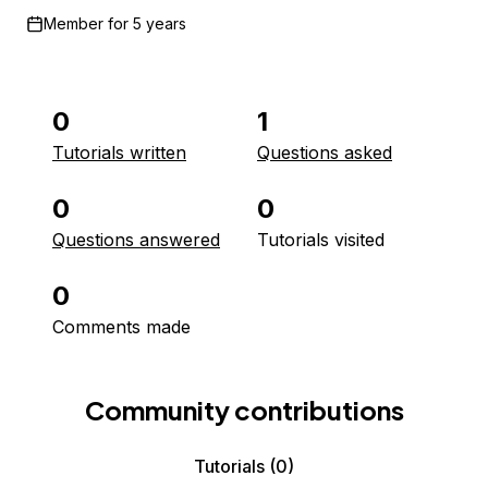
Member for
5 years
0
1
Tutorials written
Questions asked
0
0
Questions answered
Tutorials visited
0
Comments made
Community contributions
Tutorials
(0)