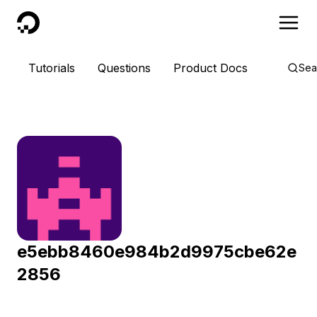
DigitalOcean
Tutorials
Questions
Product Docs
Sea
e5ebb8460e984b2d9975cbe62e
2856