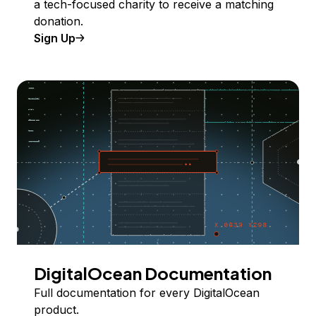
a tech-focused charity to receive a matching
donation.
Sign Up
DigitalOcean Documentation
Full documentation for every DigitalOcean
product.