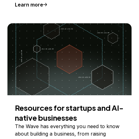
Learn more
Resources for startups and AI-
native businesses
The Wave has everything you need to know
about building a business, from raising