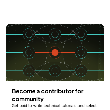
Become a contributor for
community
Get paid to write technical tutorials and select