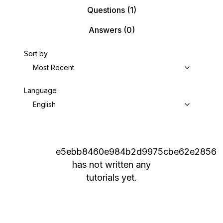
Questions
(1)
Answers
(0)
Sort by
Most Recent
Language
English
e5ebb8460e984b2d9975cbe62e2856
has not written any
tutorials yet.