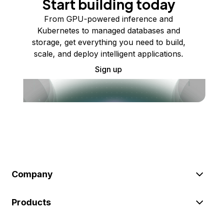
Start building today
From GPU-powered inference and
Kubernetes to managed databases and
storage, get everything you need to build,
scale, and deploy intelligent applications.
Sign up
Company
Products